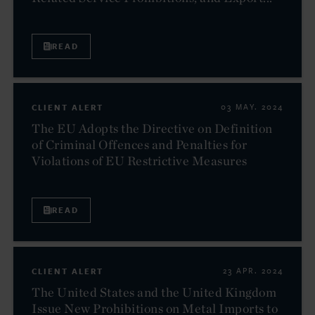
READ
CLIENT ALERT
03 MAY. 2024
The EU Adopts the Directive on Definition
of Criminal Offences and Penalties for
Violations of EU Restrictive Measures
READ
CLIENT ALERT
23 APR. 2024
The United States and the United Kingdom
Issue New Prohibitions on Metal Imports to