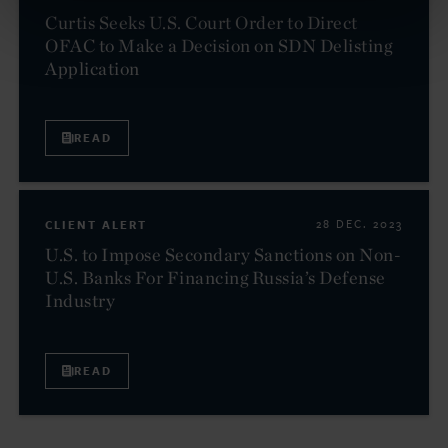
Curtis Seeks U.S. Court Order to Direct
OFAC to Make a Decision on SDN Delisting
Application
READ
CLIENT ALERT
28 DEC. 2023
U.S. to Impose Secondary Sanctions on Non-
U.S. Banks For Financing Russia’s Defense
Industry
READ