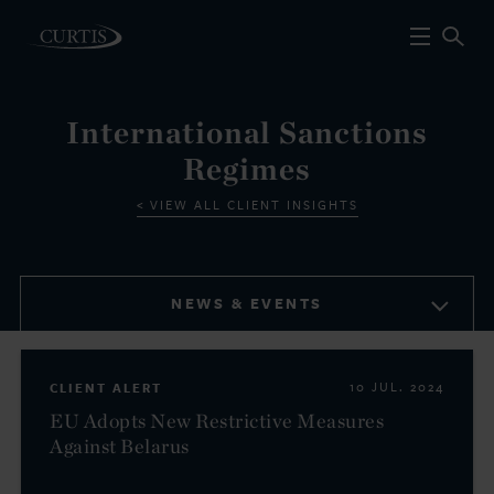
International Sanctions
Regimes
VIEW ALL CLIENT INSIGHTS
NEWS & EVENTS
CLIENT ALERT
10 JUL. 2024
EU Adopts New Restrictive Measures
Against Belarus