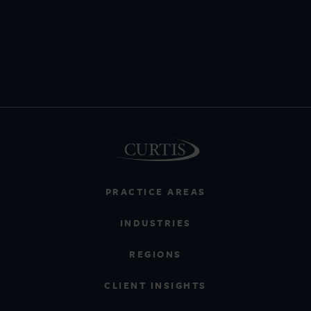
PRACTICE AREAS
INDUSTRIES
REGIONS
CLIENT INSIGHTS