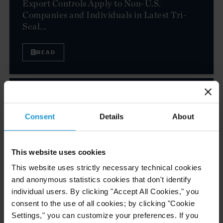
Export Controls Apply to Non-U.S.
Companies and Individuals in Latest Tri-
Seal...
READ
CLIENT ALERT
28 FEB. 2024
EU Adopts 13th Package of Sanctions
Consent
Details
About
Against Russia
This website uses cookies
This website uses strictly necessary technical cookies
READ
and anonymous statistics cookies that don't identify
individual users. By clicking "Accept All Cookies," you
consent to the use of all cookies; by clicking "Cookie
CLIENT ALERT
27 FEB. 2024
Settings," you can customize your preferences. If you