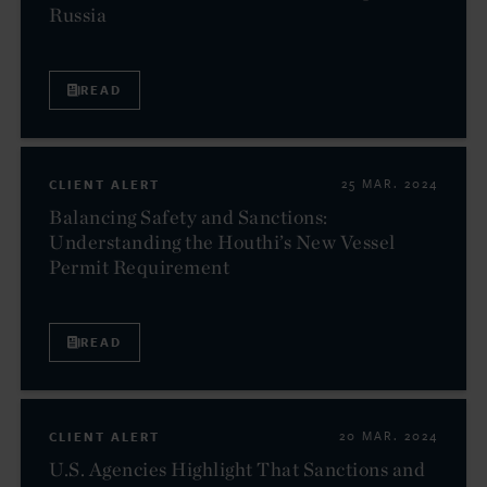
Russia
READ
CLIENT ALERT
25 MAR. 2024
Balancing Safety and Sanctions:
Understanding the Houthi’s New Vessel
Permit Requirement
READ
CLIENT ALERT
20 MAR. 2024
U.S. Agencies Highlight That Sanctions and