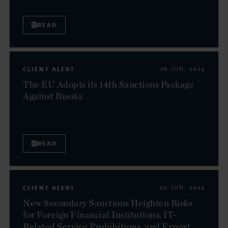
READ
CLIENT ALERT
26 JUN. 2024
The EU Adopts its 14th Sanctions Package
Against Russia
READ
CLIENT ALERT
20 JUN. 2024
New Secondary Sanctions Heighten Risks
for Foreign Financial Institutions, IT-
Related Service Prohibitions, and Export...