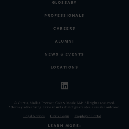
GLOSSARY
PROFESSIONALS
CAREERS
ALUMNI
NEWS & EVENTS
LOCATIONS
© Curtis, Mallet-Prevost, Colt & Mosle LLP. All rights reserved.
Attorney advertising. Prior results do not guarantee a similar outcome.
Legal Notices
Citrix Login
Employee Portal
LEARN MORE: