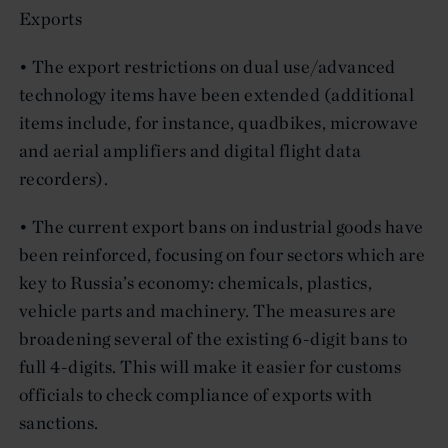
Exports
• The export restrictions on dual use/advanced
technology items have been extended (additional
items include, for instance, quadbikes, microwave
and aerial amplifiers and digital flight data
recorders).
• The current export bans on industrial goods have
been reinforced, focusing on four sectors which are
key to Russia’s economy: chemicals, plastics,
vehicle parts and machinery. The measures are
broadening several of the existing 6-digit bans to
full 4-digits. This will make it easier for customs
officials to check compliance of exports with
sanctions.