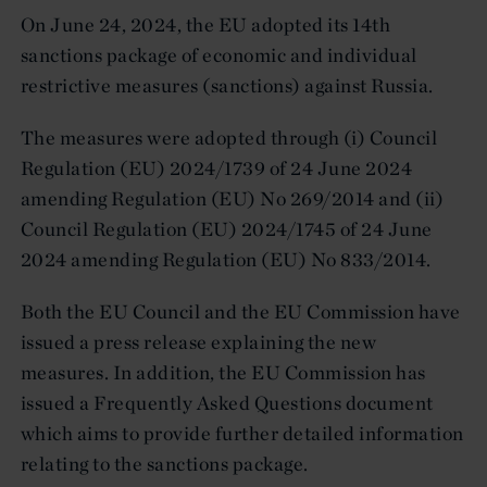
On June 24, 2024, the EU adopted its 14th
sanctions package of economic and individual
restrictive measures (sanctions) against Russia.
The measures were adopted through (i) Council
Regulation (EU) 2024/1739 of 24 June 2024
amending Regulation (EU) No 269/2014 and (ii)
Council Regulation (EU) 2024/1745 of 24 June
2024 amending Regulation (EU) No 833/2014.
Both the EU Council and the EU Commission have
issued a press release explaining the new
measures. In addition, the EU Commission has
issued a Frequently Asked Questions document
which aims to provide further detailed information
relating to the sanctions package.