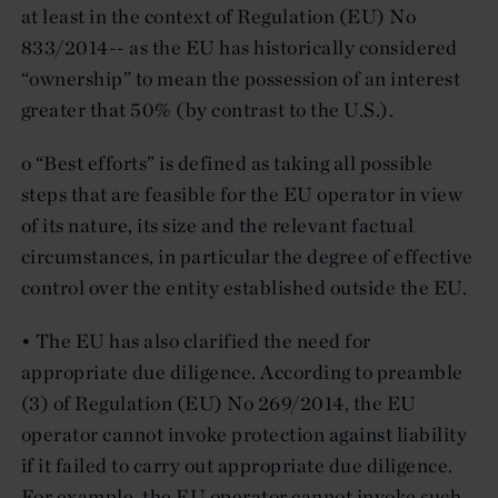
at least in the context of Regulation (EU) No
833/2014-- as the EU has historically considered
“ownership” to mean the possession of an interest
greater that 50% (by contrast to the U.S.).
o “Best efforts” is defined as taking all possible
steps that are feasible for the EU operator in view
of its nature, its size and the relevant factual
circumstances, in particular the degree of effective
control over the entity established outside the EU.
• The EU has also clarified the need for
appropriate due diligence. According to preamble
(3) of Regulation (EU) No 269/2014, the EU
operator cannot invoke protection against liability
if it failed to carry out appropriate due diligence.
For example, the EU operator cannot invoke such