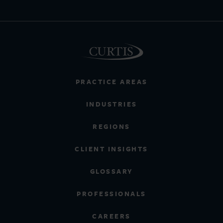
PRACTICE AREAS
INDUSTRIES
REGIONS
CLIENT INSIGHTS
GLOSSARY
PROFESSIONALS
CAREERS