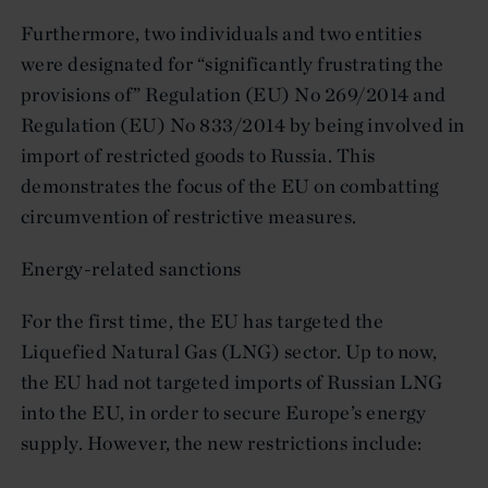
Furthermore, two individuals and two entities
were designated for “significantly frustrating the
provisions of” Regulation (EU) No 269/2014 and
Regulation (EU) No 833/2014 by being involved in
import of restricted goods to Russia. This
demonstrates the focus of the EU on combatting
circumvention of restrictive measures.
Energy-related sanctions
For the first time, the EU has targeted the
Liquefied Natural Gas (LNG) sector. Up to now,
the EU had not targeted imports of Russian LNG
into the EU, in order to secure Europe’s energy
supply. However, the new restrictions include: