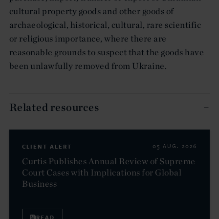
cultural property goods and other goods of
archaeological, historical, cultural, rare scientific
or religious importance, where there are
reasonable grounds to suspect that the goods have
been unlawfully removed from Ukraine.
Related resources
CLIENT ALERT
05 AUG. 2026
Curtis Publishes Annual Review of Supreme
Court Cases with Implications for Global
Business
READ