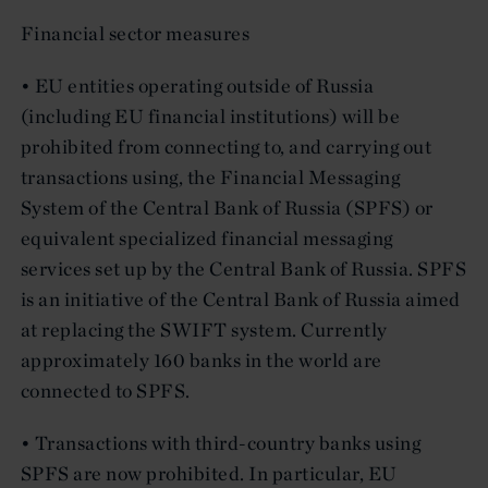
Financial sector measures
• EU entities operating outside of Russia
(including EU financial institutions) will be
prohibited from connecting to, and carrying out
transactions using, the Financial Messaging
System of the Central Bank of Russia (SPFS) or
equivalent specialized financial messaging
services set up by the Central Bank of Russia. SPFS
is an initiative of the Central Bank of Russia aimed
at replacing the SWIFT system. Currently
approximately 160 banks in the world are
connected to SPFS.
• Transactions with third-country banks using
SPFS are now prohibited. In particular, EU