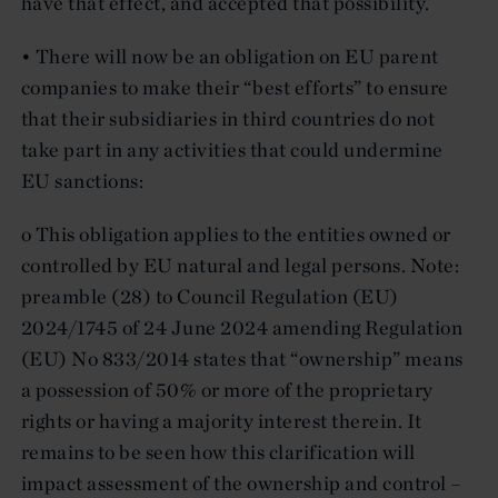
have that effect, and accepted that possibility.
• There will now be an obligation on EU parent
companies to make their “best efforts” to ensure
that their subsidiaries in third countries do not
take part in any activities that could undermine
EU sanctions:
o This obligation applies to the entities owned or
controlled by EU natural and legal persons. Note:
preamble (28) to Council Regulation (EU)
2024/1745 of 24 June 2024 amending Regulation
(EU) No 833/2014 states that “ownership” means
a possession of 50% or more of the proprietary
rights or having a majority interest therein. It
remains to be seen how this clarification will
impact assessment of the ownership and control –