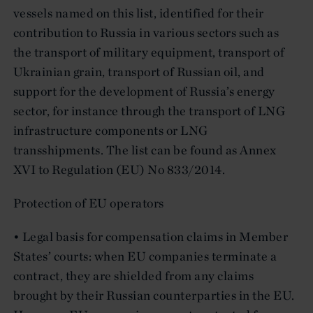
vessels named on this list, identified for their
contribution to Russia in various sectors such as
the transport of military equipment, transport of
Ukrainian grain, transport of Russian oil, and
support for the development of Russia’s energy
sector, for instance through the transport of LNG
infrastructure components or LNG
transshipments. The list can be found as Annex
XVI to Regulation (EU) No 833/2014.
Protection of EU operators
• Legal basis for compensation claims in Member
States’ courts: when EU companies terminate a
contract, they are shielded from any claims
brought by their Russian counterparties in the EU.