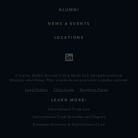
ALUMNI
NEWS & EVENTS
LOCATIONS
© Curtis, Mallet-Prevost, Colt & Mosle LLP. All rights reserved.
Attorney advertising. Prior results do not guarantee a similar outcome.
Legal Notices
Citrix Login
Employee Portal
LEARN MORE:
International Trade Law
International Trade Remedies and Dispute
Economic Sanctions & Export Control Law