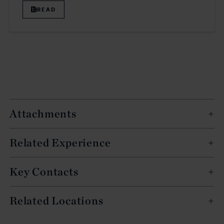
READ
Attachments
Related Experience
Key Contacts
Related Locations