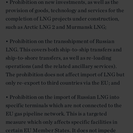
• Prohibition on new investments, as well as the
provision of goods, technology and services for the
completion of LNG projects under construction,
such as Arctic LNG 2 and Murmansk LNG;
• Prohibition on the transshipment of Russian
LNG. This covers both ship-to-ship transfers and
ship-to-shore transfers, as well as re-loading
operations (and the related ancillary services).
The prohibition does not affect import of LNG but
only re-export to third countries via the EU; and
• Prohibition on the import of Russian LNG into
specific terminals which are not connected to the
EU gas pipeline network. This is a targeted
measure which only affects specific facilities in
certain EU Member States. It does not impede