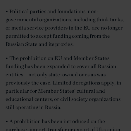
• Political parties and foundations, non-
governmental organizations, including think tanks,
or media service providers in the EU are no longer
permitted to accept funding coming from the
Russian State and its proxies.
• The prohibition on EU and Member States
funding has been expanded to cover all Russian
entities – not only state-owned ones as was
previously the case. Limited derogations apply, in
particular for Member States’ cultural and
educational centers, or civil society organizations
still operating in Russia.
• A prohibition has been introduced on the
purchase, import, transfer or export of Ukrainian