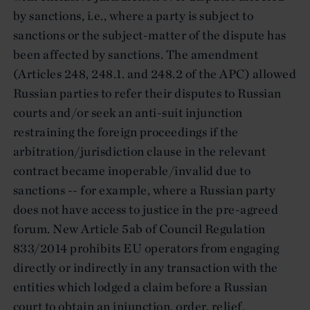
by sanctions, i.e., where a party is subject to
sanctions or the subject-matter of the dispute has
been affected by sanctions. The amendment
(Articles 248, 248.1. and 248.2 of the APC) allowed
Russian parties to refer their disputes to Russian
courts and/or seek an anti-suit injunction
restraining the foreign proceedings if the
arbitration/jurisdiction clause in the relevant
contract became inoperable/invalid due to
sanctions -- for example, where a Russian party
does not have access to justice in the pre-agreed
forum. New Article 5ab of Council Regulation
833/2014 prohibits EU operators from engaging
directly or indirectly in any transaction with the
entities which lodged a claim before a Russian
court to obtain an injunction, order, relief,