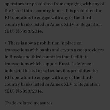
operators are prohibited from engaging with any of
the listed third-country banks. It is prohibited for
EU operators to engage with any of the third-
country banks listed in Annex XLIV to Regulation
(EU) No 833/2014.
• There is now a prohibition in place on
transactions with banks and crypto asset providers
in Russia and third countries that facilitate
transactions which support Russia’s defence-
industrial base. In particular, it is prohibited for
EU operators to engage with any of the third-
country banks listed in Annex XLV to Regulation
(EU) No 833/2014.
Trade-related measures