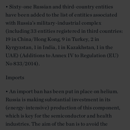
• Sixty-one Russian and third-country entities
have been added to the list of entities associated
with Russia’s military-industrial complex
(including 33 entities registered in third countries:
19 in China/Hong Kong, 9 in Turkey, 2 in
Kyrgyzstan, 1 in India, 1 in Kazakhstan, 1 in the
UAE) (Additions to Annex IV to Regulation (EU)
No 833/2014).
Imports
• An import ban has been put in place on helium.
Russia is making substantial investment in its
(energy-intensive) production of this component,
which is key for the semiconductor and health
industries. The aim of the ban is to avoid the