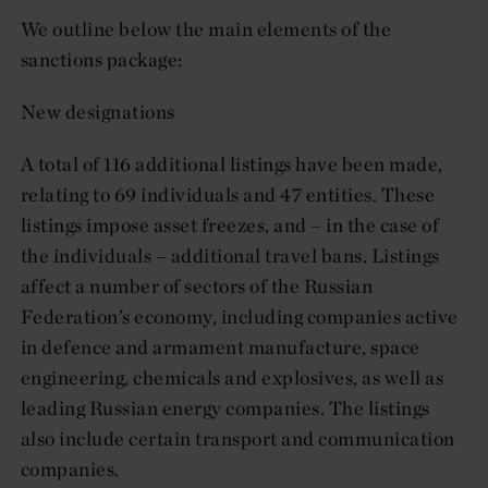
We outline below the main elements of the
sanctions package:
New designations
A total of 116 additional listings have been made,
relating to 69 individuals and 47 entities. These
listings impose asset freezes, and – in the case of
the individuals – additional travel bans. Listings
affect a number of sectors of the Russian
Federation’s economy, including companies active
in defence and armament manufacture, space
engineering, chemicals and explosives, as well as
leading Russian energy companies. The listings
also include certain transport and communication
companies.