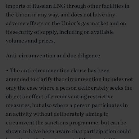
imports of Russian LNG through other facilities in
the Union in any way, and does not have any
adverse effects on the Union’s gas market and on
its security of supply, including on available
volumes and prices.
Anti-circumvention and due diligence
• The anti-circumvention clause has been
amended to clarify that circumvention includes not
only the case where a person deliberately seeks the
object or effect of circumventing restrictive
measures, but also where a person participates in
an activity without deliberately aiming to
circumvent the sanctions programme, but can be
shown to have been aware that participation could