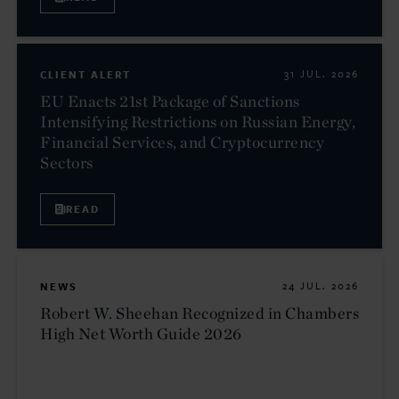
CLIENT ALERT
31 JUL. 2026
EU Enacts 21st Package of Sanctions
Intensifying Restrictions on Russian Energy,
Financial Services, and Cryptocurrency
Sectors
READ
NEWS
24 JUL. 2026
Robert W. Sheehan Recognized in Chambers
High Net Worth Guide 2026