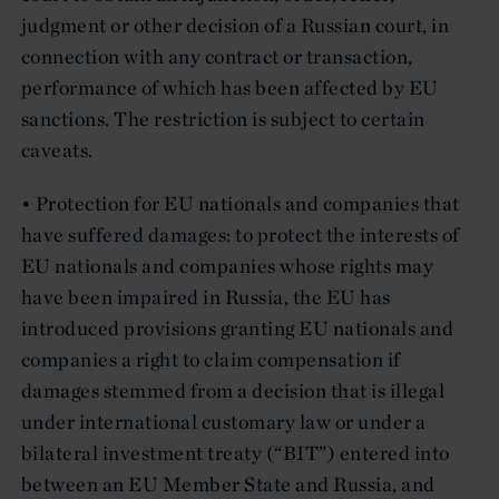
judgment or other decision of a Russian court, in
connection with any contract or transaction,
performance of which has been affected by EU
sanctions. The restriction is subject to certain
caveats.
• Protection for EU nationals and companies that
have suffered damages: to protect the interests of
EU nationals and companies whose rights may
have been impaired in Russia, the EU has
introduced provisions granting EU nationals and
companies a right to claim compensation if
damages stemmed from a decision that is illegal
under international customary law or under a
bilateral investment treaty (“BIT”) entered into
between an EU Member State and Russia, and