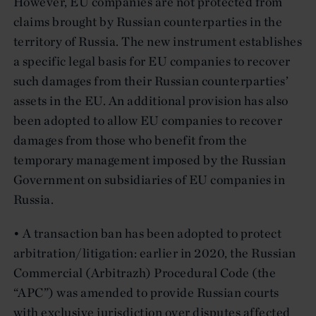
However, EU companies are not protected from
claims brought by Russian counterparties in the
territory of Russia. The new instrument establishes
a specific legal basis for EU companies to recover
such damages from their Russian counterparties’
assets in the EU. An additional provision has also
been adopted to allow EU companies to recover
damages from those who benefit from the
temporary management imposed by the Russian
Government on subsidiaries of EU companies in
Russia.
• A transaction ban has been adopted to protect
arbitration/litigation: earlier in 2020, the Russian
Commercial (Arbitrazh) Procedural Code (the
“APC”) was amended to provide Russian courts
with exclusive jurisdiction over disputes affected