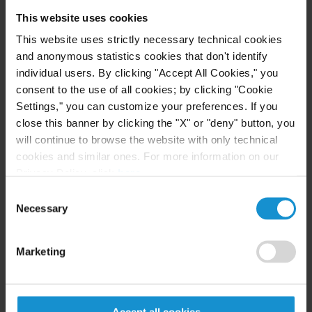
Regulation (EU) No 833/2014).
This website uses cookies
This website uses strictly necessary technical cookies
Provision of services
and anonymous statistics cookies that don't identify
individual users. By clicking "Accept All Cookies," you
• The period of exemption has been extended to
consent to the use of all cookies; by clicking "Cookie
30 September 2024 for the provision of restricted
Settings," you can customize your preferences. If you
services intended for the exclusive use of entities
close this banner by clicking the "X" or "deny" button, you
established in Russia which are owned or
will continue to browse the website with only technical
controlled exclusively or jointly by an entity
cookies and similar ones. For more information on our
Privacy Policy, click
here
.
incorporated or constituted under the law of a
Consent
Member State, a member country of the European
Necessary
Selection
Economic Area, Switzerland or an EU partner
country.
Marketing
• An exemption has been added to the prohibition
on providing certain services to the Government of
Russia or to legal persons, entities or bodies
Accept all cookies