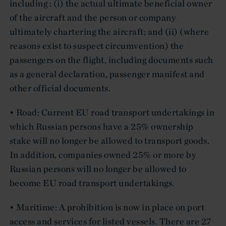
including : (i) the actual ultimate beneficial owner
of the aircraft and the person or company
ultimately chartering the aircraft; and (ii) (where
reasons exist to suspect circumvention) the
passengers on the flight, including documents such
as a general declaration, passenger manifest and
other official documents.
• Road: Current EU road transport undertakings in
which Russian persons have a 25% ownership
stake will no longer be allowed to transport goods.
In addition, companies owned 25% or more by
Russian persons will no longer be allowed to
become EU road transport undertakings.
• Maritime: A prohibition is now in place on port
access and services for listed vessels. There are 27