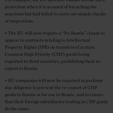
protection when it is accused of breaching the
sanctions but had failed to carry out simple checks
or inspections.
• The EU will now require a “No Russia” clause to
appear in contracts relating to Intellectual
Property Rights (IPR) on transfers of certain
Common High Priority (CHP) goods being
exported to third countries, prohibiting their re-
export to Russia.
• EU companies will now be required to perform
due diligence to prevent the re-export of CHP
goods to Russia or for use in Russia, and to ensure
that their foreign subsidiaries trading in CHP goods
do the same.