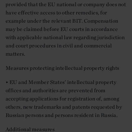
provided that the EU national or company does not
have effective access to other remedies, for
example under the relevant BIT. Compensation
may be claimed before EU courts in accordance
with applicable national law regarding jurisdiction
and court procedures in civil and commercial
matters.
Measures protecting intellectual property rights
• EU and Member States’ intellectual property
offices and authorities are prevented from
accepting applications for registration of, among
others, new trademarks and patents requested by
Russian persons and persons resident in Russia.
Additional measures