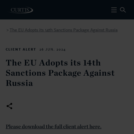
The EU Adopts its 14th Sanctions Package Against Russia
>
CLIENT ALERT
26 JUN. 2024
The EU Adopts its 14th
Sanctions Package Against
Russia
Please download the full client alert here.