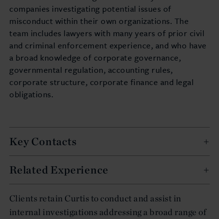
companies investigating potential issues of
misconduct within their own organizations. The
team includes lawyers with many years of prior civil
and criminal enforcement experience, and who have
a broad knowledge of corporate governance,
governmental regulation, accounting rules,
corporate structure, corporate finance and legal
obligations.
Key Contacts
Related Experience
Clients retain Curtis to conduct and assist in
internal investigations addressing a broad range of