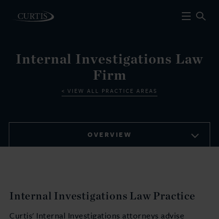
Internal Investigations Law
Firm
VIEW ALL PRACTICE AREAS
OVERVIEW
Internal Investigations Law Practice
Curtis' Internal Investigations attorneys advise