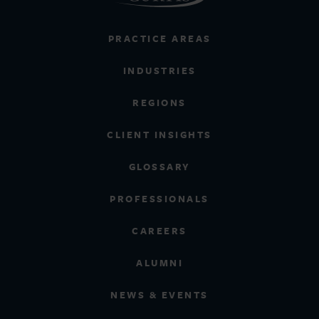
PRACTICE AREAS
INDUSTRIES
REGIONS
CLIENT INSIGHTS
GLOSSARY
PROFESSIONALS
CAREERS
ALUMNI
NEWS & EVENTS