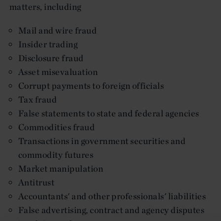
matters, including
Mail and wire fraud
Insider trading
Disclosure fraud
Asset misevaluation
Corrupt payments to foreign officials
Tax fraud
False statements to state and federal agencies
Commodities fraud
Transactions in government securities and
commodity futures
Market manipulation
Antitrust
Accountants' and other professionals' liabilities
False advertising, contract and agency disputes