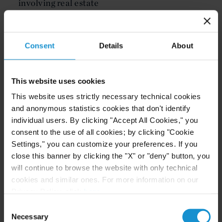
involving real estate
Product liability
Other commercial transactions
Consent
Details
About
Our Internal Investigations practice serves clients
across the United States and around the world
This website uses cookies
from the firm's New York and Washington, D.C.
offices.
This website uses strictly necessary technical cookies
and anonymous statistics cookies that don't identify
individual users. By clicking "Accept All Cookies," you
consent to the use of all cookies; by clicking "Cookie
Settings," you can customize your preferences. If you
Our Locations
close this banner by clicking the "X" or "deny" button, you
will continue to browse the website with only technical
New York
cookies and similar ones. For more information on our
Privacy Policy, click
here
.
101 PARK AVE
Consent
+1 212 696 6000
Necessary
Selection