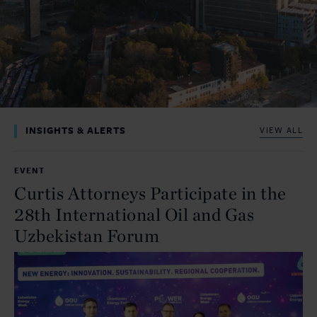
INSIGHTS & ALERTS
VIEW ALL
EVENT
Curtis Attorneys Participate in the
28th International Oil and Gas
Uzbekistan Forum