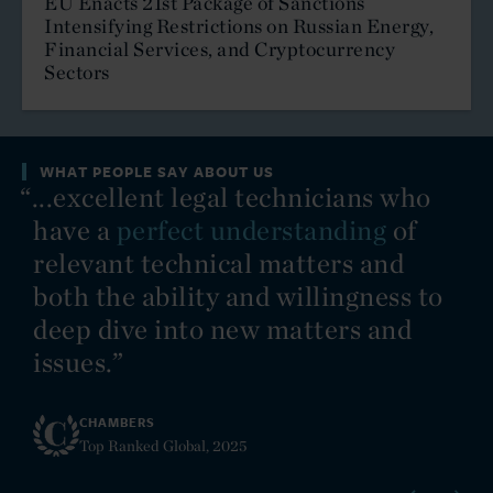
EU Enacts 21st Package of Sanctions
Intensifying Restrictions on Russian Energy,
International Arbitration
Financial Services, and Cryptocurrency
Sectors
International Trade
Investment Funds
WHAT PEOPLE SAY ABOUT US
y
“...excellent legal technicians who
“C
Islamic Finance, Investment and Banking
have a
perfect understanding
of
Media, Technology and Entertainment
relevant technical matters and
both the ability and willingness to
Mergers and Acquisitions
deep dive into new matters and
Mining and Minerals
issues.”
Pharmaceutical and Healthcare
CHAMBERS
Top Ranked Global, 2025
Private Client