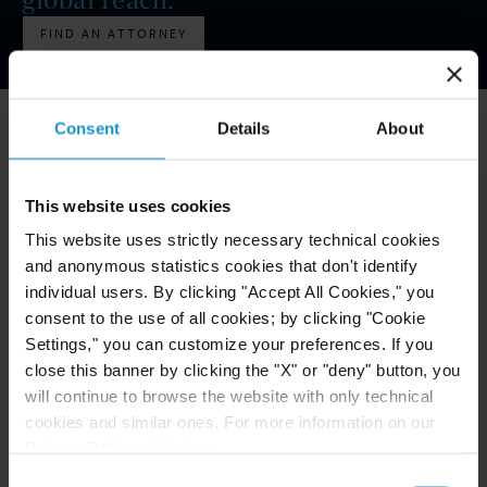
FIND AN ATTORNEY
Commercial Disputes - Litigation
Construction
BY THE NUMBERS
Consent
Details
About
Corporate
Scale, Experience, and Reach That
Matter
Cryptocurrency, Digital Assets and Blockchain
This website uses cookies
50
+
This website uses strictly necessary technical cookies
OUR EXPERIENCE
Data Protection and Privacy Law
and anonymous statistics cookies that don't identify
Practice areas and industries
individual users. By clicking "Accept All Cookies," you
Economic Sanctions
consent to the use of all cookies; by clicking "Cookie
195
+
Settings," you can customize your preferences. If you
OUR HISTORY
Employment and Labor
close this banner by clicking the "X" or "deny" button, you
Years of international work
will continue to browse the website with only technical
Energy (Oil & Gas)
cookies and similar ones. For more information on our
19
Privacy Policy, click
here
.
Environmental
OUR OFFICES
Consent