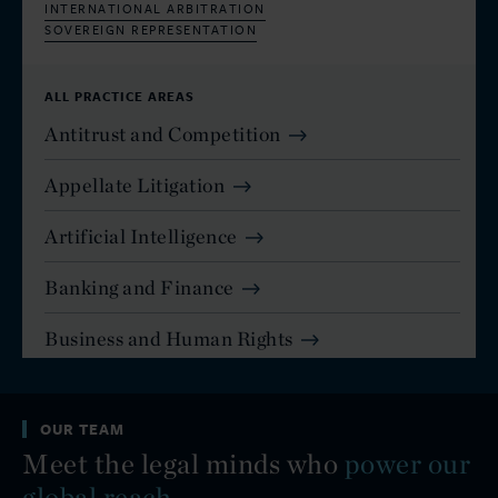
INTERNATIONAL ARBITRATION
SOVEREIGN REPRESENTATION
ALL PRACTICE AREAS
Antitrust and Competition
Appellate Litigation
Artificial Intelligence
Banking and Finance
Business and Human Rights
Capital Markets
OUR TEAM
Commercial and Residential Real Estate
Meet the legal minds who
power our
Commercial Disputes - Arbitration
global reach.