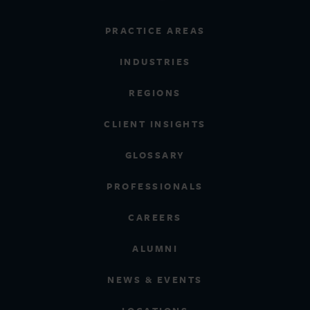
PRACTICE AREAS
INDUSTRIES
REGIONS
CLIENT INSIGHTS
GLOSSARY
PROFESSIONALS
CAREERS
ALUMNI
NEWS & EVENTS