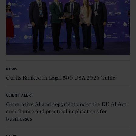
NEWS
Curtis Ranked in Legal 500 USA 2026 Guide
CLIENT ALERT
Generative AI and copyright under the EU AI Act:
compliance and practical implications for
businesses