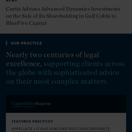
NEWS
Curtis Advises Advanced Dynamics Investments
on the Sale of Its Shareholding in Gulf Cobla to
BlueFive Capital
OUR PRACTICE
Nearly two centuries of legal
excellence,
supporting clients across
the globe with sophisticated advice
on their most complex matters.
Capabilities
Regions
FEATURED PRACTICES
APPELLATE LITIGATION
CONSTRUCTION
CORPORATE