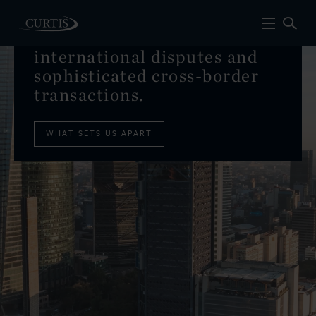
Global leaders
in
international disputes and
sophisticated cross-border
transactions.
WHAT SETS US APART