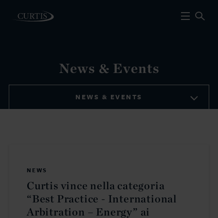
News & Events
NEWS & EVENTS
NEWS
Curtis vince nella categoria
“Best Practice - International
Arbitration – Energy” ai