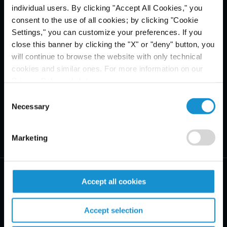
individual users. By clicking "Accept All Cookies," you
consent to the use of all cookies; by clicking "Cookie
Settings," you can customize your preferences. If you
close this banner by clicking the "X" or "deny" button, you
will continue to browse the website with only technical
cookies and similar ones. For more information on our
Privacy Policy, click
here
.
Consent
Necessary
Selection
Marketing
Accept all cookies
Accept selection
PRACTICE AREAS