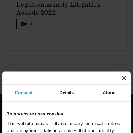
Legalcommunity Litigation
Awards 2022
READ
1
Consent
Details
About
E-mail disclaimer*
This website uses cookies
This website uses strictly necessary technical cookies
and anonymous statistics cookies that don't identify