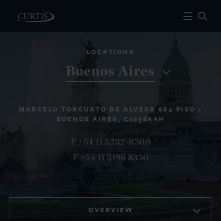
LOCATIONS
Buenos Aires
MARCELO TORCUATO DE ALVEAR 684 PISO 1
BUENOS AIRES, C1058AAH
P +54 11 5232-8300
F +54 11 5196 8350
OVERVIEW