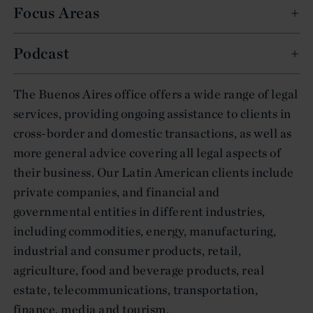
Focus Areas
Podcast
The Buenos Aires office offers a wide range of legal
services, providing ongoing assistance to clients in
cross-border and domestic transactions, as well as
more general advice covering all legal aspects of
their business. Our Latin American clients include
private companies, and financial and
governmental entities in different industries,
including commodities, energy, manufacturing,
industrial and consumer products, retail,
agriculture, food and beverage products, real
estate, telecommunications, transportation,
finance, media and tourism.