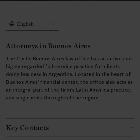
English
Attorneys in Buenos Aires
The Curtis Buenos Aires law office has an active and
highly regarded full-service practice for clients
doing business in Argentina. Located in the heart of
Buenos Aires’ financial center, the office also acts as
an integral part of the firm’s Latin America practice,
advising clients throughout the region.
Key Contacts