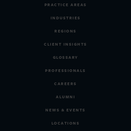
PRACTICE AREAS
INDUSTRIES
REGIONS
CLIENT INSIGHTS
GLOSSARY
PROFESSIONALS
CAREERS
ALUMNI
NEWS & EVENTS
LOCATIONS