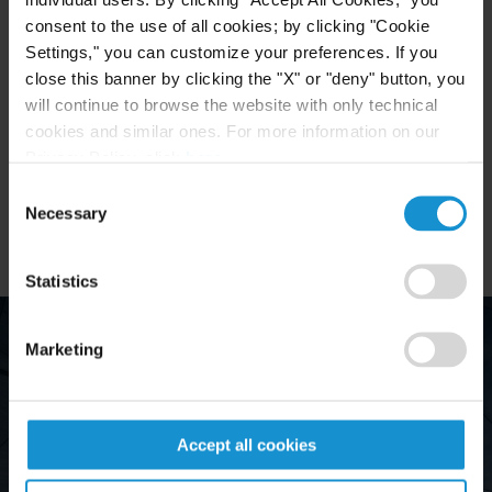
some of the finest schools in Argentina. Many of
consent to the use of all cookies; by clicking "Cookie
them hold degrees from American law schools or
Settings," you can customize your preferences. If you
have received training in our New York office and
close this banner by clicking the "X" or "deny" button, you
other major U.S. international law firms.
will continue to browse the website with only technical
cookies and similar ones. For more information on our
The Buenos Aires office is operated by Servicios
Privacy Policy, click
here
.
Jurídicos CMP Sociedad Civil.
Consent
Necessary
Selection
Statistics
Marketing
Accept all cookies
"They are 
nsiderable expertise