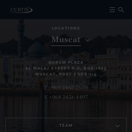
LOCATIONS
Muscat
QURUM PLAZA
AL WALAJ STREET P.O. BOX 1803
MUSCAT, POST CODE 114
P +968 2465 2600
F +968 2456 4497
TEAM