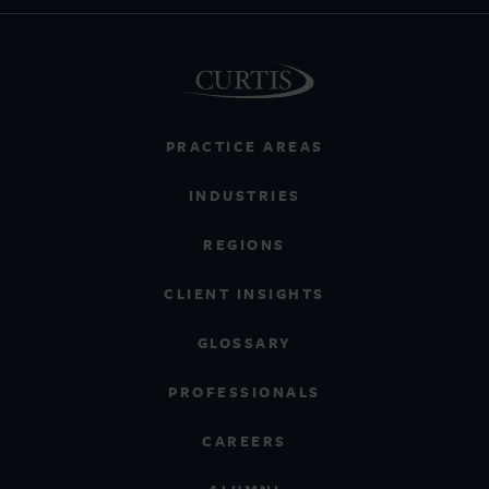
PRACTICE AREAS
INDUSTRIES
REGIONS
CLIENT INSIGHTS
GLOSSARY
PROFESSIONALS
CAREERS