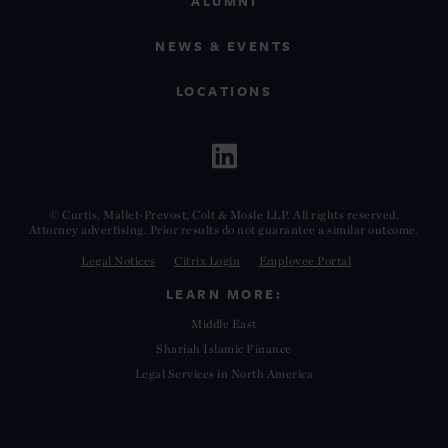
ALUMNI
NEWS & EVENTS
LOCATIONS
© Curtis, Mallet-Prevost, Colt & Mosle LLP. All rights reserved.
Attorney advertising. Prior results do not guarantee a similar outcome.
Legal Notices
Citrix Login
Employee Portal
LEARN MORE:
Middle East
Shariah Islamic Finance
Legal Services in North America