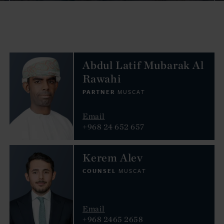
Abdul Latif Mubarak Al
Rawahi
PARTNER
MUSCAT
Email
+968 24 652 657
Kerem Alev
COUNSEL
MUSCAT
Email
+968 2465 2658