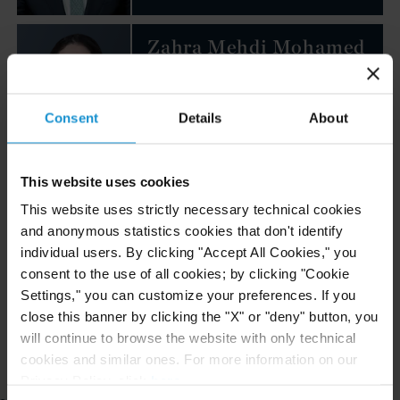
Zahra Mehdi Mohamed
ASSOCIATE
MUSCAT
Consent
Details
About
Email
+968 24 652 600
This website uses cookies
Ali Al Lawati
This website uses strictly necessary technical cookies
and anonymous statistics cookies that don't identify
ASSOCIATE
MUSCAT
individual users. By clicking "Accept All Cookies," you
consent to the use of all cookies; by clicking "Cookie
Settings," you can customize your preferences. If you
Email
close this banner by clicking the "X" or "deny" button, you
+968 24 564 495
will continue to browse the website with only technical
cookies and similar ones. For more information on our
Privacy Policy, click
here
.