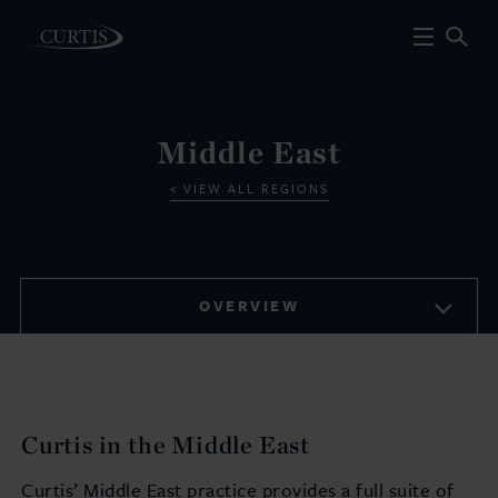
Middle East
VIEW ALL REGIONS
OVERVIEW
Curtis in the Middle East
Curtis’ Middle East practice provides a full suite of