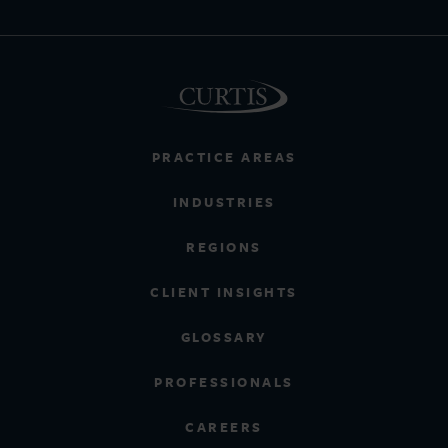
PRACTICE AREAS
INDUSTRIES
REGIONS
CLIENT INSIGHTS
GLOSSARY
PROFESSIONALS
CAREERS