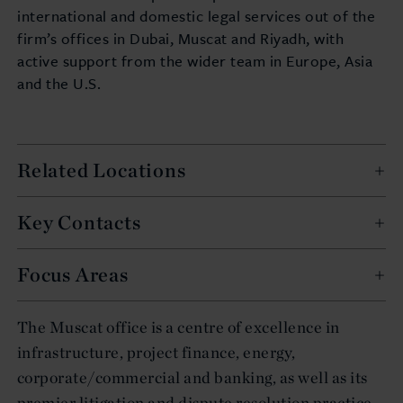
international and domestic legal services out of the
firm’s offices in Dubai, Muscat and Riyadh, with
active support from the wider team in Europe, Asia
and the U.S.
Related Locations
Key Contacts
Focus Areas
The Muscat office is a centre of excellence in
infrastructure, project finance, energy,
corporate/commercial and banking, as well as its
premier litigation and dispute resolution practice.