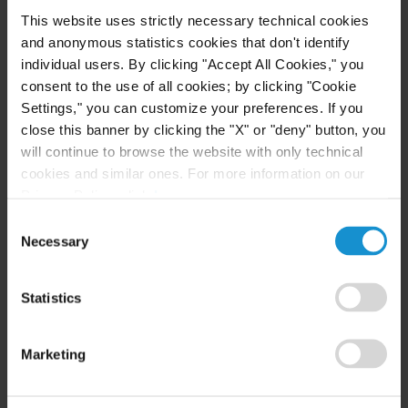
are highly trained international practitioners with
This website uses strictly necessary technical cookies
extensive local expertise. The team regularly
and anonymous statistics cookies that don't identify
practices before all of the most important
individual users. By clicking "Accept All Cookies," you
arbitration centres, including the Dubai
consent to the use of all cookies; by clicking "Cookie
Settings," you can customize your preferences. If you
International Arbitration Centre (DIAC) and the
close this banner by clicking the "X" or "deny" button, you
International Chamber of Commerce (ICC) and
will continue to browse the website with only technical
with governing laws including UAE law, DIFC law
cookies and similar ones. For more information on our
and English law. The team has been active in the
Privacy Policy, click
here
.
DIFC courts for claimants and Curtis is one of the
Consent
few firms also to have conducted cases in the Abu
Necessary
Selection
Dhabi Global Market courts (ADGM).
Statistics
Curtis Muscat’s dispute resolution team is highly
regarded as a top-ranked practice in Oman. With
Marketing
over 35 years’ collective experience, the team
offers rare strength in arbitration and litigation in