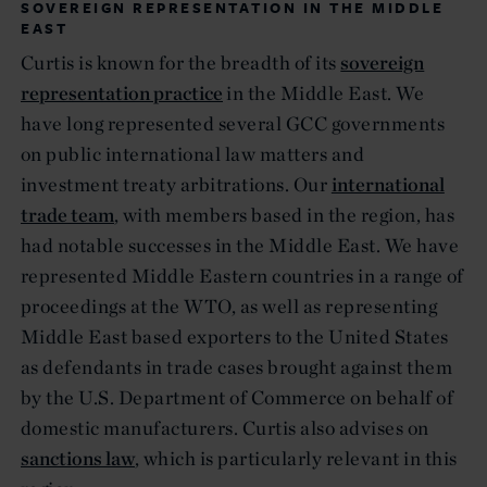
SOVEREIGN REPRESENTATION IN THE MIDDLE
EAST
Curtis is known for the breadth of its
sovereign
representation practice
in the Middle East. We
have long represented several GCC governments
on public international law matters and
investment treaty arbitrations. Our
international
trade team
, with members based in the region, has
had notable successes in the Middle East. We have
represented Middle Eastern countries in a range of
proceedings at the WTO, as well as representing
Middle East based exporters to the United States
as defendants in trade cases brought against them
by the U.S. Department of Commerce on behalf of
domestic manufacturers. Curtis also advises on
sanctions law
, which is particularly relevant in this