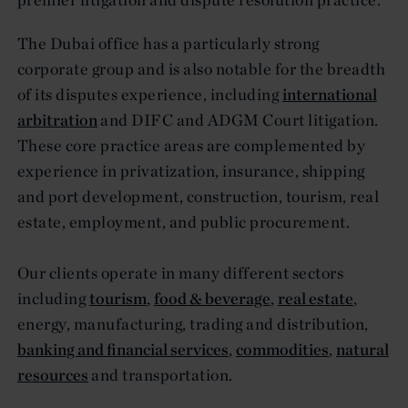
The Dubai office has a particularly strong
corporate group and is also notable for the breadth
of its disputes experience, including
international
arbitration
and DIFC and ADGM Court litigation.
These core practice areas are complemented by
experience in privatization, insurance, shipping
and port development, construction, tourism, real
estate, employment, and public procurement.
Our clients operate in many different sectors
including
tourism
,
food & beverage
,
real estate
,
energy, manufacturing, trading and distribution,
banking and financial services
,
commodities
,
natural
resources
and transportation.