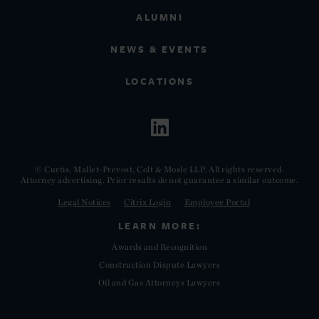
ALUMNI
NEWS & EVENTS
LOCATIONS
© Curtis, Mallet-Prevost, Colt & Mosle LLP. All rights reserved.
Attorney advertising. Prior results do not guarantee a similar outcome.
Legal Notices
Citrix Login
Employee Portal
LEARN MORE:
Awards and Recognition
Construction Dispute Lawyers
Oil and Gas Attorneys Lawyers