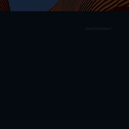
Email Disclaimer*