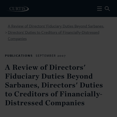
A Review of Directors' Fiduciary Duties Beyond Sarbanes,
Directors' Duties to Creditors of Financially-Distressed
>
Companies
PUBLICATIONS
SEPTEMBER 2007
A Review of Directors'
Fiduciary Duties Beyond
Sarbanes, Directors' Duties
to Creditors of Financially-
Distressed Companies