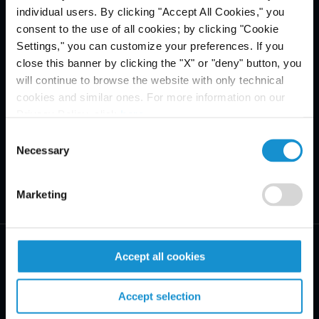
individual users. By clicking "Accept All Cookies," you
consent to the use of all cookies; by clicking "Cookie
Settings," you can customize your preferences. If you
close this banner by clicking the "X" or "deny" button, you
will continue to browse the website with only technical
cookies and similar ones. For more information on our
Privacy Policy, click
here
.
Consent
Necessary
Selection
Marketing
Accept all cookies
Accept selection
PRACTICE AREAS