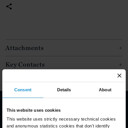
Attachments
Key Contacts
Consent
Details
About
Email Disclaimer*
This website uses cookies
This website uses strictly necessary technical cookies
and anonymous statistics cookies that don't identify