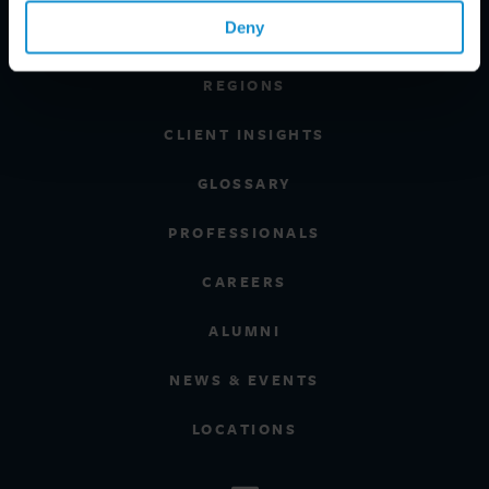
Deny
INDUSTRIES
REGIONS
CLIENT INSIGHTS
GLOSSARY
PROFESSIONALS
CAREERS
ALUMNI
NEWS & EVENTS
LOCATIONS