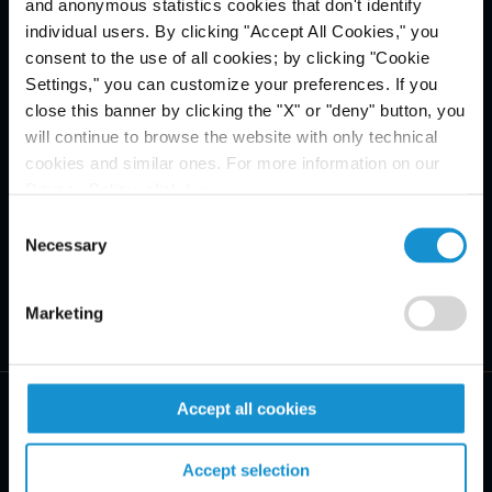
and anonymous statistics cookies that don't identify
individual users. By clicking "Accept All Cookies," you
consent to the use of all cookies; by clicking "Cookie
Settings," you can customize your preferences. If you
close this banner by clicking the "X" or "deny" button, you
will continue to browse the website with only technical
cookies and similar ones. For more information on our
Privacy Policy, click
here
.
Consent
Necessary
Selection
Marketing
Accept all cookies
Accept selection