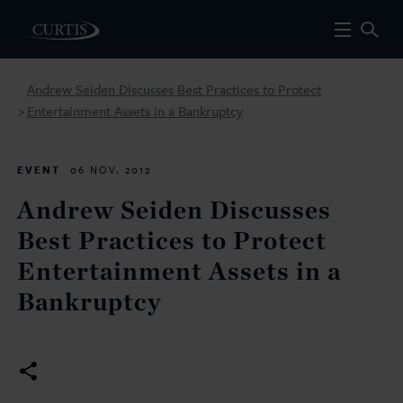
Andrew Seiden Discusses Best Practices to Protect
Entertainment Assets in a Bankruptcy
>
EVENT
06 NOV. 2012
Andrew Seiden Discusses
Best Practices to Protect
Entertainment Assets in a
Bankruptcy