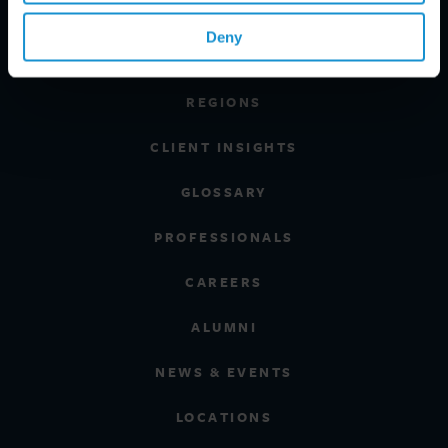
PRACTICE AREAS
Deny
INDUSTRIES
REGIONS
CLIENT INSIGHTS
GLOSSARY
PROFESSIONALS
CAREERS
ALUMNI
NEWS & EVENTS
LOCATIONS