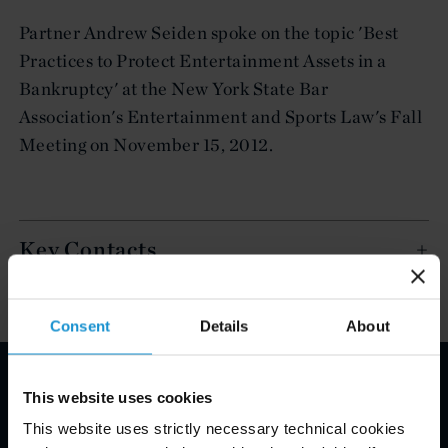
Partner Andrew Seiden spoke on the topic 'Best
Practices to Protect Entertainment Assets in a
Bankruptcy' at the New York State Bar
Association's Entertainment and Sports Law's Fall
Meeting on November 15, 2012.
Key Contacts
Consent
Details
About
This website uses cookies
Email Disclaimer*
This website uses strictly necessary technical cookies