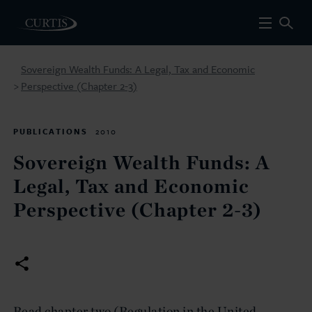
Sovereign Wealth Funds: A Legal, Tax and Economic
Perspective (Chapter 2-3)
>
PUBLICATIONS
2010
Sovereign Wealth Funds: A
Legal, Tax and Economic
Perspective (Chapter 2-3)
Read chapter two (Regulation in the United