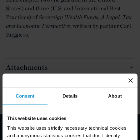
States) and three (U.S. and International Best
Practices) of
Sovereign Wealth Funds, A Legal, Tax
and Economic Perspective
, written by partner Carl
Ruggiero.
Attachments
Key Contacts
Consent
Details
About
This website uses cookies
This website uses strictly necessary technical cookies
Email Disclaimer*
and anonymous statistics cookies that don't identify