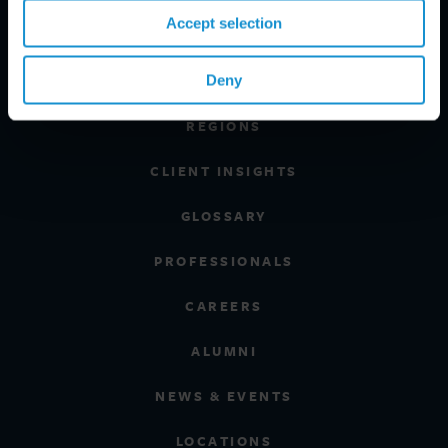
Accept selection
PRACTICE AREAS
Deny
INDUSTRIES
REGIONS
CLIENT INSIGHTS
GLOSSARY
PROFESSIONALS
CAREERS
ALUMNI
NEWS & EVENTS
LOCATIONS