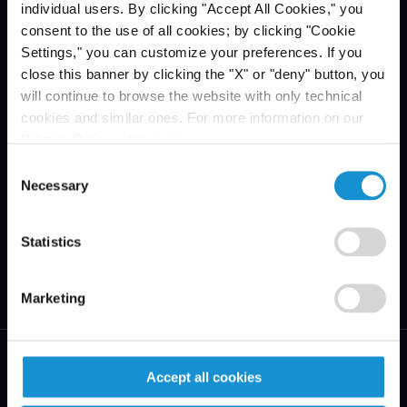
individual users. By clicking "Accept All Cookies," you
consent to the use of all cookies; by clicking "Cookie
Settings," you can customize your preferences. If you
close this banner by clicking the "X" or "deny" button, you
will continue to browse the website with only technical
cookies and similar ones. For more information on our
Privacy Policy, click
here
.
Consent
Necessary
Selection
Statistics
Marketing
Accept all cookies