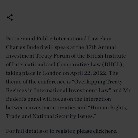
Partner and Public International Law chair
Charles Buderi will speak at the 37th Annual
Investment Treaty Forum of the British Institute
of International and Comparative Law (BIICL),
taking place in London on April 22, 2022. The
theme of the conference is “Overlapping Treaty
Regimes in International Investment Law” and Mr.
Buderi’s panel will focus on the interaction
between investment treaties and “Human Rights,
Trade and National Security Issues.”
For full details or to register,
please click here
.