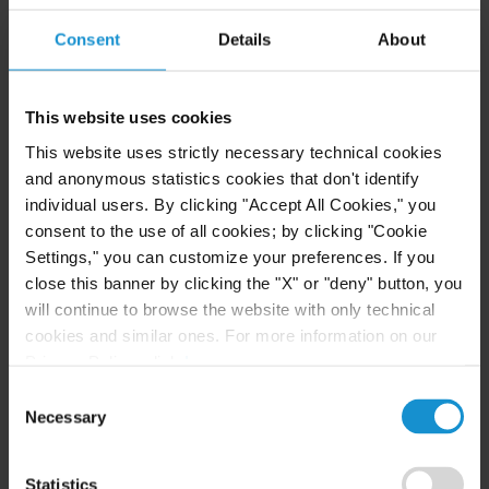
Consent
Details
About
READ
This website uses cookies
This website uses strictly necessary technical cookies
CLIENT ALERT
11 JUN. 2026
and anonymous statistics cookies that don't identify
The 2026 ICC Arbitration Rules
individual users. By clicking "Accept All Cookies," you
consent to the use of all cookies; by clicking "Cookie
Settings," you can customize your preferences. If you
close this banner by clicking the "X" or "deny" button, you
will continue to browse the website with only technical
READ
cookies and similar ones. For more information on our
Privacy Policy, click
here
.
Consent
Necessary
Selection
Statistics