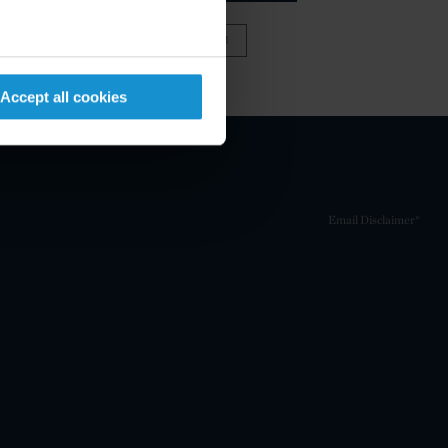
VIEW FULL TEAM
Accept all cookies
Email Disclaimer*