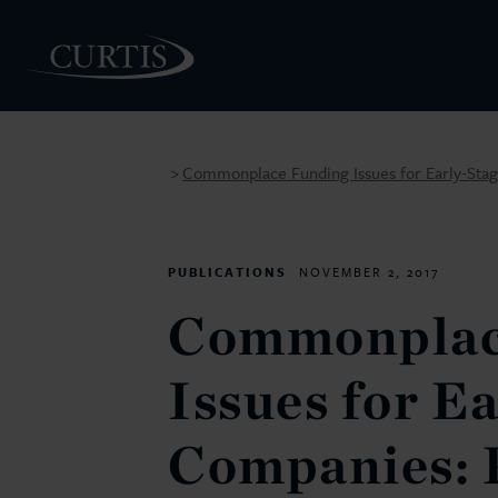
Commonplace Funding Issues for Early-Sta
>
PEOPLE
PUBLICATIONS
NOVEMBER 2, 2017
Commonplac
Issues for E
Companies: 