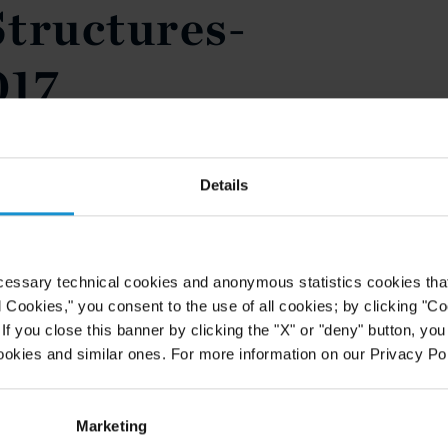
tructures-
017
Details
cessary technical cookies and anonymous statistics cookies that d
l Cookies," you consent to the use of all cookies; by clicking "C
f you close this banner by clicking the "X" or "deny" button, you
ookies and similar ones. For more information on our Privacy Pol
Marketing