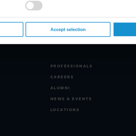
Accept selection
PROFESSIONALS
CAREERS
ALUMNI
NEWS & EVENTS
LOCATIONS