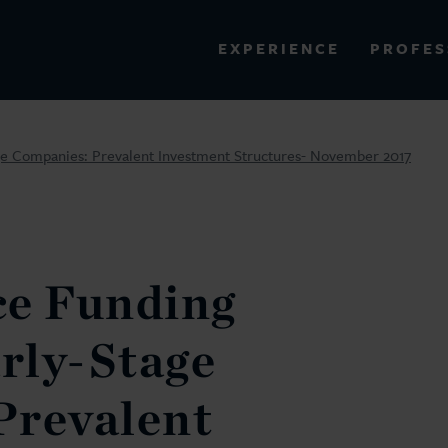
PROFES
EXPERIENCE
VIEW ALL RESULTS
ge Companies: Prevalent Investment Structures- November 2017
EXPERIENCE
RES
e Funding
arly-Stage
Prevalent