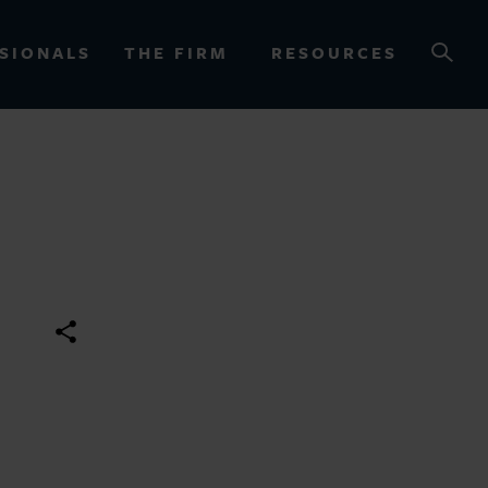
SIONALS
THE FIRM
RESOURCES
OURCES