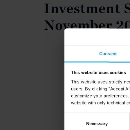
Investment S
November 2
Consent
This website uses cookies
This website uses strictly ne
users. By clicking "Accept Al
customize your preferences. I
website with only technical c
Consent
Selection
Necessary