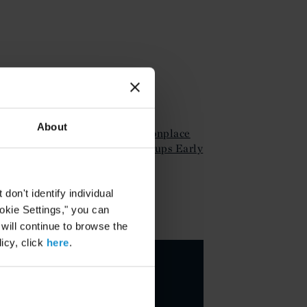
ATTACHMENTS
About
Client Alert Nov Commonplace
Funding Issues for Startups Early
Stage Com
on't identify individual
ookie Settings," you can
KEY CONTACTS
 will continue to browse the
icy, click
here
.