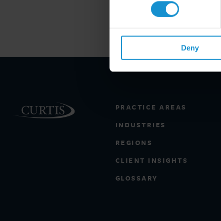
Deny
PRACTICE AREAS
INDUSTRIES
REGIONS
CLIENT INSIGHTS
GLOSSARY