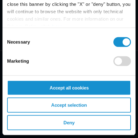
close this banner by clicking the "X" or "deny" button, you
will continue to browse the website with only technical
cookies and similar ones. For more information on our
Privacy Policy, click
here
.
Consent
Necessary
Selection
Marketing
Accept all cookies
PRACTICE AREAS
INDUSTRIES
Accept selection
REGIONS
Deny
CLIENT INSIGHTS