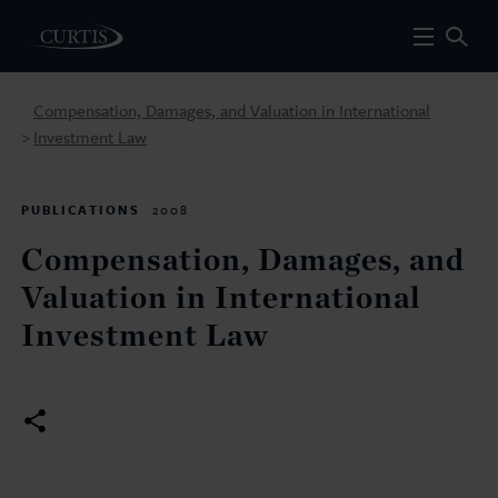
Compensation, Damages, and Valuation in International
Investment Law
>
PUBLICATIONS
2008
Compensation, Damages, and
Valuation in International
Investment Law