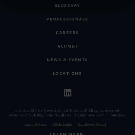
GLOSSARY
PROFESSIONALS
CAREERS
ALUMNI
NEWS & EVENTS
LOCATIONS
© Curtis, Mallet-Prevost, Colt & Mosle LLP. All rights reserved.
Attorney advertising. Prior results do not guarantee a similar outcome.
Legal Notices
Citrix Login
Employee Portal
LEARN MORE: