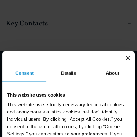
Key Contacts
Email Disclaimer*
Consent
Details
About
This website uses cookies
This website uses strictly necessary technical cookies
and anonymous statistics cookies that don't identify
individual users. By clicking "Accept All Cookies," you
consent to the use of all cookies; by clicking "Cookie
Settings," you can customize your preferences. If you