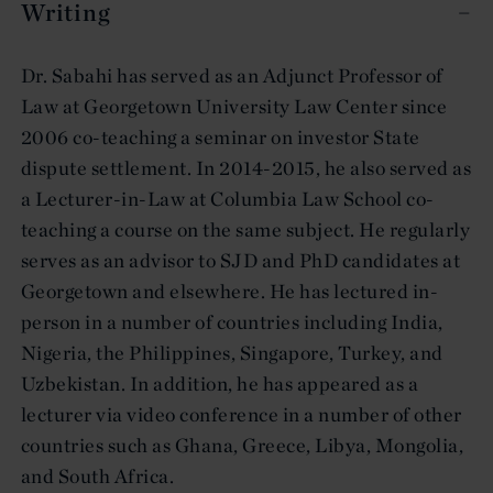
Writing
Dr. Sabahi has served as an Adjunct Professor of
Law at Georgetown University Law Center since
2006 co-teaching a seminar on investor State
dispute settlement. In 2014-2015, he also served as
a Lecturer-in-Law at Columbia Law School co-
teaching a course on the same subject. He regularly
serves as an advisor to SJD and PhD candidates at
Georgetown and elsewhere. He has lectured in-
person in a number of countries including India,
Nigeria, the Philippines, Singapore, Turkey, and
Uzbekistan. In addition, he has appeared as a
lecturer via video conference in a number of other
countries such as Ghana, Greece, Libya, Mongolia,
and South Africa.