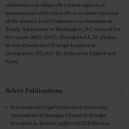
conferences dealing with various aspects of
international arbitration. He is co-chair emeritus
of the Annual Juris Conference on Investment
Treaty Arbitration in Washington, D.C. (served for
five years: 2012-2017). During his LL.M. studies,
he was President of Foreign Lawyers at
Georgetown (FLAG). He is fluent in English and
Farsi.
Select Publications
International Legal Framework Governing
Assessment of Damages Caused to Foreign
Investors in Armed Conflict (ICSID Review,