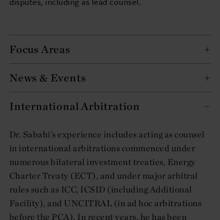
disputes, including as lead counsel.
Focus Areas
News & Events
International Arbitration
Dr. Sabahi’s experience includes acting as counsel
in international arbitrations commenced under
numerous bilateral investment treaties, Energy
Charter Treaty (ECT), and under major arbitral
rules such as ICC, ICSID (including Additional
Facility), and UNCITRAL (in ad hoc arbitrations
before the PCA). In recent years, he has been