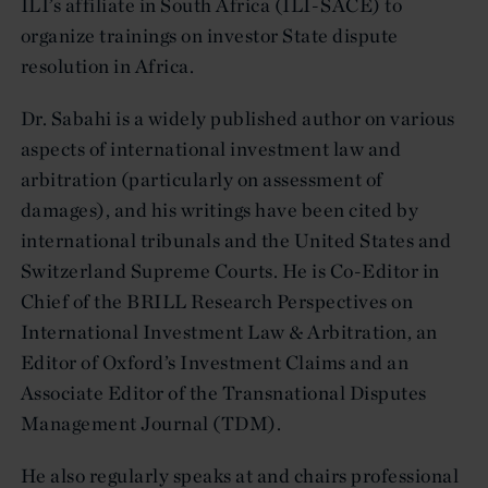
ILI’s affiliate in South Africa (ILI-SACE) to
organize trainings on investor State dispute
resolution in Africa.
Dr. Sabahi is a widely published author on various
aspects of international investment law and
arbitration (particularly on assessment of
damages), and his writings have been cited by
international tribunals and the United States and
Switzerland Supreme Courts. He is Co-Editor in
Chief of the BRILL Research Perspectives on
International Investment Law & Arbitration, an
Editor of Oxford’s Investment Claims and an
Associate Editor of the Transnational Disputes
Management Journal (TDM).
He also regularly speaks at and chairs professional