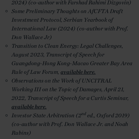
2024) (co-author with Farshad Rahimi Dizgovin)
Some Preliminary Thoughts on AfCFTA Draft
Investment Protocol, Serbian Yearbook of
International Law (2024) (co-author with Prof.
Don Wallace Jr)
Transition to Clean Energy: Legal Challenges,
August 2023, Transcript of Speech for
Guangdong-Hong Kong-Macao Greater Bay Area
Rule of Law Forum,
available here.
Observations on the Work of UNCITRAL
Working III on the Topic of Damages, April 21,
2022, Transcript of Speech for a Curtis Seminar,
available here.
nd
Investor State Arbitration (2
ed., Oxford 2019)
(co-author with Prof. Don Wallace Jr. and Noah
Rubins)