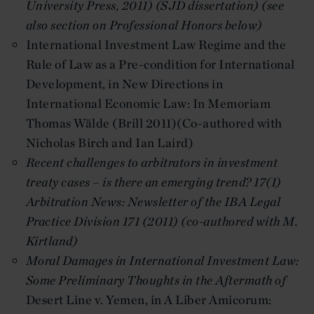
University Press, 2011) (SJD dissertation) (see
also section on Professional Honors below)
International Investment Law Regime and the
Rule of Law as a Pre-condition for International
Development, in New Directions in
International Economic Law: In Memoriam
Thomas Wälde (Brill 2011)(Co-authored with
Nicholas Birch and Ian Laird)
Recent challenges to arbitrators in investment
treaty cases – is there an emerging trend?
17(1)
Arbitration News: Newsletter of the IBA Legal
Practice Division 171 (2011) (co-authored with M.
Kirtland)
Moral Damages in International Investment Law:
Some Preliminary Thoughts in the Aftermath of
Desert Line v. Yemen, in A Liber Amicorum: