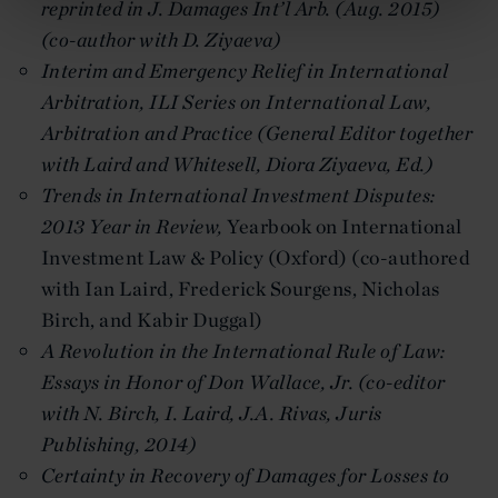
reprinted in J. Damages Int’l Arb. (Aug. 2015)
(co-author with D. Ziyaeva)
Interim and Emergency Relief in International
Arbitration, ILI Series on International Law,
Arbitration and Practice (General Editor together
with Laird and Whitesell, Diora Ziyaeva, Ed.)
Trends in International Investment Disputes:
2013 Year in Review
,
Yearbook on International
Investment Law & Policy (Oxford) (co-authored
with Ian Laird, Frederick Sourgens, Nicholas
Birch, and Kabir Duggal)
A Revolution in the International Rule of Law:
Essays in Honor of Don Wallace, Jr. (co-editor
with N. Birch, I. Laird, J.A. Rivas, Juris
Publishing, 2014)
Certainty in Recovery of Damages for Losses to