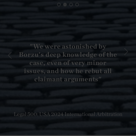
"We were astonished by
Borzu's deep knowledge of the
case, even of very minor
issues, and how he rebut all
claimant arguments"
Legal 500: USA 2024 International Arbitration