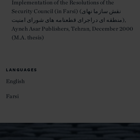
Implementation of the Resolutions of the
Security Council (in Farsi) (نقش سازما نهاى
منطقه اى دراجراى قطعنامه هاى شوراى امنيت),
Ayneh Asar Publishers, Tehran, December 2000
(M.A. thesis)
LANGUAGES
English
Farsi