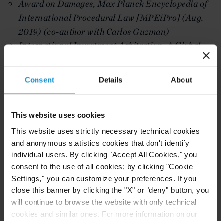
Award on Damages, Max Planck Encyclopedia of
International Procedural Law [MPEiPro] (Aug.
2019) (co-author with Carlos Guzman)
International Investment Arbitration: A Global
Perspective, March 8, 2019, Transcript of speech
for Centre for Trade and Investment Law, New
Consent
Details
About
Delhi, India,
available here.
Business Guide to Trade and Investment, Vol 2
(Co-Editor with P. McCrory, A. Appleton, M.
This website uses cookies
Umerov, Ian Laird) (2018 ICC/ILI)
This website uses strictly necessary technical cookies
Principles Limiting the Amount of Compensation,
and anonymous statistics cookies that don't identify
individual users. By clicking "Accept All Cookies," you
in Contemporary and Emerging Issues on the Law
consent to the use of all cookies; by clicking "Cookie
of Damages and Valuation in International
Settings," you can customize your preferences. If you
Investment Arbitration (Beharry ed., Brill 2018)
close this banner by clicking the "X" or "deny" button, you
(Co-Author with K. Duggal and N. Birch)
will continue to browse the website with only technical
International Investment Law and Arbitration -
cookies and similar ones. For more information on our