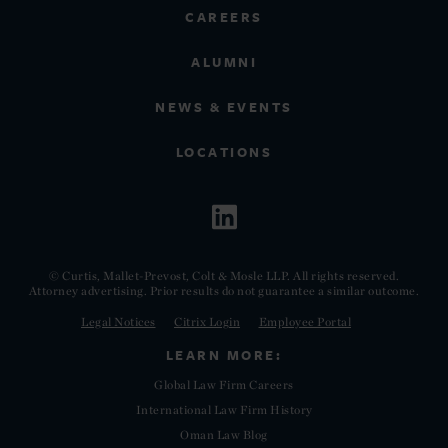
CAREERS
ALUMNI
NEWS & EVENTS
LOCATIONS
© Curtis, Mallet-Prevost, Colt & Mosle LLP. All rights reserved.
Attorney advertising. Prior results do not guarantee a similar outcome.
Legal Notices
Citrix Login
Employee Portal
LEARN MORE:
Global Law Firm Careers
International Law Firm History
Oman Law Blog