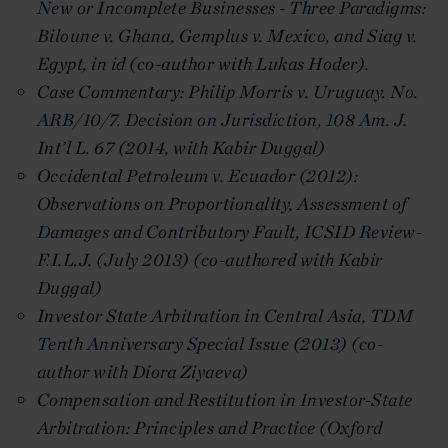
New or Incomplete Businesses - Three Paradigms:
Biloune v. Ghana, Gemplus v. Mexico, and Siag v.
Egypt, in
id
(co-author with Lukas Hoder).
Case Commentary: Philip Morris v. Uruguay. No.
ARB/10/7. Decision on Jurisdiction, 108 Am. J.
Int’l L. 67 (2014, with Kabir Duggal)
Occidental Petroleum v. Ecuador (2012):
Observations on Proportionality, Assessment of
Damages and Contributory Fault, ICSID Review-
F.I.L.J. (July 2013) (co-authored with Kabir
Duggal)
Investor
State Arbitration in Central Asia, TDM
Tenth Anniversary Special Issue (2013) (co-
author with Diora Ziyaeva)
Compensation and Restitution in Investor-State
Arbitration: Principles and Practice (Oxford