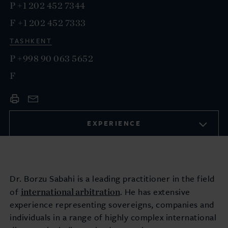
P
+1 202 452 7344
F
+1 202 452 7333
TASHKENT
P
+998 90 063 5652
F
EXPERIENCE
Dr. Borzu Sabahi is a leading practitioner in the field
international arbitration
of
. He has extensive
experience representing sovereigns, companies and
individuals in a range of highly complex international