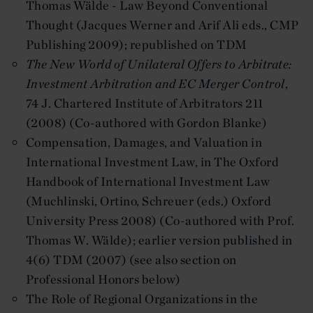
Thomas Wälde - Law Beyond Conventional
Thought (Jacques Werner and Arif Ali eds., CMP
Publishing 2009); republished on TDM
The New World of Unilateral Offers to Arbitrate:
Investment Arbitration and EC Merger Control
,
74 J. Chartered Institute of Arbitrators 211
(2008) (Co-authored with Gordon Blanke)
Compensation, Damages, and Valuation in
International Investment Law, in The Oxford
Handbook of International Investment Law
(Muchlinski, Ortino, Schreuer (eds.) Oxford
University Press 2008) (Co-authored with Prof.
Thomas W. Wälde); earlier version published in
4(6) TDM (2007) (see also section on
Professional Honors below)
The Role of Regional Organizations in the