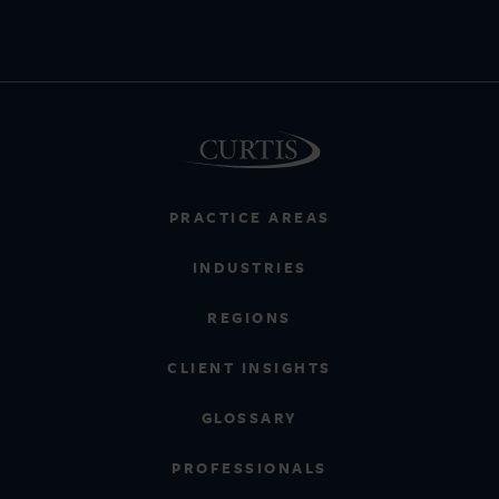
PRACTICE AREAS
INDUSTRIES
REGIONS
CLIENT INSIGHTS
GLOSSARY
PROFESSIONALS