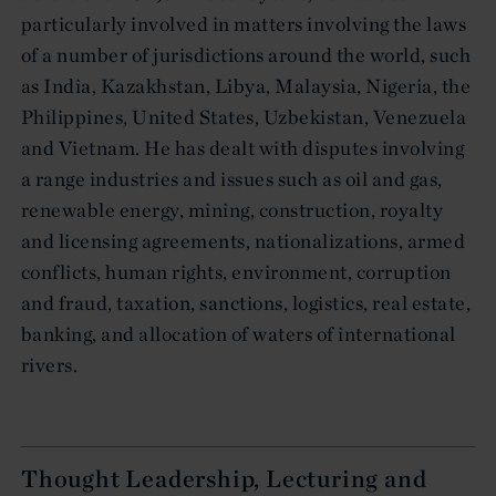
particularly involved in matters involving the laws
of a number of jurisdictions around the world, such
as India, Kazakhstan, Libya, Malaysia, Nigeria, the
Philippines, United States, Uzbekistan, Venezuela
and Vietnam. He has dealt with disputes involving
a range industries and issues such as oil and gas,
renewable energy, mining, construction, royalty
and licensing agreements, nationalizations, armed
conflicts, human rights, environment, corruption
and fraud, taxation, sanctions, logistics, real estate,
banking, and allocation of waters of international
rivers.
Thought Leadership, Lecturing and