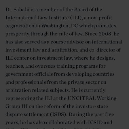
Dr. Sabahi is a member of the Board of the
International Law Institute (ILI), a non-profit
organization in Washington, DC which promotes
prosperity through the rule of law. Since 2008, he
has also served as a course advisor on international
investment law and arbitration, and co-director of
ILI center on investment law, where he designs,
teaches, and oversees training programs for
government officials from developing countries
and professionals from the private sector on
arbitration related subjects. He is currently
representing the ILI at the UNCITRAL Working
Group III on the reform of the investor-state
dispute settlement (ISDS). During the past five
years, he has also collaborated with ICSID and