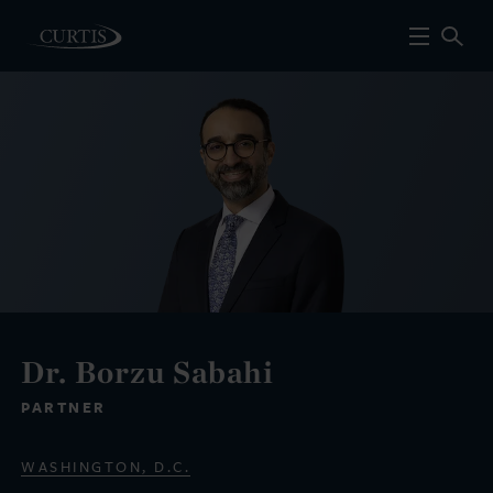
Dr. Borzu Sabahi
PARTNER
WASHINGTON, D.C.