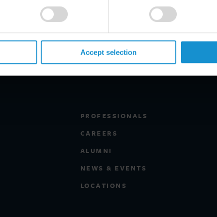
Accept selection
PROFESSIONALS
CAREERS
ALUMNI
NEWS & EVENTS
LOCATIONS