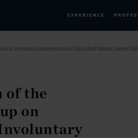
PROFES
EXPERIENCE
VIEW ALL RESULTS
ced or Involuntary Disappearances of the United Nations Human Righ
EXPERIENCE
RES
 of the
up on
Involuntary