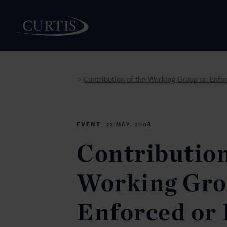
Contribution of the Working Group on Enfor
>
PEOPLE
EVENT
22 MAY. 2008
Contribution
Working Gro
Enforced or 