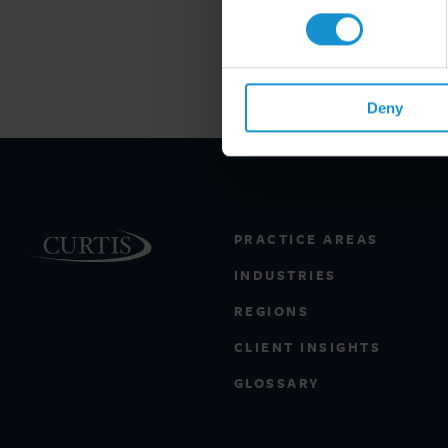
Deny
PRACTICE AREAS
INDUSTRIES
REGIONS
CLIENT INSIGHTS
GLOSSARY