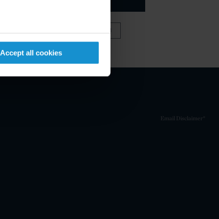
VIEW FULL TEAM
Accept all cookies
Email Disclaimer*