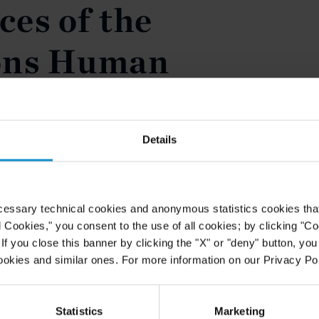
es of the
ons Human
il
Details
poke on the 'Contribution of the
untary Disappearances of the
' at the International Convention
om Enforced Disappearance in New
cessary technical cookies and anonymous statistics cookies that d
ay 22, 2008.
l Cookies," you consent to the use of all cookies; by clicking "C
f you close this banner by clicking the "X" or "deny" button, you
ookies and similar ones. For more information on our Privacy Pol
Statistics
Marketing