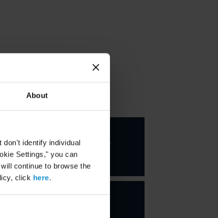
About
KEY CONTACTS
Santiago
Corcuera-
on't identify individual
Cabezut
ookie Settings," you can
PARTNER
 will continue to browse the
icy, click
here
.