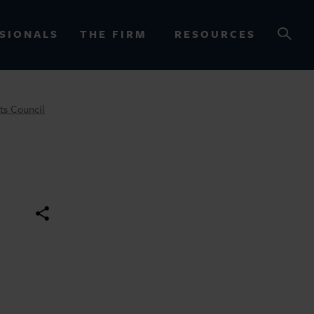
SIONALS
THE FIRM
RESOURCES
ts Council
OURCES