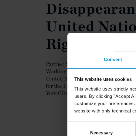
Disappearanc
United Nati
Rights Counc
Consent
Partner Santiago Corcuera-Cabezut s
Working Group on Enforced or Invol
United Nations Human Rights Council
This website uses cookies
for the Protection of All Persons fr
This website uses strictly ne
York City at the United Nations on M
users. By clicking "Accept Al
customize your preferences. I
website with only technical c
Consent
Selection
Necessary