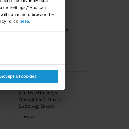
on't identify individual
NEWS & EVENTS
ookie Settings," you can
 will continue to browse the
icy, click
here
.
PODCAST
16 DEC. 2025
Curtis Law - Pro Bono
MORE
Accept all cookies
NEWS
15 DEC. 2025
Curtis Attorneys
Recognized Across
Lexology Index
MORE