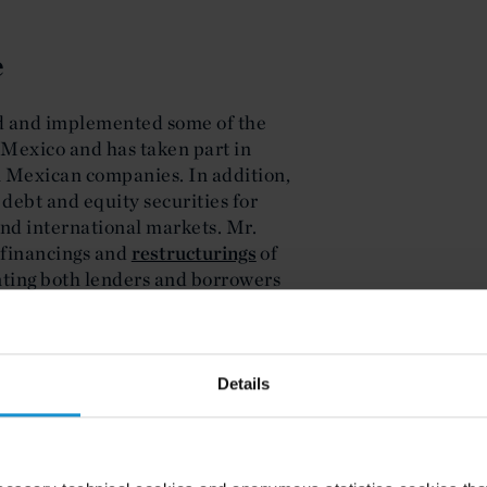
e
d and implemented some of the
in Mexico and has taken part in
n Mexican companies. In addition,
 debt and equity securities for
d international markets. Mr.
 financings and
restructurings
of
nting both lenders and borrowers
y of the board of directors of
ther publicly traded companies,
rporate governance compliance.
Corcuera-Cabezut has been
Details
Mexico 2024 for M&A and