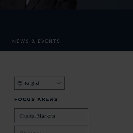
NEWS & EVENTS
English
FOCUS AREAS
Capital Markets