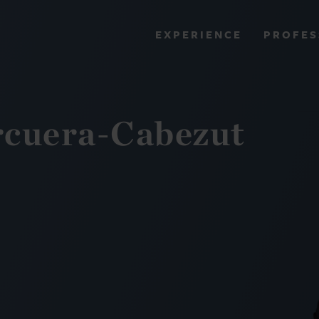
PROFES
EXPERIENCE
VIEW ALL RESULTS
rcuera-Cabezut
EXPERIENCE
RES