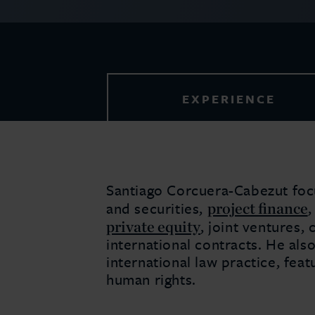
EXPERIENCE
Santiago Corcuera-Cabezut fo
project finance
and securities,
private equity
, joint ventures
international contracts. He also
international law practice, feat
human rights.