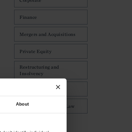
Corporate
Finance
Mergers and Acquisitions
Private Equity
Restructuring and
Insolvency
Private Client
About
Public International Law