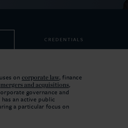
CREDENTIALS
corporate law
cuses on
, finance
mergers and acquisitions
,
,
, corporate governance and
 has an active public
uring a particular focus on