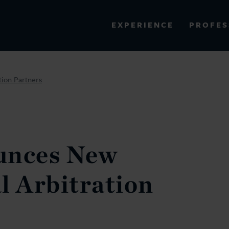
PROFES
EXPERIENCE
VIEW ALL RESULTS
tion Partners
EXPERIENCE
RES
unces New
l Arbitration