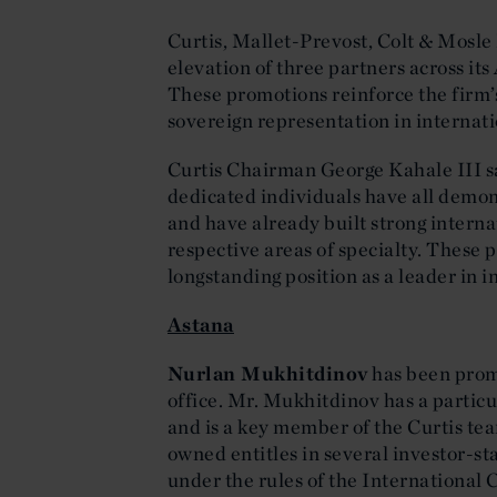
Curtis, Mallet-Prevost, Colt & Mosle
elevation of three partners across it
These promotions reinforce the firm’s
sovereign representation in internati
Curtis Chairman George Kahale III s
dedicated individuals have all demon
and have already built strong interna
respective areas of specialty. These 
longstanding position as a leader in i
Astana
Nurlan Mukhitdinov
has been promo
office. Mr. Mukhitdinov has a particul
and is a key member of the Curtis te
owned entitles in several investor-s
under the rules of the International