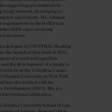
ludes supporting governments in
g treaty network, developing or
ting new agreements. Ms. Johnson
rganizations in their efforts to
takes ISDS cases involving
ted measures.
 as a delegate in UNCITRAL Working
ce the launch of that work in 2017,
ment of a court and appellate
and the development of a treaty to
 Curtis from the Columbia Center
 Columbia University in New York,
nd has also worked with the
ble Development (IISD). She is a
n international arbitration.
Columbia University School of Law,
iversity of Arizona, Rogers College