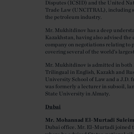
Disputes (ICSID) and the United Na
Trade Law (UNCITRAL), including som
the petroleum industry.
Mr. Mukhitdinov has a deep understan
Kazakhstan, having also advised the c
company on negotiations relating to
covering several of the world’s largest
Mr. Mukhitdinov is admitted in bot
Trilingual in English, Kazakh and Ru
University School of Law and a J.D.
was formerly a lecturer in subsoil, l
State University in Almaty.
Dubai
Mr. Mohannad El-Murtadi Sulei
Dubai office. Mr. El-Murtadi joined t