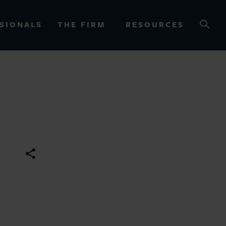
SIONALS
THE FIRM
RESOURCES
OURCES