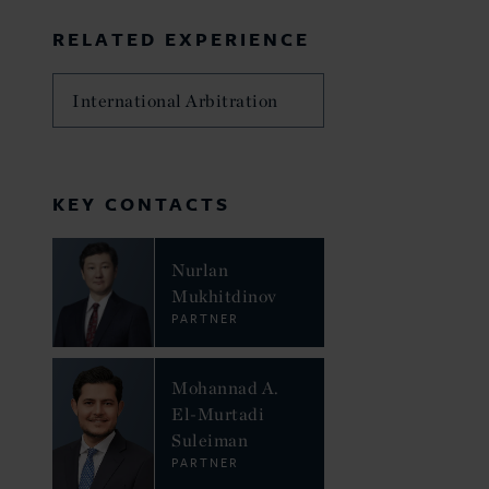
RELATED EXPERIENCE
International Arbitration
KEY CONTACTS
Nurlan
Mukhitdinov
PARTNER
Mohannad A.
El-Murtadi
Suleiman
PARTNER