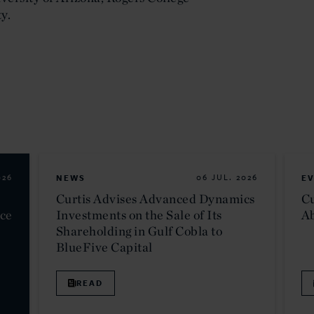
y.
026
NEWS
06 JUL. 2026
E
Curtis Advises Advanced Dynamics
Cu
nce
Investments on the Sale of Its
Ab
Shareholding in Gulf Cobla to
BlueFive Capital
READ