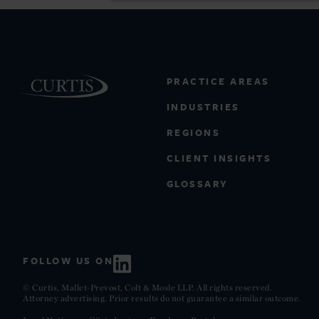
PRACTICE AREAS
INDUSTRIES
REGIONS
CLIENT INSIGHTS
GLOSSARY
FOLLOW US ON
© Curtis, Mallet-Prevost, Colt & Mosle LLP. All rights reserved.
Attorney advertising. Prior results do not guarantee a similar outcome.