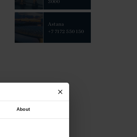
3000
Astana
+7 7172 550 150
About