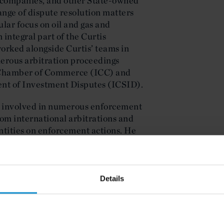
l companies, and other State-owned
ange of dispute resolution matters
ular focus on oil and gas and
 integral part of the Curtis
worked alongside Curtis’ teams in
merous arbitration proceedings
l Chamber of Commerce (ICC) and
ent of Investment Disputes (ICSID).
n involved in numerous enforcement
rom international arbitrations and
tities on enforcement actions. He
 that helped secure numerous
ation of Libya (NOC) and its
Details
dience within the UAE’s main
rnational Financial Center (DIFC)
, as well as the Libyan, New York,