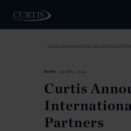
Curtis Announces New International Arbitra
>
PEOPLE
NEWS
03 DEC. 2024
Curtis Anno
Internationa
Partners