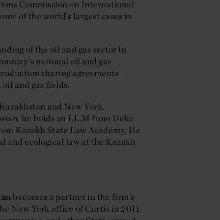
tions Commission on International
e of the world’s largest cases in
ding of the oil and gas sector in
ountry’s national oil and gas
 production sharing agreements
 oil and gas fields.
h Kazakhstan and New York.
ssian, he holds an LL.M from Duke
 from Kazakh State Law Academy. He
and and ecological law at the Kazakh
man
becomes a partner in the firm’s
he New York office of Curtis in 2011,