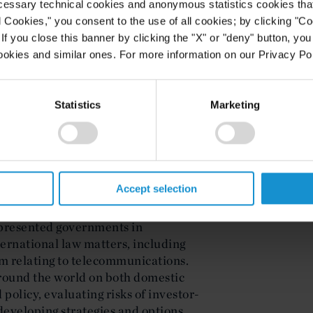
ellow of the Chartered Institute of
cessary technical cookies and anonymous statistics cookies that d
m Fordham Law School and a
l Cookies," you consent to the use of all cookies; by clicking "C
 of Tripoli, Faculty of Law, where
f you close this banner by clicking the "X" or "deny" button, you
ookies and similar ones. For more information on our Privacy Pol
Statistics
Marketing
rtner in Curtis London. Ms. Johnson
international investment law and
aw. She works at the intersection of
ry spheres, including climate
stries and infrastructure, and
Accept selection
epresented governments in
ternational law matters, including
im relating to telecommunications.
round the world on both domestic
policy, evaluating risks of investor-
developing strategies and options