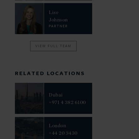
Lise
Johnson
PARTNER
VIEW FULL TEAM
RELATED LOCATIONS
Dubai
+971 4 382 6100
London
+44 20 3430