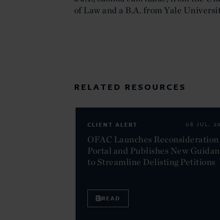
of Law and a B.A. from Yale Universit
RELATED RESOURCES
CLIENT ALERT
08 JUL. 2
OFAC Launches Reconsideration
Portal and Publishes New Guida
to Streamline Delisting Petitions
READ