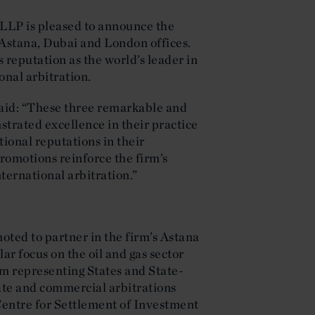
 LLP is pleased to announce the
s Astana, Dubai and London offices.
 reputation as the world’s leader in
onal arbitration.
aid: “These three remarkable and
strated excellence in their practice
tional reputations in their
promotions reinforce the firm’s
nternational arbitration.”
ted to partner in the firm’s Astana
ar focus on the oil and gas sector
am representing States and State-
tate and commercial arbitrations
 Centre for Settlement of Investment