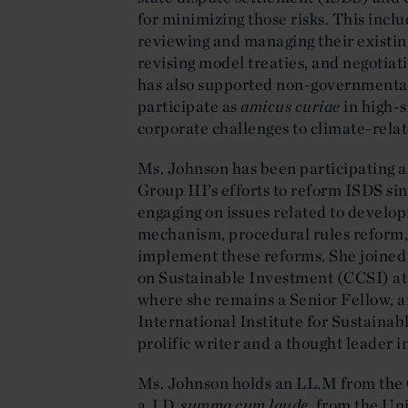
for minimizing those risks. This inc
reviewing and managing their existin
revising model treaties, and negotia
has also supported non-governmental o
participate as
amicus curiae
in high-s
corporate challenges to climate-rela
Ms. Johnson has been participating
Group III’s efforts to reform ISDS sin
engaging on issues related to develop
mechanism, procedural rules reform, 
implement these reforms. She joined
on Sustainable Investment (CCSI) at
where she remains a Senior Fellow, a
International Institute for Sustaina
prolific writer and a thought leader i
Ms. Johnson holds an LL.M from the 
a J.D,
summa cum laude
, from the Un