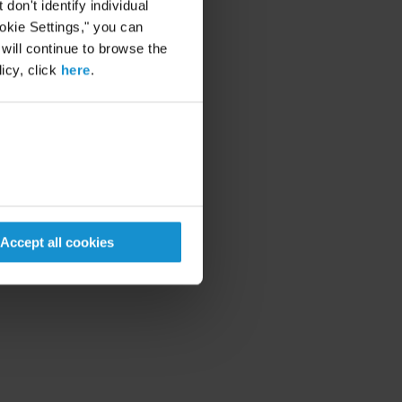
on't identify individual
ookie Settings," you can
 will continue to browse the
icy, click
here
.
Accept all cookies