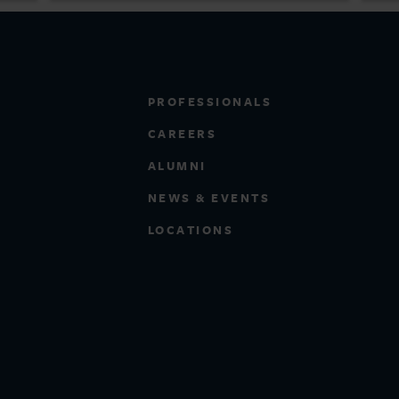
PROFESSIONALS
CAREERS
ALUMNI
NEWS & EVENTS
LOCATIONS