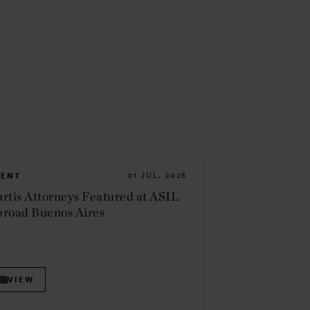
VENT
01 JUL. 2026
rtis Attorneys Featured at ASIL
road Buenos Aires
VIEW