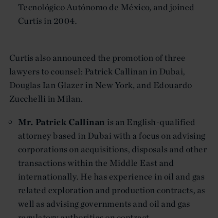
Tecnológico Autónomo de México, and joined
Curtis in 2004.
Curtis also announced the promotion of three
lawyers to counsel: Patrick Callinan in Dubai,
Douglas Ian Glazer in New York, and Edouardo
Zucchelli in Milan.
Mr. Patrick Callinan
is an English-qualified
attorney based in Dubai with a focus on advising
corporations on acquisitions, disposals and other
transactions within the Middle East and
internationally. He has experience in oil and gas
related exploration and production contracts, as
well as advising governments and oil and gas
regulatory authorities on contract