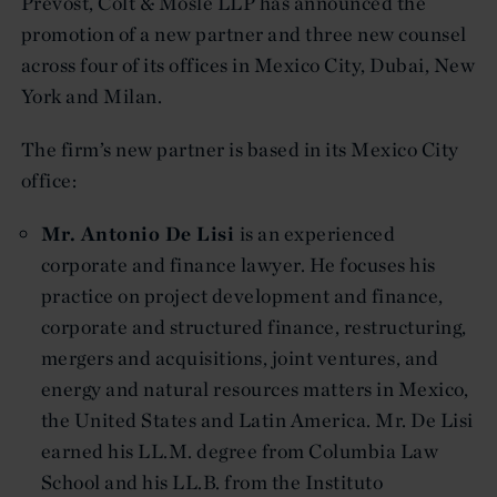
Prevost, Colt & Mosle LLP has announced the
promotion of a new partner and three new counsel
across four of its offices in Mexico City, Dubai, New
York and Milan.
The firm’s new partner is based in its Mexico City
office:
Mr. Antonio De Lisi
is an experienced
corporate and finance lawyer. He focuses his
practice on project development and finance,
corporate and structured finance, restructuring,
mergers and acquisitions, joint ventures, and
energy and natural resources matters in Mexico,
the United States and Latin America. Mr. De Lisi
earned his LL.M. degree from Columbia Law
School and his LL.B. from the Instituto