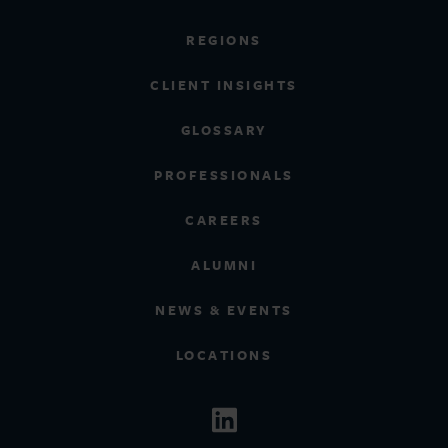
REGIONS
CLIENT INSIGHTS
GLOSSARY
PROFESSIONALS
CAREERS
ALUMNI
NEWS & EVENTS
LOCATIONS