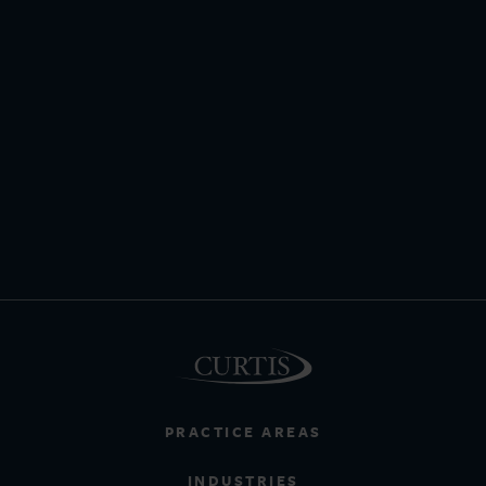
PRACTICE AREAS
INDUSTRIES