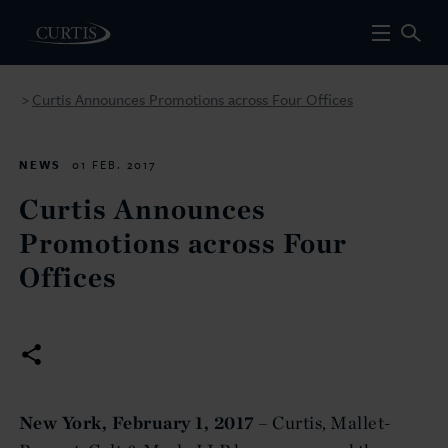
Curtis Announces Promotions across Four Offices
>
NEWS
01 FEB. 2017
Curtis Announces
Promotions across Four
Offices
New York, February 1, 2017
– Curtis, Mallet-