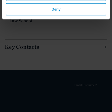
law degree from Università degli Studi di
Deny
Bologna, and also holds an LL.M. from Columbia
Law School.
Key Contacts
Email Disclaimer*