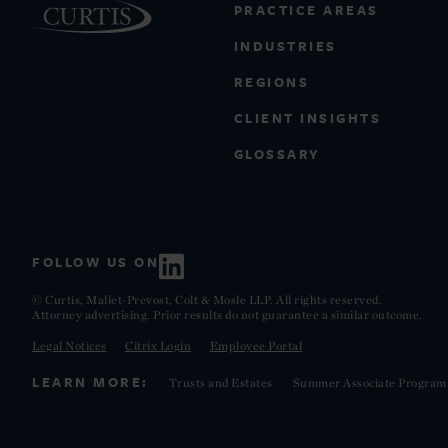
PRACTICE AREAS
INDUSTRIES
REGIONS
CLIENT INSIGHTS
GLOSSARY
FOLLOW US ON
© Curtis, Mallet-Prevost, Colt & Mosle LLP. All rights reserved.
Attorney advertising. Prior results do not guarantee a similar outcome.
Legal Notices
Citrix Login
Employee Portal
LEARN MORE:
Trusts and Estates
Summer Associate Program