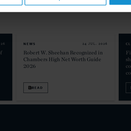
026
NEWS
24 JUL. 2026
CL
f
Robert W. Sheehan Recognized in
Fi
Chambers High Net Worth Guide
sh
2026
co
c
READ