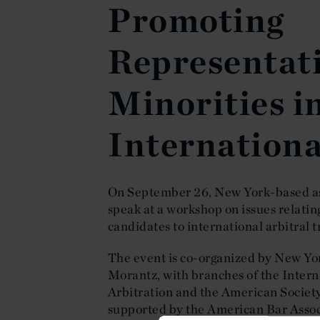
Promoting
Representati
Minorities i
Internationa
On September 26, New York-based a
speak at a workshop on issues relatin
candidates to international arbitral t
The event is co-organized by New Y
Morantz, with branches of the Inter
Arbitration and the American Society
supported by the American Bar Asso