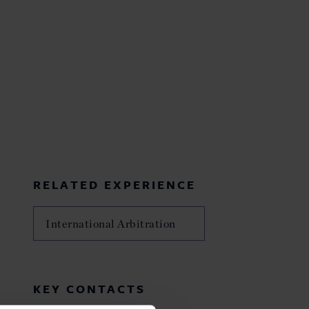
RELATED EXPERIENCE
International Arbitration
KEY CONTACTS