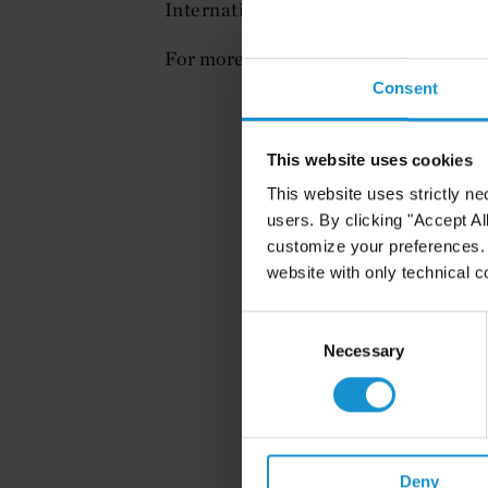
International Arbitration Center.
For more information, or to register (
Consent
This website uses cookies
This website uses strictly ne
users. By clicking "Accept Al
customize your preferences. I
website with only technical c
Consent
Selection
Necessary
Deny