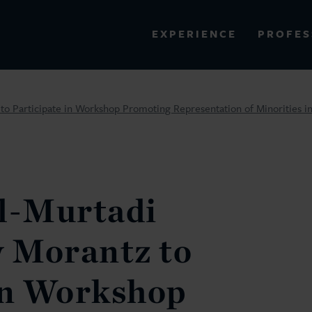
PROFES
EXPERIENCE
VIEW ALL RESULTS
 Participate in Workshop Promoting Representation of Minorities in 
EXPERIENCE
RES
l-Murtadi
 Morantz to
in Workshop