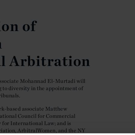
on of
n
l Arbitration
ssociate Mohannad El-Murtadi will
g to diversity in the appointment of
ribunals.
ork-based associate Matthew
national Council for Commercial
 for International Law; and is
ciation, ArbitralWomen, and the NY