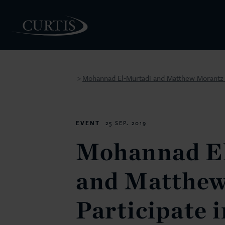
Mohannad El-Murtadi and Matthew Morantz to
>
PEOPLE
EVENT
25 SEP. 2019
Mohannad E
and Matthew
Participate 