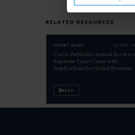
RELATED RESOURCES
CLIENT ALERT
05 AUG. 2
Curtis Publishes Annual Review o
Supreme Court Cases with
Implications for Global Business
READ