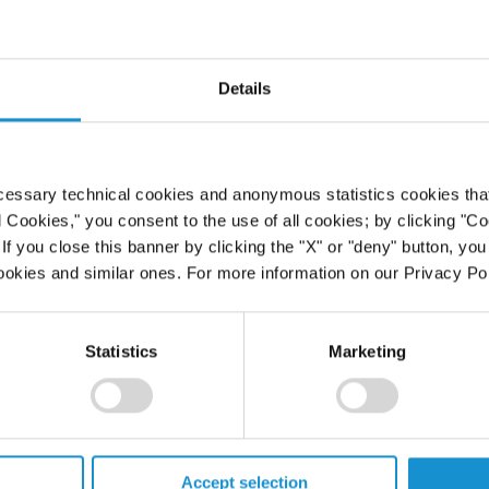
CLICK HERE
free of charge),
.
Details
cessary technical cookies and anonymous statistics cookies that d
l Cookies," you consent to the use of all cookies; by clicking "C
f you close this banner by clicking the "X" or "deny" button, you
ookies and similar ones. For more information on our Privacy Pol
Statistics
Marketing
Accept selection