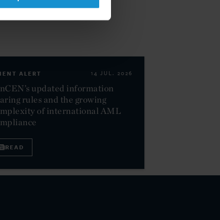
IENT ALERT
14 JUL. 2026
nCEN’s updated information
aring rules and the growing
mplexity of international AML
ompliance
READ