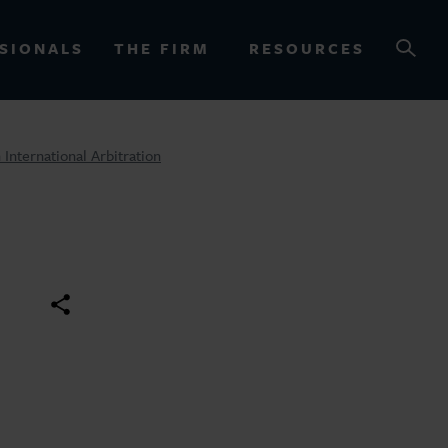
SIONALS
THE FIRM
RESOURCES
International Arbitration
OURCES