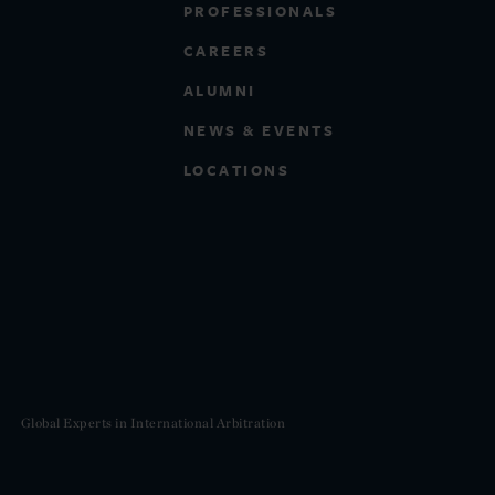
PROFESSIONALS
CAREERS
ALUMNI
NEWS & EVENTS
LOCATIONS
Global Experts in International Arbitration