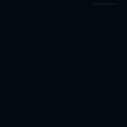
Email Disclaimer*