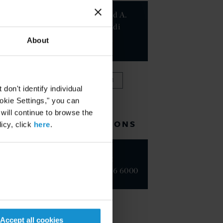
Mohannad A.
El-Murtadi
Suleiman
About
PARTNER
VIEW FULL TEAM
on't identify individual
ookie Settings," you can
 will continue to browse the
RELATED LOCATIONS
icy, click
here
.
New York
+1 212 696 6000
Accept all cookies