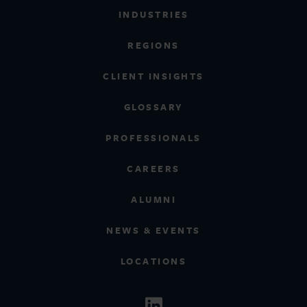
INDUSTRIES
REGIONS
CLIENT INSIGHTS
GLOSSARY
PROFESSIONALS
CAREERS
ALUMNI
NEWS & EVENTS
LOCATIONS