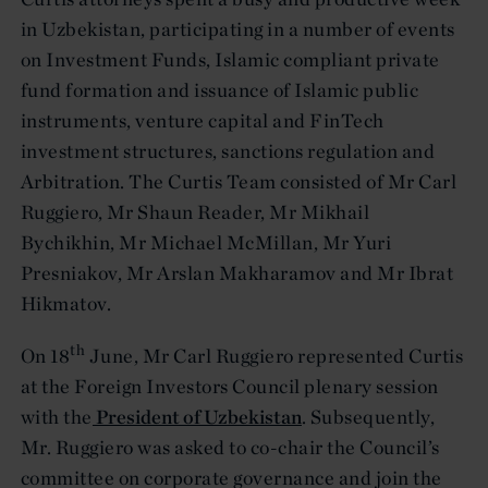
in Uzbekistan, participating in a number of events
on Investment Funds, Islamic compliant private
fund formation and issuance of Islamic public
instruments, venture capital and FinTech
investment structures, sanctions regulation and
Arbitration. The Curtis Team consisted of Mr Carl
Ruggiero, Mr Shaun Reader, Mr Mikhail
Bychikhin, Mr Michael McMillan, Mr Yuri
Presniakov, Mr Arslan Makharamov and Mr Ibrat
Hikmatov.
th
On 18
June, Mr Carl Ruggiero represented Curtis
at the Foreign Investors Council plenary session
with the
President of Uzbekistan
. Subsequently,
Mr. Ruggiero was asked to co-chair the Council’s
committee on corporate governance and join the