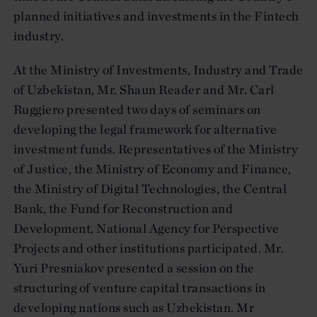
planned initiatives and investments in the Fintech
industry.
At the Ministry of Investments, Industry and Trade
of Uzbekistan, Mr. Shaun Reader and Mr. Carl
Ruggiero presented two days of seminars on
developing the legal framework for alternative
investment funds. Representatives of the Ministry
of Justice, the Ministry of Economy and Finance,
the Ministry of Digital Technologies, the Central
Bank, the Fund for Reconstruction and
Development, National Agency for Perspective
Projects and other institutions participated. Mr.
Yuri Presniakov presented a session on the
structuring of venture capital transactions in
developing nations such as Uzbekistan. Mr