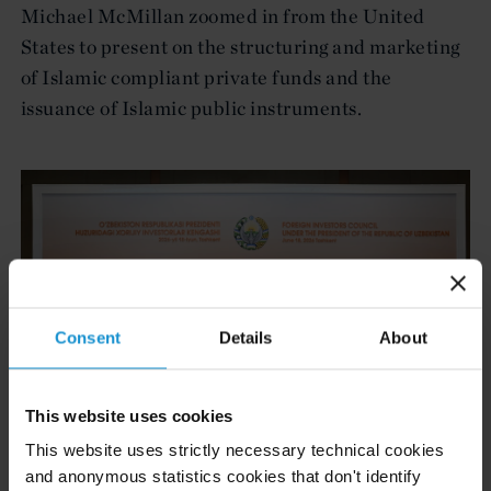
Michael McMillan zoomed in from the United
States to present on the structuring and marketing
of Islamic compliant private funds and the
issuance of Islamic public instruments.
Consent
Details
About
This website uses cookies
This website uses strictly necessary technical cookies
and anonymous statistics cookies that don't identify