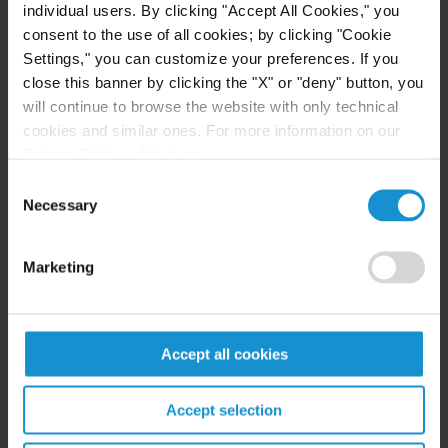
individual users. By clicking "Accept All Cookies," you
consent to the use of all cookies; by clicking "Cookie
Settings," you can customize your preferences. If you
close this banner by clicking the "X" or "deny" button, you
Related resources
will continue to browse the website with only technical
cookies and similar ones. For more information on our
Privacy Policy, click
here
.
CLIENT ALERT
31 JUL. 2026
Consent
EU Enacts 21st Package of Sanctions
Necessary
Selection
Intensifying Restrictions on Russian Energy,
Financial Services, and Cryptocurrency
Sectors
Marketing
READ
Accept all cookies
CLIENT ALERT
08 JUL. 2026
Accept selection
OFAC Launches Reconsideration Portal and