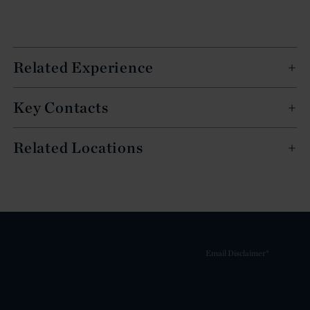
Related Experience
Key Contacts
Related Locations
Email Disclaimer*