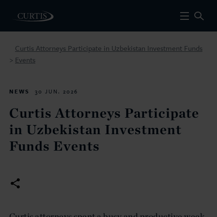
Curtis Attorneys Participate in Uzbekistan Investment Funds
Events
>
NEWS
30 JUN. 2026
Curtis Attorneys Participate
in Uzbekistan Investment
Funds Events
Curtis attorneys spent a busy and productive week