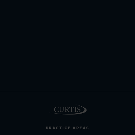
PRACTICE AREAS