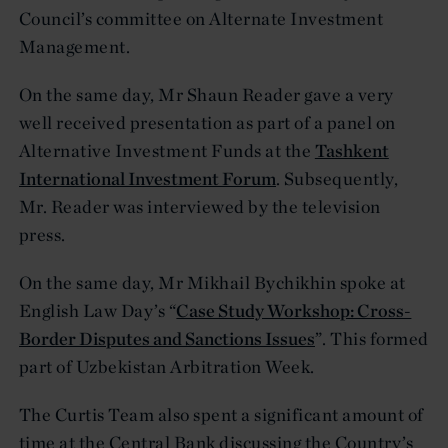
Council’s committee on Alternate Investment
Management.
On the same day, Mr Shaun Reader gave a very
well received presentation as part of a panel on
Alternative Investment Funds at the
Tashkent
International Investment Forum
. Subsequently,
Mr. Reader was interviewed by the television
press.
On the same day, Mr Mikhail Bychikhin spoke at
English Law Day’s “
Case Study Workshop: Cross-
Border Disputes and Sanctions Issues
”. This formed
part of Uzbekistan Arbitration Week.
The Curtis Team also spent a significant amount of
time at the Central Bank discussing the Country’s