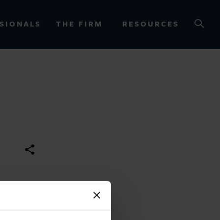
SIONALS
THE FIRM
RESOURCES
OURCES