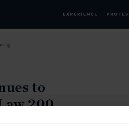
PROFES
EXPERIENCE
VIEW ALL RESULTS
nking
EXPERIENCE
RES
nues to
Law 200