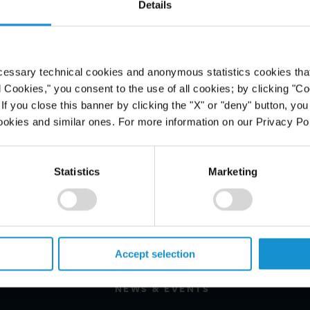
Details
g in the AmLaw 200, climbing two
annual survey of U.S. law firms is
 increased by 6.5% in 2013, one of
cessary technical cookies and anonymous statistics cookies that d
s ranked firms and eclipsing the
l Cookies," you consent to the use of all cookies; by clicking "C
6%.
f you close this banner by clicking the "X" or "deny" button, you
ookies and similar ones. For more information on our Privacy Pol
Statistics
Marketing
PROFESSIONALS
CAREERS
Accept selection
ALUMNI
NEWS & EVENTS