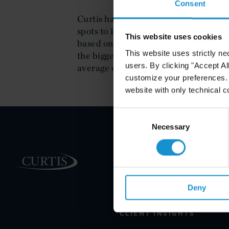
Consent
Curtis has again improved its rankin
spots to 151.
The American Lawyer
's 
This website uses cookies
based on gross revenue. Firm revenue
This website uses strictly ne
the bigger increases among this year'
users. By clicking "Accept Al
average of the Second Hundred of 2.
customize your preferences. I
website with only technical c
Consent
Selection
Necessary
PRACTICE AREAS
INDUSTRIES
Deny
REGIONS
CLIENT INSIGHTS