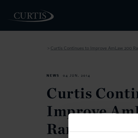
Curtis Continues to Improve AmLaw 200 Ra
>
PEOPLE
NEWS
04 JUN. 2014
Curtis Conti
Improve Am
Ranking