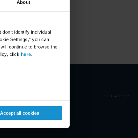
About
on't identify individual
ookie Settings," you can
 will continue to browse the
icy, click
here
.
Email Disclaimer*
Accept all cookies