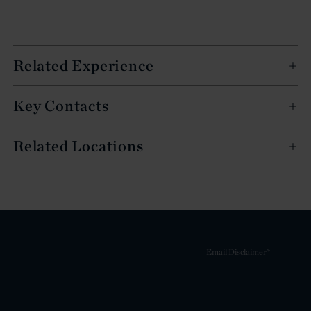
Related Experience
Key Contacts
Related Locations
Email Disclaimer*