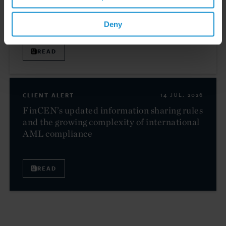
High Net Worth Guide 2026
Deny
READ
CLIENT ALERT
14 JUL. 2026
FinCEN’s updated information sharing rules
and the growing complexity of international
AML compliance
READ