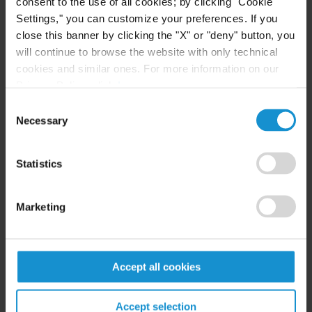
consent to the use of all cookies; by clicking "Cookie
Prevost, Colt & Mosle LLP
Settings," you can customize your preferences. If you
close this banner by clicking the "X" or "deny" button, you
will continue to browse the website with only technical
Related resources
cookies and similar ones. For more information on our
Privacy Policy, click
here
.
Consent
CLIENT ALERT
05 AUG. 2026
Necessary
Selection
Curtis Publishes Annual Review of Supreme
Court Cases with Implications for Global
Statistics
Business
Marketing
READ
Accept all cookies
NEWS
24 JUL. 2026
Robert W. Sheehan Recognized in Chambers
Accept selection