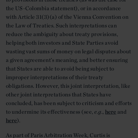
the US-Colombia statement), or in accordance
with Article 31(3)(a) of the Vienna Convention on
the Law of Treaties. Such interpretations can
reduce the ambiguity about treaty provisions,
helping both investors and State Parties avoid
wasting vast sums of money on legal disputes about
a given agreement’s meaning, and better ensuring
that States are able to avoid being subject to
improper interpretations of their treaty
obligations. However, this joint interpretation, like
other joint interpretations that States have
concluded, has been subject to criticism and efforts
to undermine its effectiveness (see,
e.g
.,
here
and
here
).
As part of Paris Arbitration Week, Curtis is