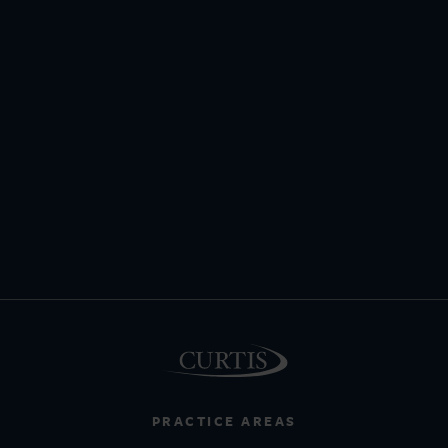
PRACTICE AREAS