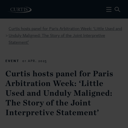
Curtis hosts panel for Paris Arbitration Week: ‘Little Used and
Unduly Maligned: The Story of the Joint Interpretive
>
Statement’
EVENT
01 APR. 2025
Curtis hosts panel for Paris
Arbitration Week: ‘Little
Used and Unduly Maligned:
The Story of the Joint
Interpretive Statement’