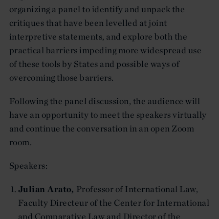
organizing a panel to identify and unpack the
critiques that have been levelled at joint
interpretive statements, and explore both the
practical barriers impeding more widespread use
of these tools by States and possible ways of
overcoming those barriers.
Following the panel discussion, the audience will
have an opportunity to meet the speakers virtually
and continue the conversation in an open Zoom
room.
Speakers:
Julian Arato,
Professor of International Law,
Faculty Directeur of the Center for International
and Comparative Law and Director of the