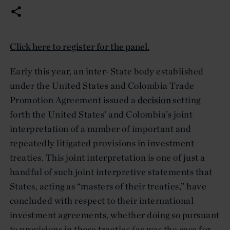
Click here to register for the panel.
Early this year, an inter-State body established
under the United States and Colombia Trade
Promotion Agreement issued a
decision
setting
forth the United States’ and Colombia’s joint
interpretation of a number of important and
repeatedly litigated provisions in investment
treaties. This joint interpretation is one of just a
handful of such joint interpretive statements that
States, acting as “masters of their treaties,” have
concluded with respect to their international
investment agreements, whether doing so pursuant
to provisions in those treaties (as was the case for