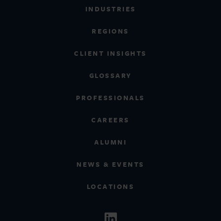
INDUSTRIES
REGIONS
CLIENT INSIGHTS
GLOSSARY
PROFESSIONALS
CAREERS
ALUMNI
NEWS & EVENTS
LOCATIONS