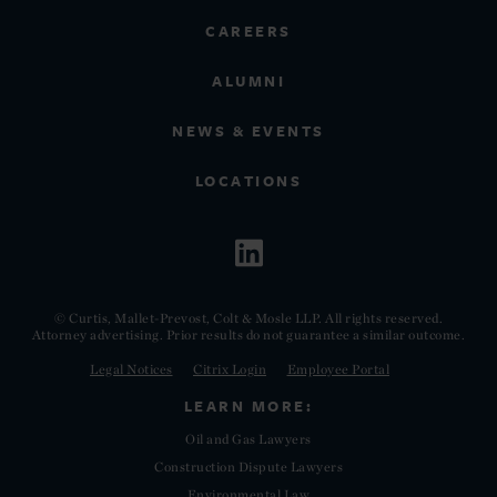
CAREERS
ALUMNI
NEWS & EVENTS
LOCATIONS
© Curtis, Mallet-Prevost, Colt & Mosle LLP. All rights reserved.
Attorney advertising. Prior results do not guarantee a similar outcome.
Legal Notices
Citrix Login
Employee Portal
LEARN MORE:
Oil and Gas Lawyers
Construction Dispute Lawyers
Environmental Law