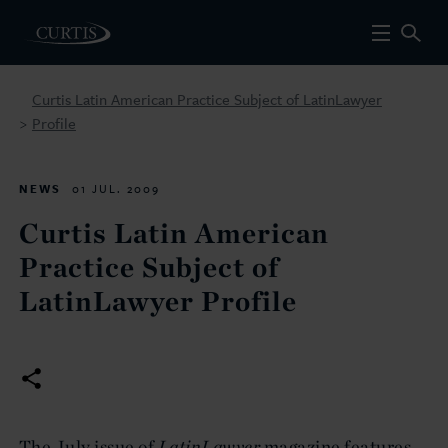
Curtis Latin American Practice Subject of LatinLawyer
Profile
>
NEWS
01 JUL. 2009
Curtis Latin American
Practice Subject of
LatinLawyer Profile
The July issue of
LatinLawyer
magazine features