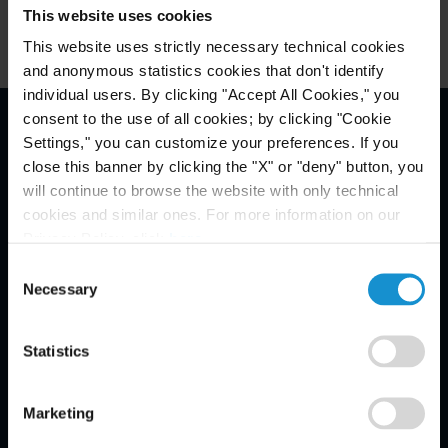
This website uses cookies
This website uses strictly necessary technical cookies
and anonymous statistics cookies that don't identify
individual users. By clicking "Accept All Cookies," you
consent to the use of all cookies; by clicking "Cookie
Settings," you can customize your preferences. If you
Email Disclaimer*
close this banner by clicking the "X" or "deny" button, you
will continue to browse the website with only technical
cookies and similar ones. For more information on our
Privacy Policy, click
here
.
Consent
Necessary
Selection
Statistics
Marketing