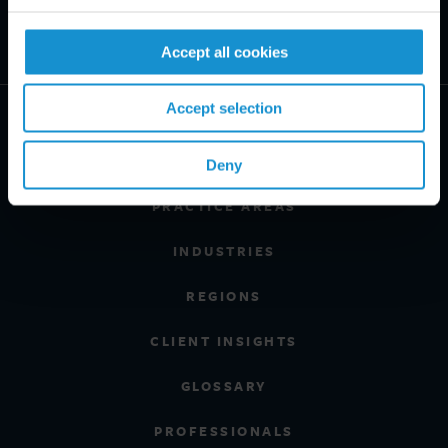
Accept all cookies
Accept selection
Deny
PRACTICE AREAS
INDUSTRIES
REGIONS
CLIENT INSIGHTS
GLOSSARY
PROFESSIONALS