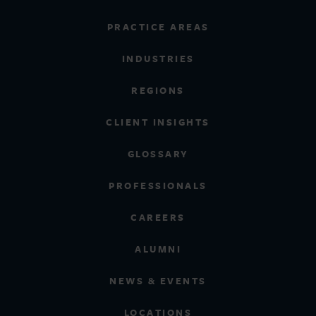
PRACTICE AREAS
INDUSTRIES
REGIONS
CLIENT INSIGHTS
GLOSSARY
PROFESSIONALS
CAREERS
ALUMNI
NEWS & EVENTS
LOCATIONS