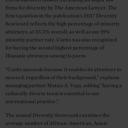
firms for diversity by The American Lawyer. The
firm’s position in the publication’s 2017 Diversity
Scorecard reflects the high percentage of minority
attorneys, at 23.3% overall, as well as our 19%
minority partner rate. Curtis was also recognized
for having the second highest percentage of
Hispanic attorneys among its peers.
“Curtis succeeds because it enables its attorneys to
succeed, regardless of their background,” explains
managing partner Matias A. Vega, adding “having a
culturally diverse team is essential to our
international practice.”
The annual Diversity Scorecard examines the
average number of African-American, Asian-