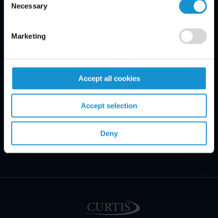
Necessary
Selection
Marketing
Accept all cookies
Accept selection
Deny