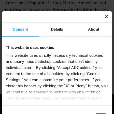
American, Hispanic/Latino, Native American and
multiracial lawyers for firms ranked within the Am
Law 200 and National Law Journal 250 for the
preceding calendar year.
Consent
Details
About
The Award will be presented at a ceremony, to take
place in New York in December 2017.
This website uses cookies
This website uses strictly necessary technical cookies
and anonymous statistics cookies that don't identify
individual users. By clicking "Accept All Cookies," you
Attachments
consent to the use of all cookies; by clicking "Cookie
Settings," you can customize your preferences. If you
close this banner by clicking the "X" or "deny" button, you
will continue to browse the website with only technical
cookies and similar ones. For more information on our
Privacy Policy, click
here
.
Email Disclaimer*
Consent