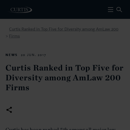
Curtis Ranked in Top Five for Diversity among AmLaw 200
Firms
>
NEWS
20 JUN. 2017
Curtis Ranked in Top Five for
Diversity among AmLaw 200
Firms
Curtis has been ranked 5th among all major law