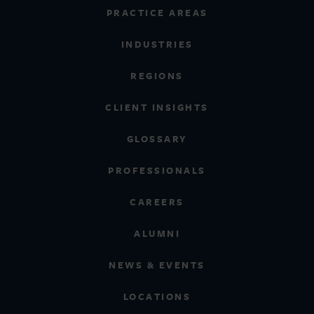
PRACTICE AREAS
INDUSTRIES
REGIONS
CLIENT INSIGHTS
GLOSSARY
PROFESSIONALS
CAREERS
ALUMNI
NEWS & EVENTS
LOCATIONS