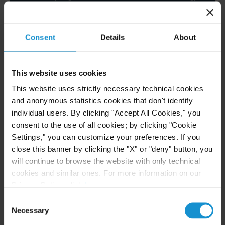
Financial Services, and Cryptocurrency
Sectors
Consent
Details
About
READ
This website uses cookies
This website uses strictly necessary technical cookies
NEWS
24 JUL. 2026
and anonymous statistics cookies that don't identify
Robert W. Sheehan Recognized in Chambers
individual users. By clicking "Accept All Cookies," you
High Net Worth Guide 2026
consent to the use of all cookies; by clicking "Cookie
Settings," you can customize your preferences. If you
close this banner by clicking the "X" or "deny" button, you
will continue to browse the website with only technical
READ
cookies and similar ones. For more information on our
Privacy Policy, click
here
.
Consent
Necessary
Selection