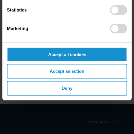
Statistics
Attachments
Marketing
Related Experience
Accept all cookies
Key Contacts
Accept selection
Related Locations
Deny
Email Disclaimer*