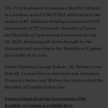
The Firm is pleased to announce that the tribunal
in a London-seated UNCITRAL arbitration in the
matter of
KU Railways Holdings Limited and RVR
Investments (PTY) Limited v. Republic of Kenya
and Republic of Uganda
issued an award on July
22, 2025, dismissing all claims brought by the
claimants and awarding to the Republic of Uganda
the totality of its costs.
Curtis Chairman George Kahale, III, Partner Irene
Petrelli, Counsel Valerio Salvatori and Associates
Francesco Sorace and Miriam Zari represented the
Republic of Uganda in this case.
A press release from the Government of the
Republic of Uganda is available here.