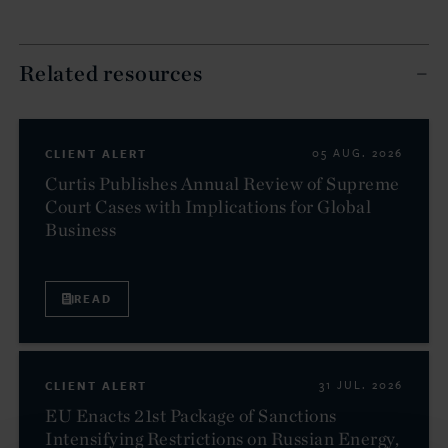
Related resources
CLIENT ALERT
05 AUG. 2026
Curtis Publishes Annual Review of Supreme
Court Cases with Implications for Global
Business
READ
CLIENT ALERT
31 JUL. 2026
EU Enacts 21st Package of Sanctions
Intensifying Restrictions on Russian Energy,