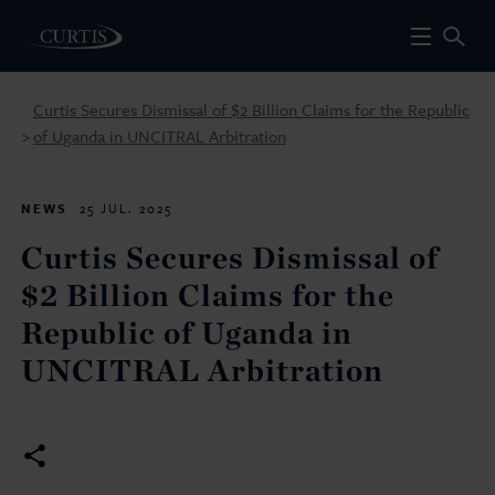
Curtis Secures Dismissal of $2 Billion Claims for the Republic
of Uganda in UNCITRAL Arbitration
>
NEWS
25 JUL. 2025
Curtis Secures Dismissal of
$2 Billion Claims for the
Republic of Uganda in
UNCITRAL Arbitration