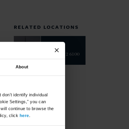
RELATED LOCATIONS
Dubai
+971 4 382 6100
About
on't identify individual
ookie Settings," you can
 will continue to browse the
icy, click
here
.