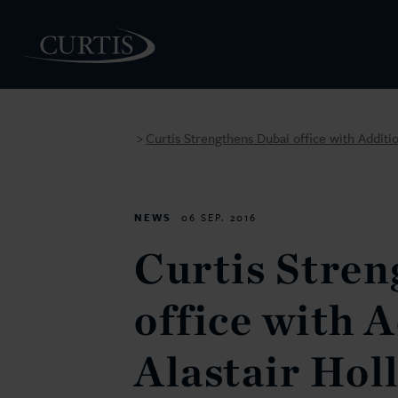
Curtis Strengthens Dubai office with Additio
>
PEOPLE
NEWS
06 SEP. 2016
Curtis Stren
office with A
Alastair Hol