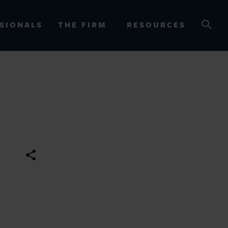
SIONALS
THE FIRM
RESOURCES
OURCES