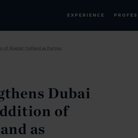
PROFES
EXPERIENCE
VIEW ALL RESULTS
n of Alastair Holland as Partner
EXPERIENCE
RES
gthens Dubai
ddition of
land as