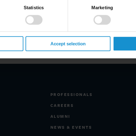
eam."
Statistics
Marketing
w and German Law from Oxford
ed in the region, he has been ranked
te M&A and commercial contracts
irates.
Accept selection
PROFESSIONALS
CAREERS
ALUMNI
NEWS & EVENTS