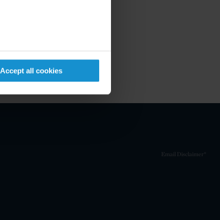
Accept all cookies
Email Disclaimer*