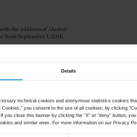
ith the addition of Alastair
ice from September 1, 2016.
ince 2008, latterly as managing
ffice. He has advised clients
h Africa region on M&A and joint
Details
 industries.
dle East and is widely admired for
mmercial matters", said Bruce
Dubai. "We have high hopes for him
cessary technical cookies and anonymous statistics cookies that d
alent to our busy office."
l Cookies," you consent to the use of all cookies; by clicking "C
f you close this banner by clicking the "X" or "deny" button, you
ai", said Mr. Holland. "Curtis is
ookies and similar ones. For more information on our Privacy Pol
e region. I relish the opportunity to
e core in the Middle East and look