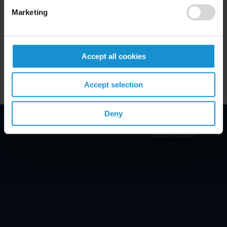
Marketing
Key Contacts
Related Locations
Accept all cookies
Accept selection
Deny
Email Disclaimer*