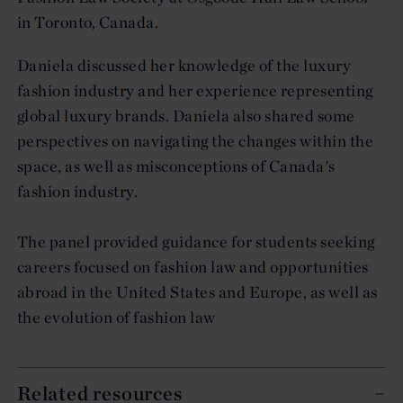
in Toronto, Canada.
Daniela discussed her knowledge of the luxury
fashion industry and her experience representing
global luxury brands. Daniela also shared some
perspectives on navigating the changes within the
space, as well as misconceptions of Canada's
fashion industry.
The panel provided guidance for students seeking
careers focused on fashion law and opportunities
abroad in the United States and Europe, as well as
the evolution of fashion law
Related resources