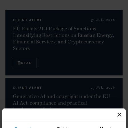
CLIENT ALERT
31 JUL. 2026
EU Enacts 21st Package of Sanctions
Intensifying Restrictions on Russian Energy,
Financial Services, and Cryptocurrency
Sectors
READ
CLIENT ALERT
23 JUL. 2026
Generative AI and copyright under the EU
AI Act: compliance and practical
implications for businesses