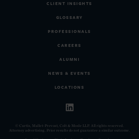
CLIENT INSIGHTS
GLOSSARY
PROFESSIONALS
CAREERS
ALUMNI
NEWS & EVENTS
LOCATIONS
© Curtis, Mallet-Prevost, Colt & Mosle LLP. All rights reserved.
Attorney advertising. Prior results do not guarantee a similar outcome.