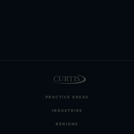
PRACTICE AREAS
INDUSTRIES
REGIONS