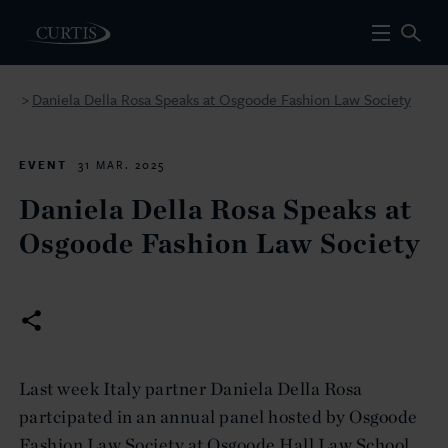
Daniela Della Rosa Speaks at Osgoode Fashion Law Society
>
EVENT
31 MAR. 2025
Daniela Della Rosa Speaks at
Osgoode Fashion Law Society
Last week Italy partner Daniela Della Rosa
partcipated in an annual panel hosted by Osgoode
Fashion Law Society at Osgoode Hall Law School