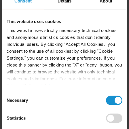
Consent
Details
About
READ
This website uses cookies
CLIENT ALERT
14 JUL. 2026
This website uses strictly necessary technical cookies
FinCEN’s updated information sharing rules
and anonymous statistics cookies that don't identify
and the growing complexity of international
individual users. By clicking "Accept All Cookies," you
AML compliance
consent to the use of all cookies; by clicking "Cookie
Settings," you can customize your preferences. If you
close this banner by clicking the "X" or "deny" button, you
READ
will continue to browse the website with only technical
cookies and similar ones. For more information on our
Privacy Policy, click
here
.
Consent
Necessary
Selection
Statistics
Related Experience