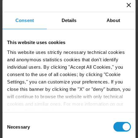
Consent
Details
About
READ
This website uses cookies
CLIENT ALERT
14 JUL. 2026
This website uses strictly necessary technical cookies
FinCEN’s updated information sharing rules
and anonymous statistics cookies that don't identify
and the growing complexity of international
individual users. By clicking "Accept All Cookies," you
AML compliance
consent to the use of all cookies; by clicking "Cookie
Settings," you can customize your preferences. If you
close this banner by clicking the "X" or "deny" button, you
READ
will continue to browse the website with only technical
cookies and similar ones. For more information on our
Privacy Policy, click
here
.
Consent
Necessary
Selection