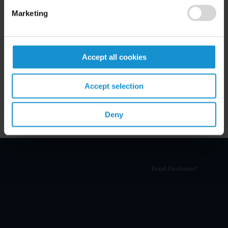
Marketing
Related Experience
Accept all cookies
Key Contacts
Accept selection
Related Locations
Deny
Email Disclaimer*