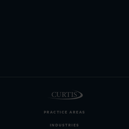
PRACTICE AREAS
INDUSTRIES