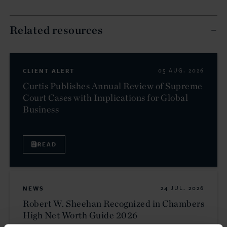
Related resources
CLIENT ALERT
05 AUG. 2026
Curtis Publishes Annual Review of Supreme
Court Cases with Implications for Global
Business
READ
NEWS
24 JUL. 2026
Robert W. Sheehan Recognized in Chambers
High Net Worth Guide 2026