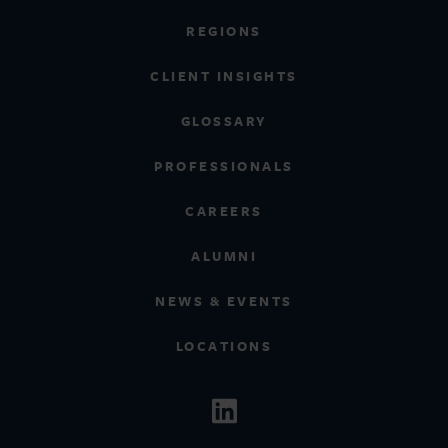
REGIONS
CLIENT INSIGHTS
GLOSSARY
PROFESSIONALS
CAREERS
ALUMNI
NEWS & EVENTS
LOCATIONS