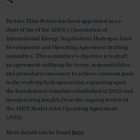
Partner Elisa Botero has been appointed as co-
chair of the of the AIEN’s (Association of
International Energy Negotiators) Hydrogen Joint
Development and Operating Agreement drafting
committee. This committee’s objective is to draft
an agreement outlining the terms, responsibilities,
and procedures necessary to achieve common goals
in the evolving hydrogen sector, expanding upon
the foundational template established in 2023 and
incorporating insights from the ongoing review of
the AIEN Model Joint Operating Agreement
(JOA).
More details can be found
here
.