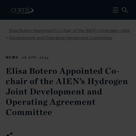
Elisa Botero Appointed Co-chair of the AIEN’s Hydrogen Joint
Development and Operating Agreement Committee
>
NEWS
08 APR. 2024
Elisa Botero Appointed Co-
chair of the AIEN’s Hydrogen
Joint Development and
Operating Agreement
Committee