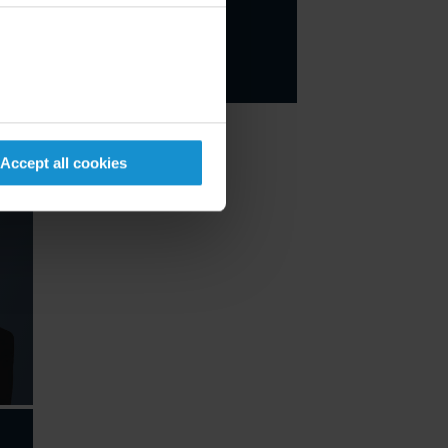
Email
+1 212 696 8870
Accept all cookies