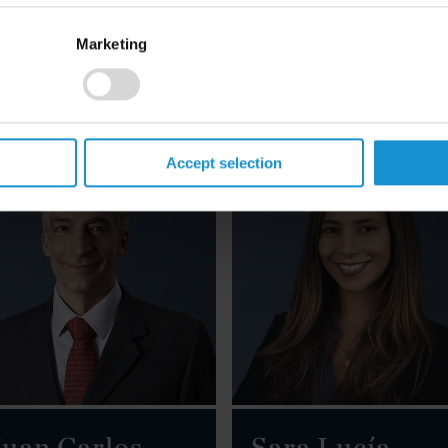
Marketing
mail
Email
39 06 6758 2201
+44 20 3430 3025
Accept selection
uan Carlos
Sara Lucía