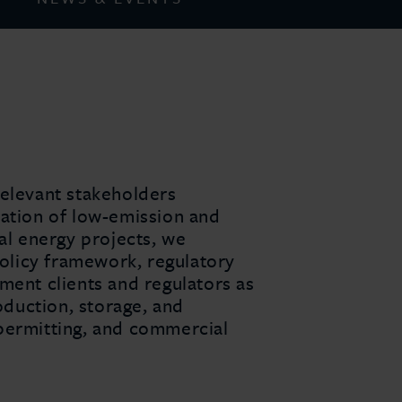
 relevant stakeholders
ration of low-emission and
al energy projects, we
policy framework, regulatory
ment clients and regulators as
oduction, storage, and
 permitting, and commercial