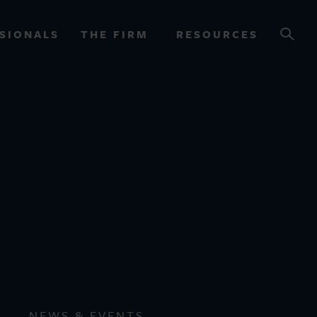
SIONALS
THE FIRM
RESOURCES
OURCES
NEWS & EVENTS