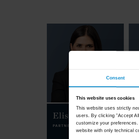
Consent
This website uses cookies
This website uses strictly ne
Elisa Botero
users. By clicking "Accept Al
customize your preferences. I
PARTNER
NEW YORK
website with only technical c
P