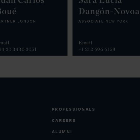
Boué
Dangón-Novoa
ARTNER
ASSOCIATE
LONDON
NEW YORK
mail
Email
44 20 3430 3051
+1 212 696 6158
PROFESSIONALS
CAREERS
ALUMNI