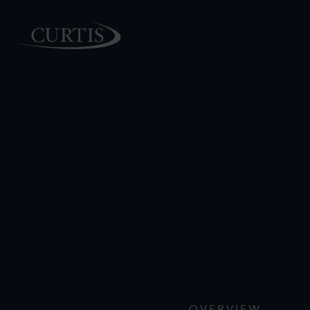
PEOPLE
OVERVIEW