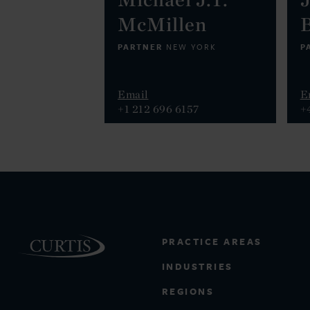
McMillen
PARTNER
P
NEW YORK
Email
E
+1 212 696 6157
+
PRACTICE AREAS
INDUSTRIES
REGIONS