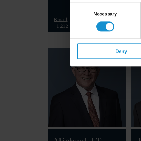
Consent
Selection
Necessary
Email
E
+1 212 696 8858
+
Deny
Michael J.T.
J