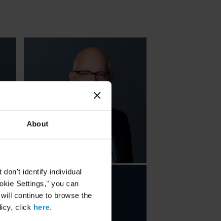
About
on't identify individual
Charles B.
ookie Settings," you can
 will continue to browse the
Howland
icy, click
here
.
PARTNER
NEW YORK