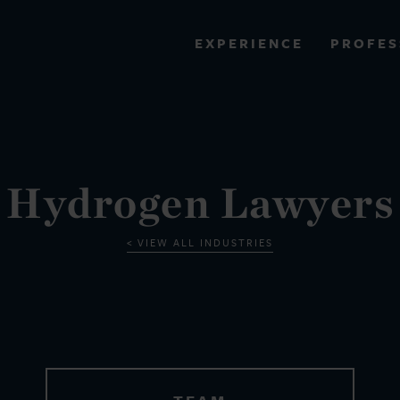
PROFES
EXPERIENCE
VIEW ALL RESULTS
EXPERIENCE
RES
Hydrogen Lawyers
VIEW ALL INDUSTRIES