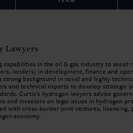
TEAM
y Lawyers
capabilities in the oil & gas industry to assist
ors, lenders) in development, finance and ope
a strong background in novel and highly technic
ers and technical experts to develop strategic 
dards. Curtis’s hydrogen lawyers advise govern
rs and investors on legal issues in hydrogen pr
ved with cross-border joint ventures, licensing,
rogen economy.