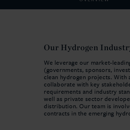
Our Hydrogen Industr
We leverage our market-leading 
(governments, sponsors, invest
clean hydrogen projects. With 
collaborate with key stakehold
requirements and industry stan
well as private sector develope
distribution. Our team is invol
contracts in the emerging hyd