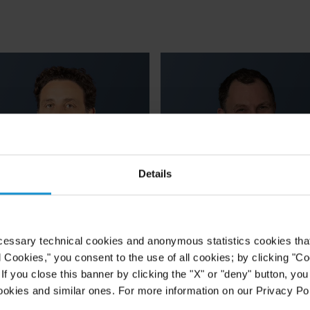
Details
cessary technical cookies and anonymous statistics cookies that d
Carmine
Marc
l Cookies," you consent to the use of all cookies; by clicking "C
f you close this banner by clicking the "X" or "deny" button, you
Gravina
Hammerson
ookies and similar ones. For more information on our Privacy Pol
ARTNER
PARTNER
ROME
LONDON