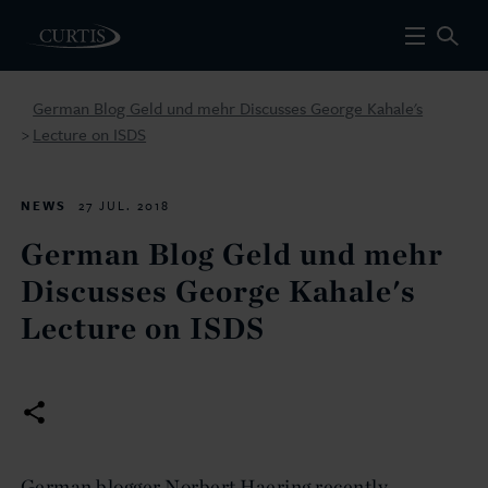
German Blog Geld und mehr Discusses George Kahale's
Lecture on ISDS
>
NEWS
27 JUL. 2018
German Blog Geld und mehr
Discusses George Kahale's
Lecture on ISDS
German blogger Norbert Haering recently