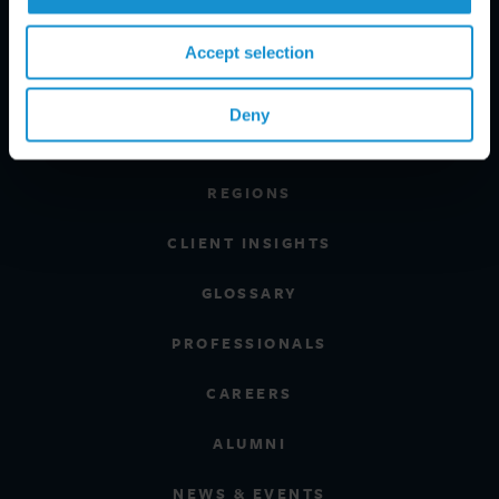
Accept selection
PRACTICE AREAS
Deny
INDUSTRIES
REGIONS
CLIENT INSIGHTS
GLOSSARY
PROFESSIONALS
CAREERS
ALUMNI
NEWS & EVENTS