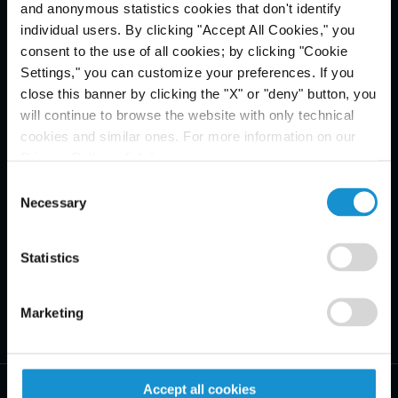
and anonymous statistics cookies that don't identify
Email Disclaimer*
individual users. By clicking "Accept All Cookies," you
consent to the use of all cookies; by clicking "Cookie
Settings," you can customize your preferences. If you
close this banner by clicking the "X" or "deny" button, you
will continue to browse the website with only technical
cookies and similar ones. For more information on our
Privacy Policy, click
here
.
Consent
Necessary
Selection
Statistics
Marketing
Accept all cookies