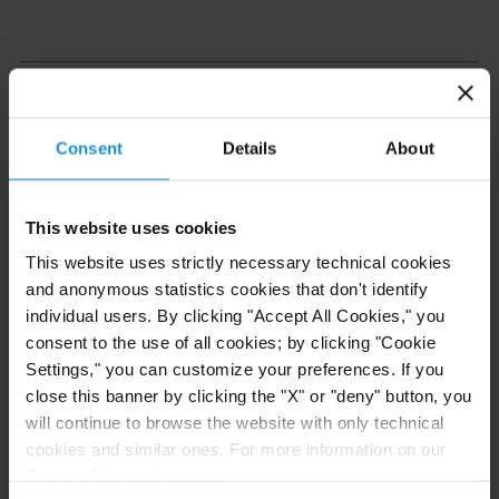
Care and Oversight
Consent
Details
About
Pro bono
work is an integral part of the practice of
law at Curtis, and is organized and overseen in the
same way and to the same standards as any other
This website uses cookies
client matter. Every
pro bono
engagement is
This website uses strictly necessary technical cookies
supervised by a partner. Associates receive billable
and anonymous statistics cookies that don't identify
hour credits for time spent on
pro bono
individual users. By clicking "Accept All Cookies," you
representations and so the firm fosters and
consent to the use of all cookies; by clicking "Cookie
Settings," you can customize your preferences. If you
supports the efforts of its lawyers. Where attorneys
close this banner by clicking the "X" or "deny" button, you
hold a particular cause close to their heart, we
will continue to browse the website with only technical
endeavor to support them in pursuing it.
cookies and similar ones. For more information on our
Privacy Policy, click
here
.