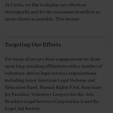
At Curtis, we like to deploy our efforts as
strategically and for the maximum benefit to as
many clients as possible. This means:
Targeting Our Efforts
For many of our
pro bono
engagements we draw
upon long-standing affiliations with a number of
volunteer-driven legal services organizations,
including Asian American Legal Defense and
Education Fund, Human Rights First, Sanctuary
for Families, Volunteer Lawyers for the Arts,
Brooklyn Legal Services Corporation A and the
Legal Aid Society.