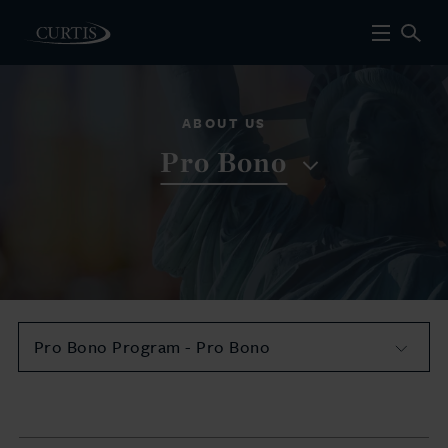
ABOUT US
Pro Bono
Pro Bono Program - Pro Bono