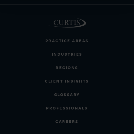
PRACTICE AREAS
INDUSTRIES
REGIONS
CLIENT INSIGHTS
GLOSSARY
PROFESSIONALS
CAREERS