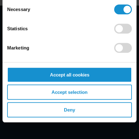
Consent
Necessary
Selection
Email Disclaimer*
Statistics
Marketing
Accept all cookies
Accept selection
Deny