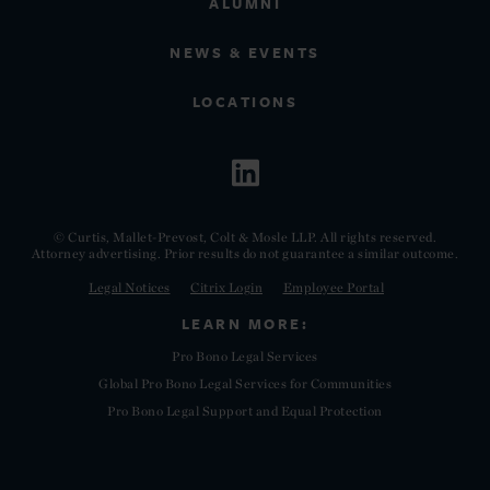
ALUMNI
NEWS & EVENTS
LOCATIONS
© Curtis, Mallet-Prevost, Colt & Mosle LLP. All rights reserved.
Attorney advertising. Prior results do not guarantee a similar outcome.
Legal Notices
Citrix Login
Employee Portal
LEARN MORE:
Pro Bono Legal Services
Global Pro Bono Legal Services for Communities
Pro Bono Legal Support and Equal Protection