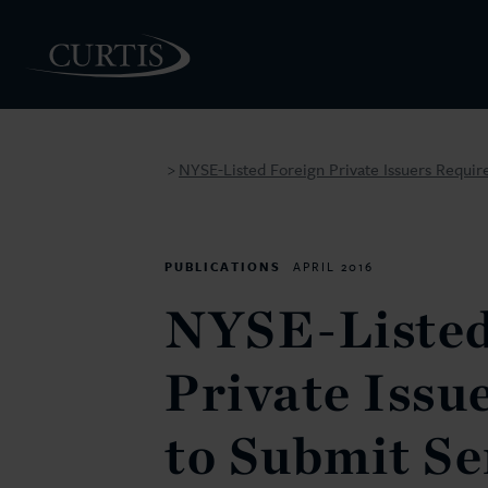
NYSE-Listed Foreign Private Issuers Requir
>
PEOPLE
PUBLICATIONS
APRIL 2016
NYSE-Listed
Private Issu
to Submit S