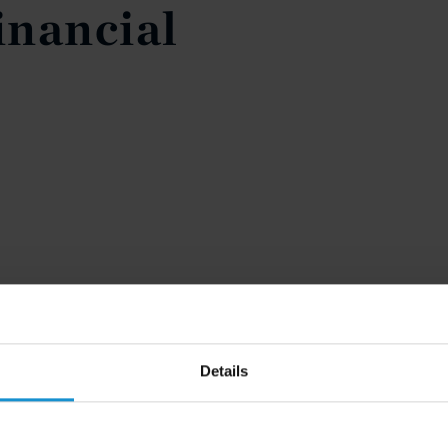
inancial
Details