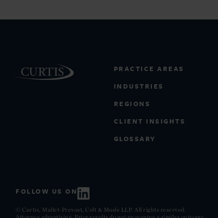
PRACTICE AREAS
INDUSTRIES
REGIONS
CLIENT INSIGHTS
GLOSSARY
FOLLOW US ON
© Curtis, Mallet-Prevost, Colt & Mosle LLP. All rights reserved.
Attorney advertising. Prior results do not guarantee a similar outcome.