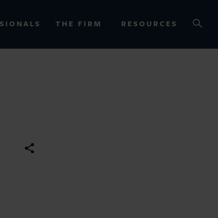
SIONALS
THE FIRM
RESOURCES
OURCES