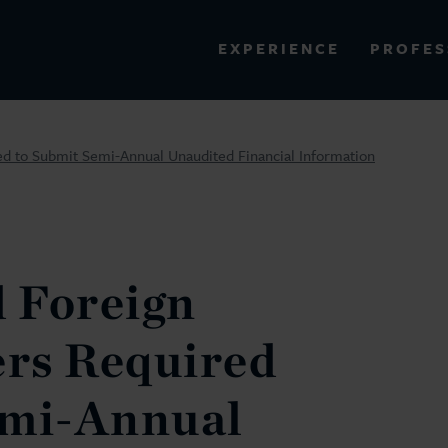
PROFES
EXPERIENCE
VIEW ALL RESULTS
ed to Submit Semi-Annual Unaudited Financial Information
EXPERIENCE
RES
 Foreign
ers Required
emi-Annual