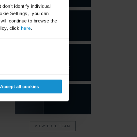
on't identify individual
ookie Settings," you can
 will continue to browse the
icy, click
here
.
Javier
Jiménez
Gutiérrez
PARTNER
Accept all cookies
VIEW FULL TEAM