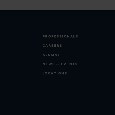
PROFESSIONALS
CAREERS
ALUMNI
NEWS & EVENTS
LOCATIONS