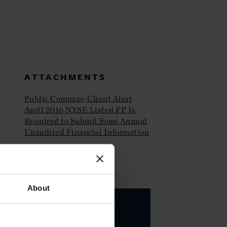
ATTACHMENTS
Public Company Client Alert
April 2016 NYSE Listed FP Is
Required to Submit Semi Annual
Unaudited Financial Information
KEY CONTACTS
About
Valarie A.
Hing
PARTNER