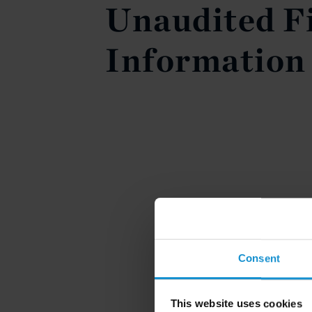
Unaudited F
Information
Consent
This website uses cookies