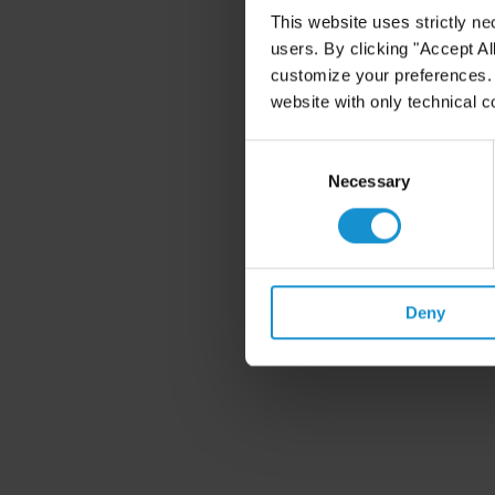
This website uses strictly ne
users. By clicking "Accept Al
customize your preferences. I
website with only technical c
Consent
Selection
Necessary
Deny