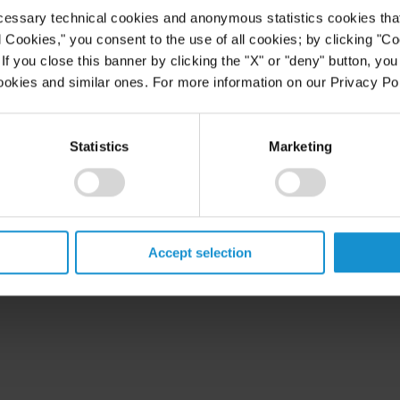
cessary technical cookies and anonymous statistics cookies that d
l Cookies," you consent to the use of all cookies; by clicking "C
f you close this banner by clicking the "X" or "deny" button, you
ookies and similar ones. For more information on our Privacy Pol
Statistics
Marketing
Accept selection