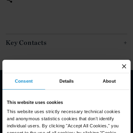
Key Contacts
Consent
Details
About
Email Disclaimer*
This website uses cookies
This website uses strictly necessary technical cookies
and anonymous statistics cookies that don't identify
individual users. By clicking "Accept All Cookies," you
consent to the use of all cookies; by clicking "Cookie