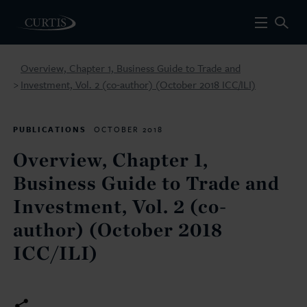
Overview, Chapter 1, Business Guide to Trade and
Investment, Vol. 2 (co-author) (October 2018 ICC/ILI)
>
PUBLICATIONS
OCTOBER 2018
Overview, Chapter 1,
Business Guide to Trade and
Investment, Vol. 2 (co-
author) (October 2018
ICC/ILI)