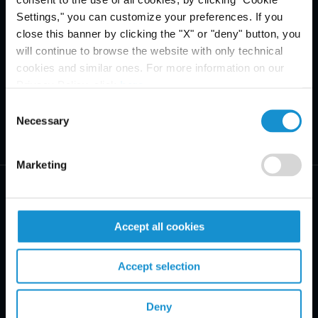
Settings," you can customize your preferences. If you
close this banner by clicking the "X" or "deny" button, you
will continue to browse the website with only technical
cookies and similar ones. For more information on our
Privacy Policy, click
here
.
Consent
Necessary
Selection
Marketing
Accept all cookies
PRACTICE AREAS
Accept selection
INDUSTRIES
Deny
REGIONS