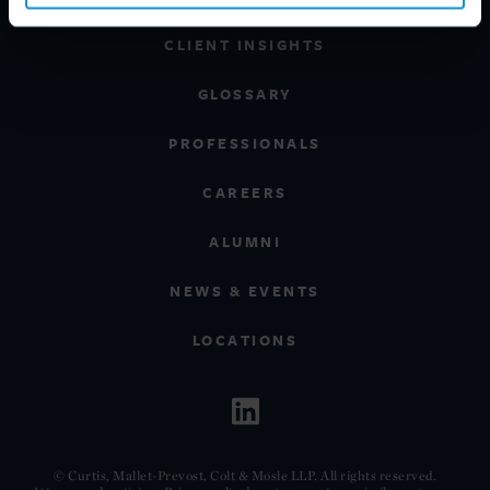
CLIENT INSIGHTS
GLOSSARY
PROFESSIONALS
CAREERS
ALUMNI
NEWS & EVENTS
LOCATIONS
© Curtis, Mallet-Prevost, Colt & Mosle LLP. All rights reserved.