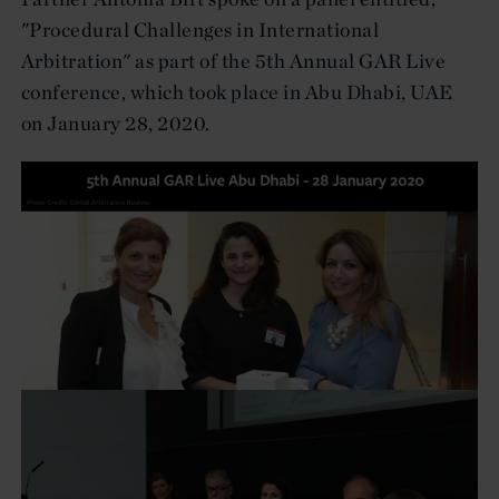
"Procedural Challenges in International
Arbitration" as part of the 5th Annual GAR Live
conference, which took place in Abu Dhabi, UAE
on January 28, 2020.