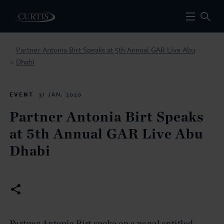
Partner Antonia Birt Speaks at 5th Annual GAR Live Abu
Dhabi
>
EVENT
31 JAN. 2020
Partner Antonia Birt Speaks
at 5th Annual GAR Live Abu
Dhabi
Partner Antonia Birt spoke on a panel entitled,