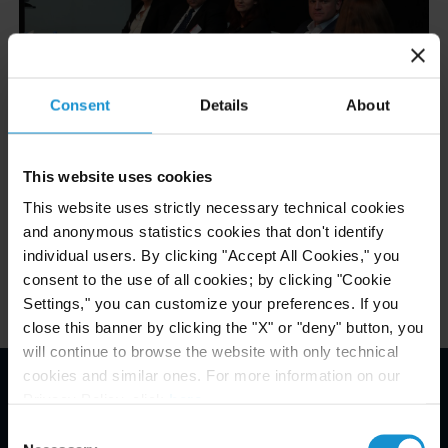
Consent
Details
About
This website uses cookies
Related Experience
This website uses strictly necessary technical cookies
and anonymous statistics cookies that don't identify
Related Locations
individual users. By clicking "Accept All Cookies," you
consent to the use of all cookies; by clicking "Cookie
Settings," you can customize your preferences. If you
close this banner by clicking the "X" or "deny" button, you
will continue to browse the website with only technical
cookies and similar ones. For more information on our
Privacy Policy, click
here
.
Email Disclaimer*
Consent