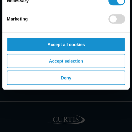
Necessary
Selection
Marketing
Accept all cookies
Accept selection
Deny