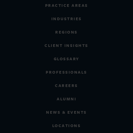
PRACTICE AREAS
INDUSTRIES
REGIONS
CLIENT INSIGHTS
GLOSSARY
PROFESSIONALS
CAREERS
ALUMNI
NEWS & EVENTS
LOCATIONS