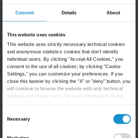
READ
Consent
Details
About
NEWS
24 JUL. 2026
This website uses cookies
Robert W. Sheehan Recognized in Chambers
This website uses strictly necessary technical cookies
High Net Worth Guide 2026
and anonymous statistics cookies that don't identify
individual users. By clicking "Accept All Cookies," you
consent to the use of all cookies; by clicking "Cookie
Settings," you can customize your preferences. If you
READ
close this banner by clicking the "X" or "deny" button, you
will continue to browse the website with only technical
cookies and similar ones. For more information on our
Privacy Policy, click
here
.
Consent
Necessary
Selection