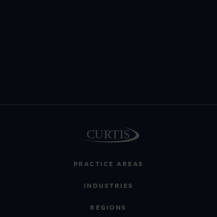
PRACTICE AREAS
INDUSTRIES
REGIONS