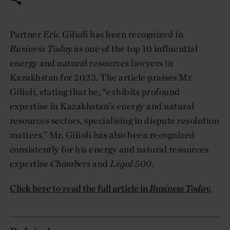
Partner Eric Gilioli has been recognized in
Business Today
as one of the top 10 influential
energy and natural resources lawyers in
Kazakhstan for 2023. The article praises Mr.
Gilioli, stating that he, “exhibits profound
expertise in Kazakhstan’s energy and natural
resources sectors, specialising in dispute resolution
matters.” Mr. Gilioli has also been recognized
consistently for his energy and natural resources
expertise
Chambers
and
Legal 500
.
Click here to read the full article in
Business Today.