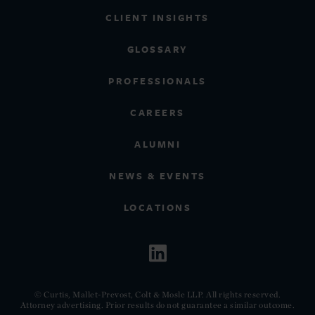
CLIENT INSIGHTS
GLOSSARY
PROFESSIONALS
CAREERS
ALUMNI
NEWS & EVENTS
LOCATIONS
© Curtis, Mallet-Prevost, Colt & Mosle LLP. All rights reserved.
Attorney advertising. Prior results do not guarantee a similar outcome.