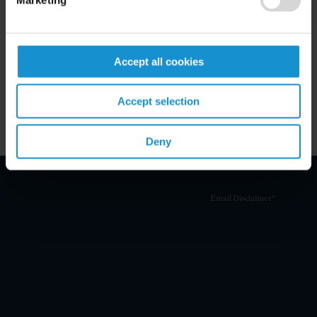
Marketing
Related Experience
Key Contacts
Accept all cookies
Related Locations
Accept selection
Deny
Email Disclaimer*