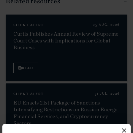
Related resources
CLIENT ALERT
05 AUG. 2026
Curtis Publishes Annual Review of Supreme
Court Cases with Implications for Global
Business
READ
CLIENT ALERT
31 JUL. 2026
EU Enacts 21st Package of Sanctions
Intensifying Restrictions on Russian Energy,
Financial Services, and Cryptocurrency
Sectors