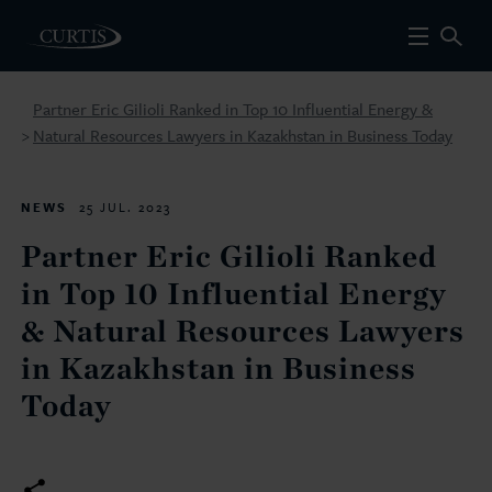
Partner Eric Gilioli Ranked in Top 10 Influential Energy &
Natural Resources Lawyers in Kazakhstan in Business Today
>
NEWS
25 JUL. 2023
Partner Eric Gilioli Ranked
in Top 10 Influential Energy
& Natural Resources Lawyers
in Kazakhstan in Business
Today