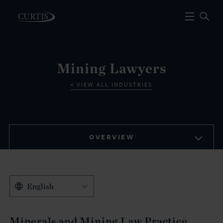
Mining Lawyers
VIEW ALL INDUSTRIES
OVERVIEW
English
Minerals and Mining Law Practice