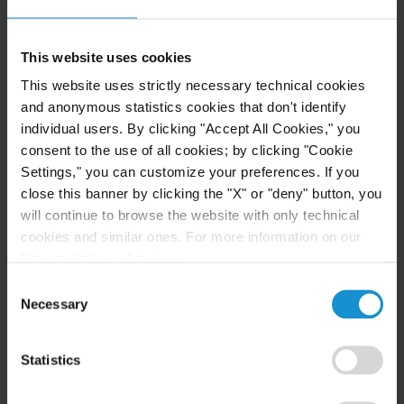
owned entities involved in the mining, metal and
energy industries.
This website uses cookies
Our advisory services in the mining and natural
This website uses strictly necessary technical cookies
resource sectors include strategic financial and
and anonymous statistics cookies that don't identify
commercial advice, risk analysis, tender design and
individual users. By clicking "Accept All Cookies," you
implementation, analysis, preparation and
consent to the use of all cookies; by clicking "Cookie
negotiation of contracts, licenses, concessions and
Settings," you can customize your preferences. If you
ancillary agreements.
close this banner by clicking the "X" or "deny" button, you
will continue to browse the website with only technical
cookies and similar ones. For more information on our
Privacy Policy, click
here
.
INTERNATIONAL ARBITRATION AND MINING
Consent
LAW DISPUTES
Necessary
Selection
Curtis has had considerable success in recent years
defending states facing challenges from investors
Statistics
and joint venture partners in the Middle East,