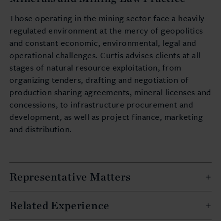
Those operating in the mining sector face a heavily
regulated environment at the mercy of geopolitics
and constant economic, environmental, legal and
operational challenges. Curtis advises clients at all
stages of natural resource exploitation, from
organizing tenders, drafting and negotiation of
production sharing agreements, mineral licenses and
concessions, to infrastructure procurement and
development, as well as project finance, marketing
and distribution.
Representative Matters
Related Experience