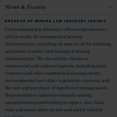
News & Events
BREADTH OF MINING LAW INDUSTRY INSIGHT
Curtis mining law attorneys offer comprehensive
advice on the development of mining
infrastructure, including all aspects of the building,
operation, transfer and leasing of mining
infrastructure. We also advise clients on
commercial and contract aspects, including joint
ventures and other contractual arrangements,
environmental and other regulatory concerns, and
the sale and purchase of significant mining assets.
Representative industries include mining,
manufacturing and trading in copper, zinc, lead,
coke and many other metals and metal-related
products.