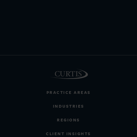
PRACTICE AREAS
INDUSTRIES
REGIONS
CLIENT INSIGHTS