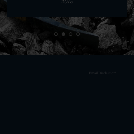
2015
Email Disclaimer*