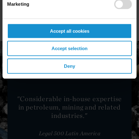
Africa and Asia in the mining and minerals
Marketing
industry.
Accept all cookies
Accept selection
Deny
"Considerable in-house expertise
in petroleum, mining and related
industries."
Legal 500 Latin America