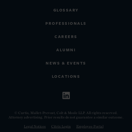
GLOSSARY
PROFESSIONALS
CAREERS
ALUMNI
NEWS & EVENTS
LOCATIONS
© Curtis, Mallet-Prevost, Colt & Mosle LLP. All rights reserved.
Attorney advertising. Prior results do not guarantee a similar outcome.
Legal Notices
Citrix Login
Employee Portal