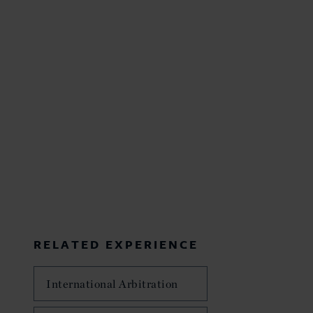
RELATED EXPERIENCE
International Arbitration