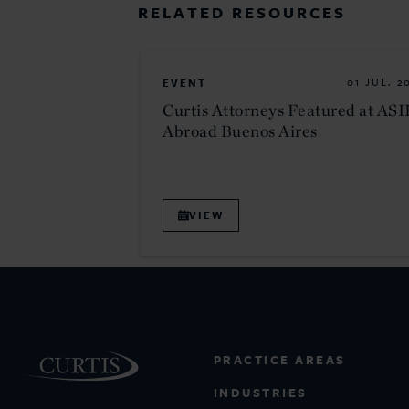
RELATED RESOURCES
EVENT
01 JUL. 2
Curtis Attorneys Featured at ASI
Abroad Buenos Aires
VIEW
PRACTICE AREAS
INDUSTRIES