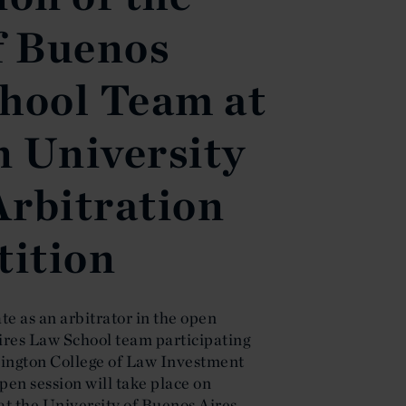
f Buenos
hool Team at
 University
Arbitration
ition
e as an arbitrator in the open
Aires Law School team participating
ngton College of Law Investment
en session will take place on
t the University of Buenos Aires