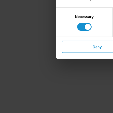
Consent
Selection
Necessary
Deny