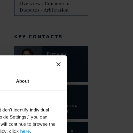
Overview - Commercial
Disputes - Arbitration
KEY CONTACTS
Fernando
Andrés
Tupa
PARTNER
About
Juan
Jorge
INTERNATIONAL
on't identify individual
ASSOCIATE
ookie Settings," you can
 will continue to browse the
Belén María
icy, click
here
.