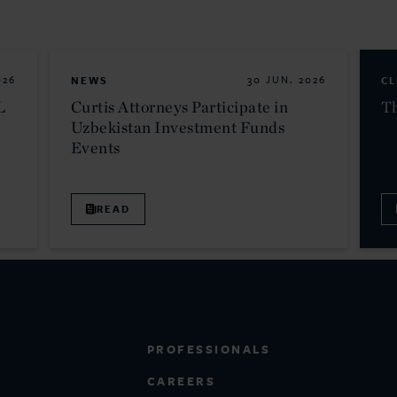
026
NEWS
30 JUN. 2026
CL
L
Curtis Attorneys Participate in
Th
Uzbekistan Investment Funds
Events
READ
PROFESSIONALS
CAREERS