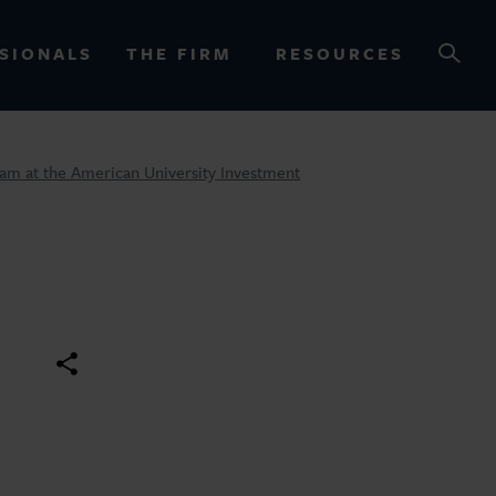
SIONALS
THE FIRM
RESOURCES
Team at the American University Investment
OURCES