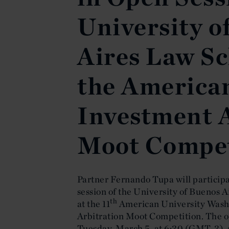
University o
Aires Law Sc
the American
Investment 
Moot Compet
Partner Fernando Tupa will participat
session of the University of Buenos 
th
at the 11
American University Washi
Arbitration Moot Competition. The op
Tuesday, March 5, at 6:30 (GMT-3), a