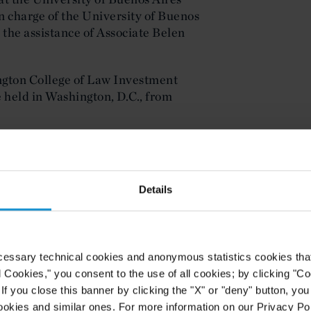
n charge of the University of Buenos
 the assistance of Associate Belen
gton College of Law Investment
 held in Washington, D.C., from
ion is available
here
.
Details
cessary technical cookies and anonymous statistics cookies that d
l Cookies," you consent to the use of all cookies; by clicking "C
f you close this banner by clicking the "X" or "deny" button, you
ookies and similar ones. For more information on our Privacy Pol