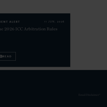
IENT ALERT
11 JUN. 2026
e 2026 ICC Arbitration Rules
READ
Email Disclaimer*