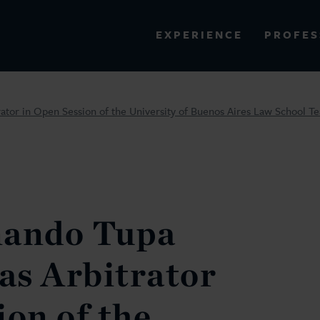
PROFES
EXPERIENCE
VIEW ALL RESULTS
rator in Open Session of the University of Buenos Aires Law School 
EXPERIENCE
RES
nando Tupa
 as Arbitrator
ion of the