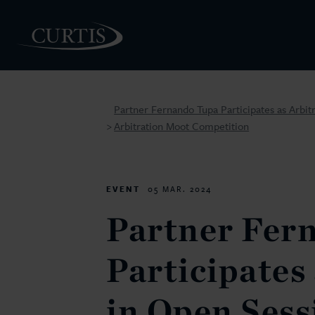
Partner Fernando Tupa Participates as Arbit
Arbitration Moot Competition
>
PEOPLE
EVENT
05 MAR. 2024
Partner Fer
Participates
in Open Sess