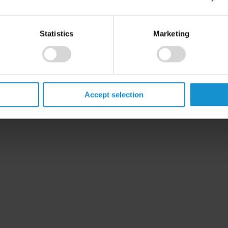
Statistics
Marketing
Accept selection