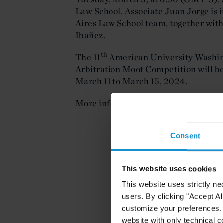
Law School. Associate Juan Jorge is i
Aires Law School team, together with
Ibañez.
th
The 11
American University Washin
Arbitration Moot Competition will be
March 11 to March 15, 2024.
More information about the open sess
Consent
This website uses cookies
This website uses strictly ne
users. By clicking "Accept Al
customize your preferences. I
website with only technical c