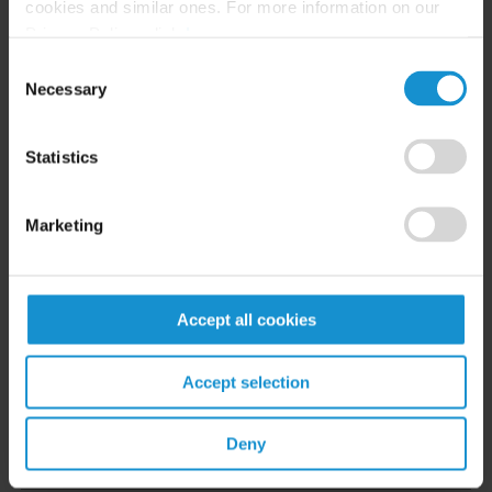
cookies and similar ones. For more information on our
Privacy Policy, click
here
.
Consent
Necessary
Selection
READ
Statistics
Marketing
English
Accept all cookies
Accept selection
Related Experience
Deny
Key Contacts