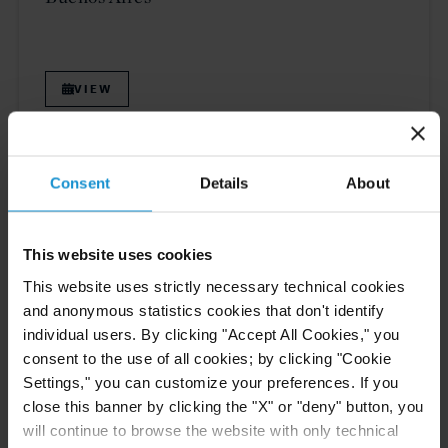
VIEW
NEWS
30 JUN. 2026
Consent
Details
About
Curtis Attorneys Participate in Uzbekistan
Investment Funds Events
This website uses cookies
This website uses strictly necessary technical cookies
and anonymous statistics cookies that don't identify
READ
individual users. By clicking "Accept All Cookies," you
consent to the use of all cookies; by clicking "Cookie
Settings," you can customize your preferences. If you
close this banner by clicking the "X" or "deny" button, you
CLIENT ALERT
11 JUN. 2026
will continue to browse the website with only technical
The 2026 ICC Arbitration Rules