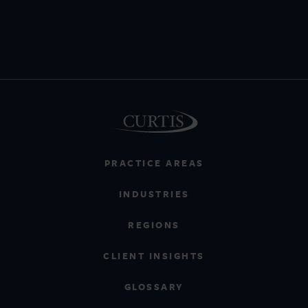
PRACTICE AREAS
INDUSTRIES
REGIONS
CLIENT INSIGHTS
GLOSSARY