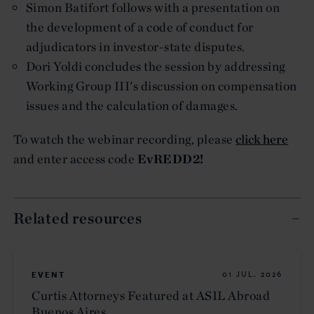
Simon Batifort follows with a presentation on
the development of a code of conduct for
adjudicators in investor-state disputes.
Dori Yoldi concludes the session by addressing
Working Group III's discussion on compensation
issues and the calculation of damages.
To watch the webinar recording, please
click here
and enter access code
EvREDD2!
Related resources
EVENT
01 JUL. 2026
Curtis Attorneys Featured at ASIL Abroad
Buenos Aires