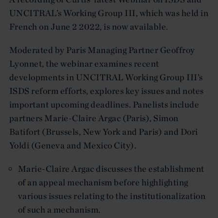
UNCITRAL’s Working Group III, which was held in
French on June 2 2022, is now available.
Moderated by Paris Managing Partner Geoffroy
Lyonnet, the webinar examines recent
developments in UNCITRAL Working Group III’s
ISDS reform efforts, explores key issues and notes
important upcoming deadlines. Panelists include
partners Marie-Claire Argac (Paris), Simon
Batifort (Brussels, New York and Paris) and Dori
Yoldi (Geneva and Mexico City).
Marie-Claire Argac discusses the establishment
of an appeal mechanism before highlighting
various issues relating to the institutionalization
of such a mechanism.