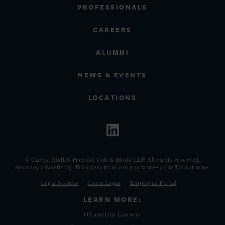
PROFESSIONALS
CAREERS
ALUMNI
NEWS & EVENTS
LOCATIONS
© Curtis, Mallet-Prevost, Colt & Mosle LLP. All rights reserved.
Attorney advertising. Prior results do not guarantee a similar outcome.
Legal Notices
Citrix Login
Employee Portal
LEARN MORE:
Oil and Gas Lawyers