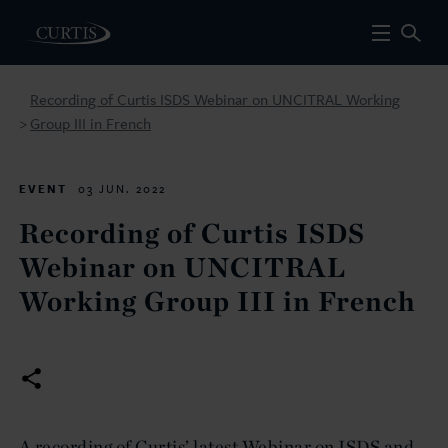
Recording of Curtis ISDS Webinar on UNCITRAL Working
Group III in French
>
EVENT
03 JUN. 2022
Recording of Curtis ISDS
Webinar on UNCITRAL
Working Group III in French
A recording of Curtis’ latest Webinar on ISDS and