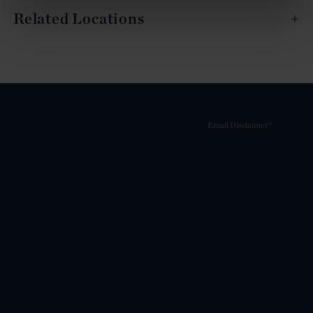
Related Locations
Email Disclaimer*