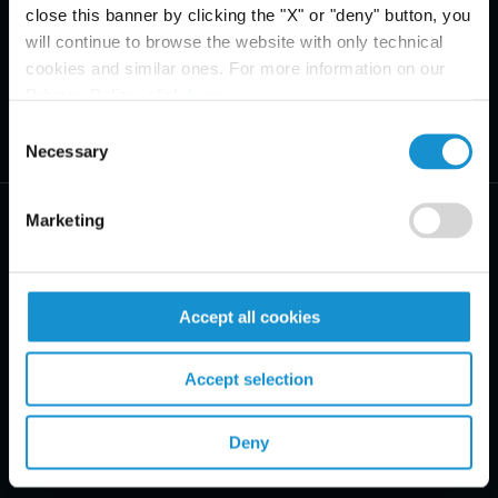
close this banner by clicking the "X" or "deny" button, you
will continue to browse the website with only technical
cookies and similar ones. For more information on our
Privacy Policy, click
here
.
Consent
Necessary
Selection
Marketing
Accept all cookies
PRACTICE AREAS
INDUSTRIES
Accept selection
REGIONS
Deny
CLIENT INSIGHTS