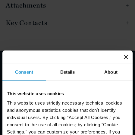
Attachments
Key Contacts
Email Disclaimer*
Consent
Details
About
This website uses cookies
This website uses strictly necessary technical cookies
and anonymous statistics cookies that don't identify
individual users. By clicking "Accept All Cookies," you
consent to the use of all cookies; by clicking "Cookie
Settings," you can customize your preferences. If you