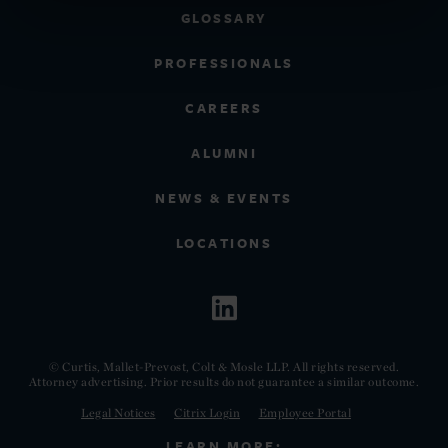
GLOSSARY
PROFESSIONALS
CAREERS
ALUMNI
NEWS & EVENTS
LOCATIONS
© Curtis, Mallet-Prevost, Colt & Mosle LLP. All rights reserved.
Attorney advertising. Prior results do not guarantee a similar outcome.
Legal Notices
Citrix Login
Employee Portal
LEARN MORE: