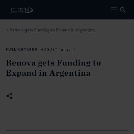
Renova gets Funding to Expand in Argentina
>
PUBLICATIONS
AUGUST 14, 2017
Renova gets Funding to
Expand in Argentina