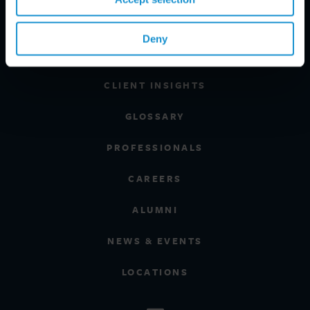
INDUSTRIES
Deny
REGIONS
CLIENT INSIGHTS
GLOSSARY
PROFESSIONALS
CAREERS
ALUMNI
NEWS & EVENTS
LOCATIONS