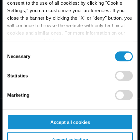
consent to the use of all cookies; by clicking "Cookie
Settings," you can customize your preferences. If you
close this banner by clicking the "X" or "deny" button, you
will continue to browse the website with only technical
cookies and similar ones. For more information on our
Privacy Policy, click
here
.
Consent
Necessary
Selection
Statistics
Marketing
Accept all cookies
PRACTICE AREAS
Accept selection