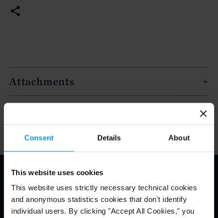
Attachments
Key Contacts
Consent
Details
About
This website uses cookies
Email Disclaimer*
This website uses strictly necessary technical cookies
and anonymous statistics cookies that don't identify
individual users. By clicking "Accept All Cookies," you