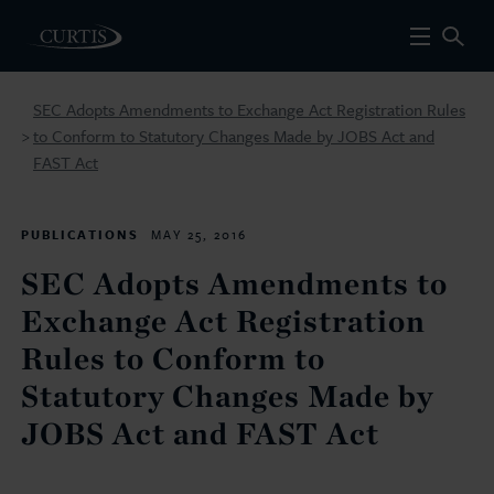
SEC Adopts Amendments to Exchange Act Registration Rules
to Conform to Statutory Changes Made by JOBS Act and
>
FAST Act
PUBLICATIONS
MAY 25, 2016
SEC Adopts Amendments to
Exchange Act Registration
Rules to Conform to
Statutory Changes Made by
JOBS Act and FAST Act