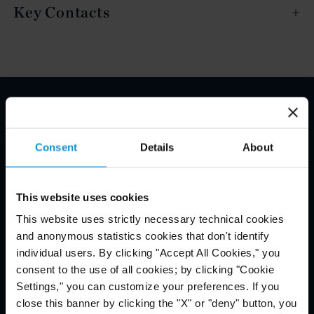
Key Contacts
Email Disclaimer*
Consent
Details
About
This website uses cookies
This website uses strictly necessary technical cookies
and anonymous statistics cookies that don't identify
individual users. By clicking "Accept All Cookies," you
consent to the use of all cookies; by clicking "Cookie
Settings," you can customize your preferences. If you
close this banner by clicking the "X" or "deny" button, you