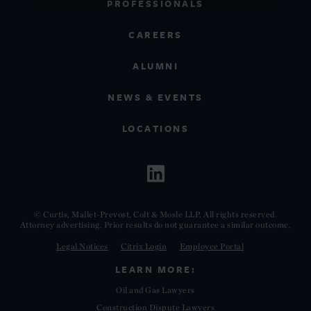
PROFESSIONALS
CAREERS
ALUMNI
NEWS & EVENTS
LOCATIONS
© Curtis, Mallet-Prevost, Colt & Mosle LLP. All rights reserved.
Attorney advertising. Prior results do not guarantee a similar outcome.
Legal Notices
Citrix Login
Employee Portal
LEARN MORE:
Oil and Gas Lawyers
Construction Dispute Lawyers