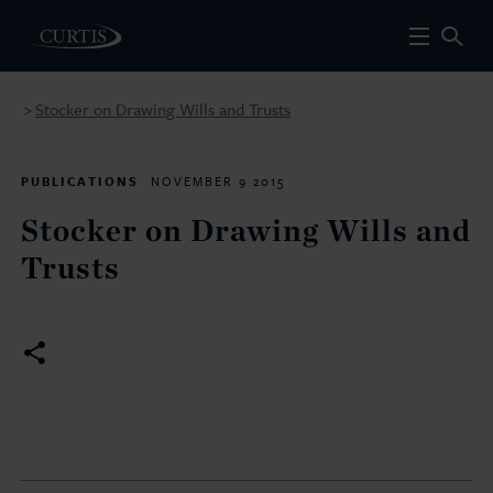
Stocker on Drawing Wills and Trusts
>
PUBLICATIONS
NOVEMBER 9 2015
Stocker on Drawing Wills and
Trusts