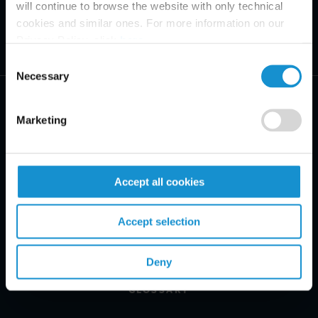
will continue to browse the website with only technical
cookies and similar ones. For more information on our
Privacy Policy, click
here
.
Consent
Necessary
Selection
Marketing
PRACTICE AREAS
Accept all cookies
INDUSTRIES
Accept selection
REGIONS
CLIENT INSIGHTS
Deny
GLOSSARY