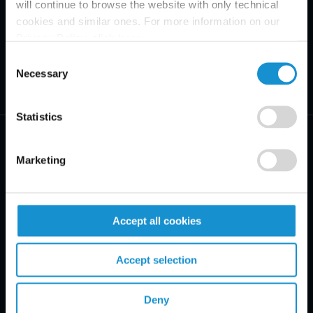
will continue to browse the website with only technical
cookies and similar ones. For more information on our
Privacy Policy, click
here
.
Consent
Necessary
Selection
Statistics
Marketing
PRACTICE AREAS
Accept all cookies
INDUSTRIES
Accept selection
REGIONS
CLIENT INSIGHTS
Deny