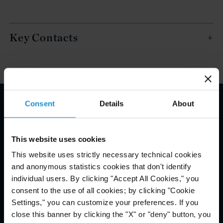
Key Contacts
Consent
Details
About
Email Disclaimer*
This website uses cookies
This website uses strictly necessary technical cookies
and anonymous statistics cookies that don't identify
individual users. By clicking "Accept All Cookies," you
consent to the use of all cookies; by clicking "Cookie
Settings," you can customize your preferences. If you
close this banner by clicking the "X" or "deny" button, you