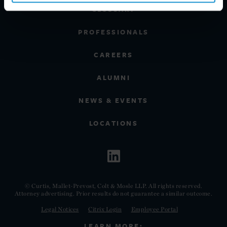
GLOSSARY
PROFESSIONALS
CAREERS
ALUMNI
NEWS & EVENTS
LOCATIONS
© Curtis, Mallet-Prevost, Colt & Mosle LLP. All rights reserved.
Attorney advertising. Prior results do not guarantee a similar outcome.
Legal Notices
Citrix Login
Employee Portal
LEARN MORE: