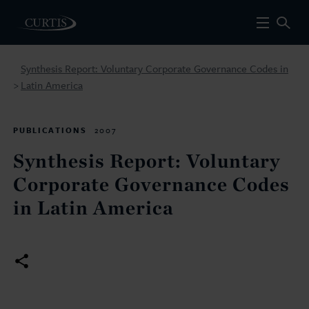
Synthesis Report: Voluntary Corporate Governance Codes in
Latin America
>
PUBLICATIONS
2007
Synthesis Report: Voluntary
Corporate Governance Codes
in Latin America