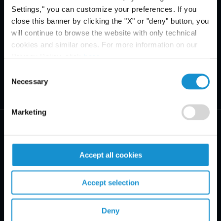
Settings," you can customize your preferences. If you
close this banner by clicking the "X" or "deny" button, you
will continue to browse the website with only technical
cookies and similar ones. For more information on our
Privacy Policy, click
here
.
Consent
Necessary
Selection
Marketing
Accept all cookies
PRACTICE AREAS
Accept selection
INDUSTRIES
Deny
REGIONS