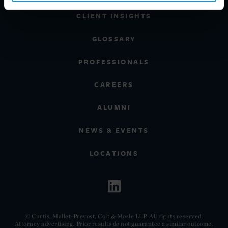
CLIENT INSIGHTS
GLOSSARY
PROFESSIONALS
CAREERS
ALUMNI
NEWS & EVENTS
LOCATIONS
© Curtis, Mallet-Prevost, Colt & Mosle LLP. All rights reserved.
Attorney advertising. Prior results do not guarantee a similar outcome.