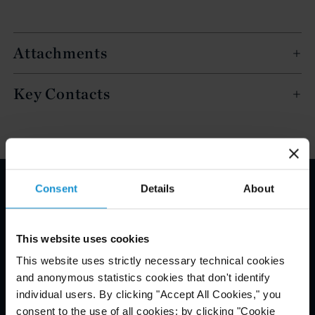
Attachments
Key Contacts
Consent
Details
About
Email Disclaimer*
This website uses cookies
This website uses strictly necessary technical cookies
and anonymous statistics cookies that don't identify
individual users. By clicking "Accept All Cookies," you
consent to the use of all cookies; by clicking "Cookie