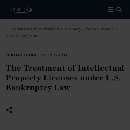
The Treatment of Intellectual Property Licenses under U.S.
Bankruptcy Law
>
PUBLICATIONS
JANUARY 2013
The Treatment of Intellectual
Property Licenses under U.S.
Bankruptcy Law