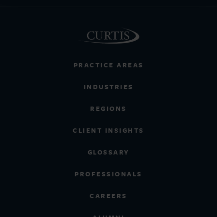
PRACTICE AREAS
INDUSTRIES
REGIONS
CLIENT INSIGHTS
GLOSSARY
PROFESSIONALS
CAREERS