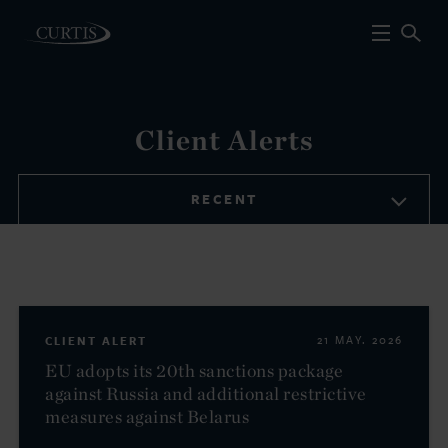
Client Alerts
RECENT
CLIENT ALERT
21 MAY. 2026
EU adopts its 20th sanctions package
against Russia and additional restrictive
measures against Belarus