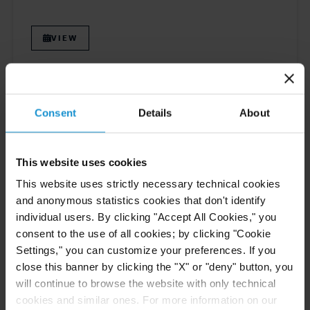
VIEW
EVENT
28 APR. 2026
Consent
Details
About
Fernando Tupa to Speak at XX Congreso
Internacional de Arbitraje IPA in Lima
This website uses cookies
This website uses strictly necessary technical cookies
VIEW
and anonymous statistics cookies that don't identify
individual users. By clicking "Accept All Cookies," you
consent to the use of all cookies; by clicking "Cookie
Settings," you can customize your preferences. If you
close this banner by clicking the "X" or "deny" button, you
will continue to browse the website with only technical
Previous
5
6
7
8
9
Next
cookies and similar ones. For more information on our