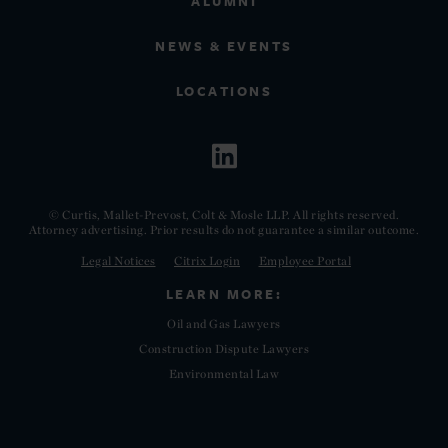
ALUMNI
NEWS & EVENTS
LOCATIONS
© Curtis, Mallet-Prevost, Colt & Mosle LLP. All rights reserved.
Attorney advertising. Prior results do not guarantee a similar outcome.
Legal Notices
Citrix Login
Employee Portal
LEARN MORE:
Oil and Gas Lawyers
Construction Dispute Lawyers
Environmental Law