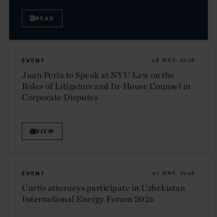
READ
EVENT
08 MAY. 2026
Juan Perla to Speak at NYU Law on the
Roles of Litigators and In-House Counsel in
Corporate Disputes
VIEW
EVENT
07 MAY. 2026
Curtis attorneys participate in Uzbekistan
International Energy Forum 2026