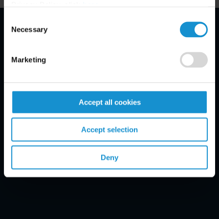
Privacy Policy, click
here
.
Consent
Necessary
Selection
Email Disclaimer*
Marketing
Accept all cookies
Accept selection
Deny