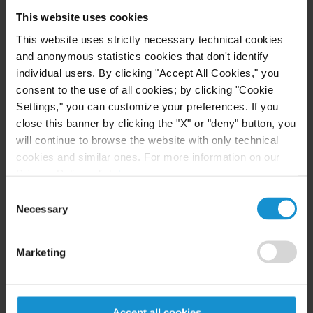
experience representing family offices and high-
This website uses cookies
net-worth individuals in their foreign investments.
This website uses strictly necessary technical cookies
and anonymous statistics cookies that don't identify
Ms. Gallo was an associate in the firm’s New York
individual users. By clicking "Accept All Cookies," you
office from 2001 through 2007, when she moved to
consent to the use of all cookies; by clicking "Cookie
Argentina to assist in the opening of the Buenos
Settings," you can customize your preferences. If you
Aires office.
close this banner by clicking the "X" or "deny" button, you
will continue to browse the website with only technical
cookies and similar ones. For more information on our
Privacy Policy, click
here
.
LANGUAGES
Consent
Necessary
Selection
Spanish
English
Marketing
Accept all cookies