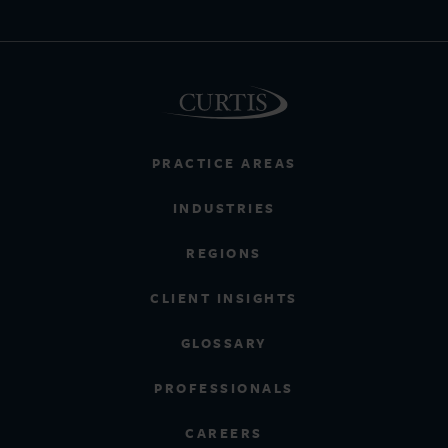
PRACTICE AREAS
INDUSTRIES
REGIONS
CLIENT INSIGHTS
GLOSSARY
PROFESSIONALS
CAREERS