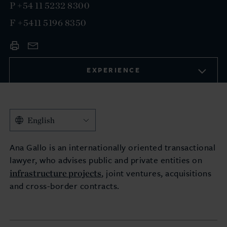
P
+54 11 5232 8300
F
+5411 5196 8350
EXPERIENCE
English
Ana Gallo is an internationally oriented transactional
lawyer, who advises public and private entities on
infrastructure projects
, joint ventures, acquisitions
and cross-border contracts.