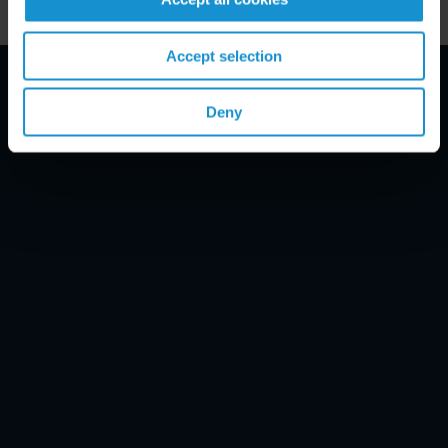
Accept selection
Email Disclaimer*
Deny