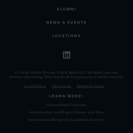
ALUMNI
NEWS & EVENTS
LOCATIONS
© Curtis, Mallet-Prevost, Colt & Mosle LLP. All rights reserved.
Attorney advertising. Prior results do not guarantee a similar outcome.
Legal Notices
Citrix Login
Employee Portal
LEARN MORE:
International Corporate
Infrastructure and Project Finance Law Firm
International Mergers & Acquisitions Lawyers