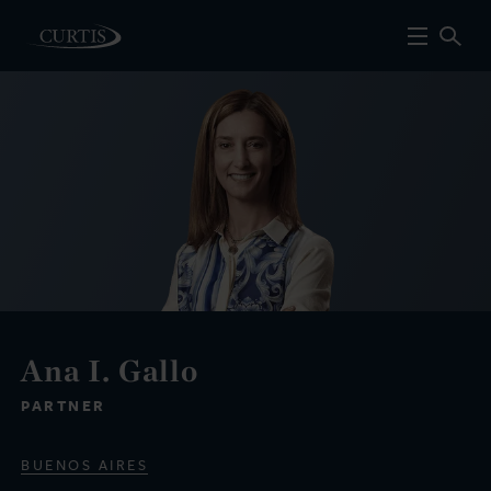
Ana I. Gallo
PARTNER
BUENOS AIRES