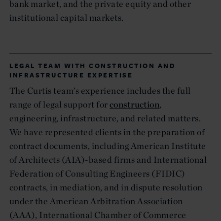
bank market, and the private equity and other
institutional capital markets.
LEGAL TEAM WITH CONSTRUCTION AND
INFRASTRUCTURE EXPERTISE
The Curtis team’s experience includes the full
range of legal support for
construction
,
engineering, infrastructure, and related matters.
We have represented clients in the preparation of
contract documents, including American Institute
of Architects (AIA)-based firms and International
Federation of Consulting Engineers (FIDIC)
contracts, in mediation, and in dispute resolution
under the American Arbitration Association
(AAA), International Chamber of Commerce