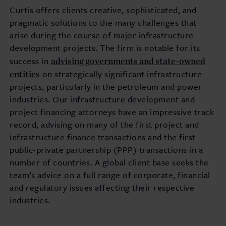
Curtis offers clients creative, sophisticated, and
pragmatic solutions to the many challenges that
arise during the course of major infrastructure
development projects. The firm is notable for its
advising governments and state-owned
success in
entities
on strategically significant infrastructure
projects, particularly in the petroleum and power
industries. Our infrastructure development and
project financing attorneys have an impressive track
record, advising on many of the first project and
infrastructure finance transactions and the first
public-private partnership (PPP) transactions in a
number of countries. A global client base seeks the
team’s advice on a full range of corporate, financial
and regulatory issues affecting their respective
industries.