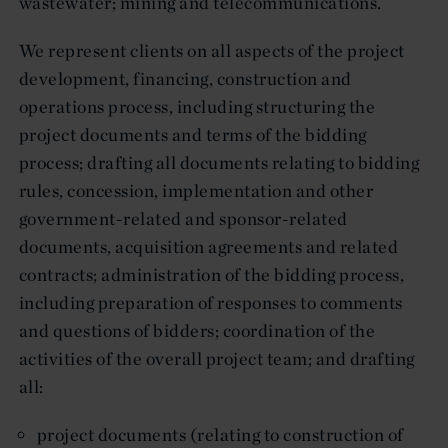
wastewater; mining and telecommunications.
We represent clients on all aspects of the project
development, financing, construction and
operations process, including structuring the
project documents and terms of the bidding
process; drafting all documents relating to bidding
rules, concession, implementation and other
government-related and sponsor-related
documents, acquisition agreements and related
contracts; administration of the bidding process,
including preparation of responses to comments
and questions of bidders; coordination of the
activities of the overall project team; and drafting
all:
project documents (relating to construction of