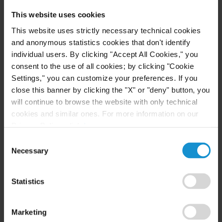
This website uses cookies
This website uses strictly necessary technical cookies
CUSTOMIZED INFRASTRUCTURE AND PROJECT
and anonymous statistics cookies that don't identify
FINANCE COUNSEL
individual users. By clicking "Accept All Cookies," you
Lawyers in Curtis’ infrastructure development
consent to the use of all cookies; by clicking "Cookie
practice have advised on some of the world’s
Settings," you can customize your preferences. If you
largest and best-known infrastructure and project
close this banner by clicking the "X" or "deny" button, you
will continue to browse the website with only technical
finance transactions. We have a proven track
cookies and similar ones. For more information on our
record of developing new forms of transactions to
Privacy Policy, click
here
.
adapt internationally accepted project and
Consent
infrastructure structures to local legal
Necessary
Selection
requirements. Clients consult us from a range of
industries, including oil and gas; fuel and chemical
Statistics
refining; power generation; road, pipeline and
other infrastructure development; commodities;
Marketing
mining; aluminum; steel and copper refining;