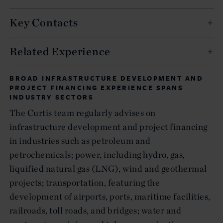
Key Contacts
Related Experience
BROAD INFRASTRUCTURE DEVELOPMENT AND
PROJECT FINANCING EXPERIENCE SPANS
INDUSTRY SECTORS
The Curtis team regularly advises on
infrastructure development and project financing
in industries such as petroleum and
petrochemicals; power, including hydro, gas,
liquified natural gas (LNG), wind and geothermal
projects; transportation, featuring the
development of airports, ports, maritime facilities,
railroads, toll roads, and bridges; water and