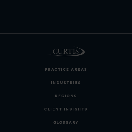
PRACTICE AREAS
INDUSTRIES
REGIONS
CLIENT INSIGHTS
GLOSSARY