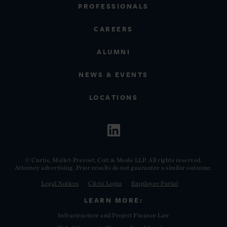
PROFESSIONALS
CAREERS
ALUMNI
NEWS & EVENTS
LOCATIONS
© Curtis, Mallet-Prevost, Colt & Mosle LLP. All rights reserved.
Attorney advertising. Prior results do not guarantee a similar outcome.
Legal Notices
Citrix Login
Employee Portal
LEARN MORE:
Infrastructure and Project Finance Law