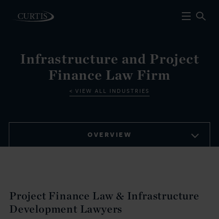
Infrastructure and Project
Finance Law Firm
VIEW ALL INDUSTRIES
OVERVIEW
Project Finance Law & Infrastructure
Development Lawyers