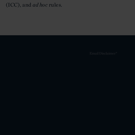
(ICC), and
ad hoc
rules.
Email Disclaimer*