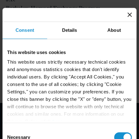
Berkeley-Harvard Exchange Program
Cornell University, B.S.
Consent
Details
About
ADMITTED TO PRACTICE
This website uses cookies
New York
This website uses strictly necessary technical cookies
and anonymous statistics cookies that don't identify
individual users. By clicking "Accept All Cookies," you
consent to the use of all cookies; by clicking "Cookie
Settings," you can customize your preferences. If you
close this banner by clicking the "X" or "deny" button, you
will continue to browse the website with only technical
cookies and similar ones. For more information on our
Privacy Policy, click
here
.
Email Disclaimer*
Consent
Necessary
Selection