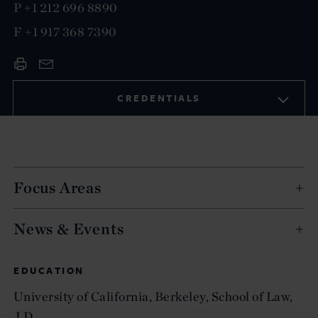
P
+1 212 696 8890
F
+1 917 368 7390
CREDENTIALS
Focus Areas
News & Events
EDUCATION
University of California, Berkeley, School of Law,
J.D.