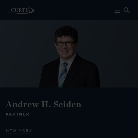
Andrew H. Seiden
PARTNER
NEW YORK