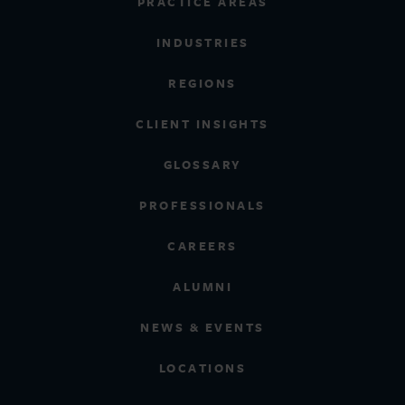
PRACTICE AREAS
INDUSTRIES
REGIONS
CLIENT INSIGHTS
GLOSSARY
PROFESSIONALS
CAREERS
ALUMNI
NEWS & EVENTS
LOCATIONS