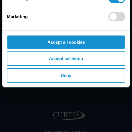
Marketing
Accept all cookies
Accept selection
Deny