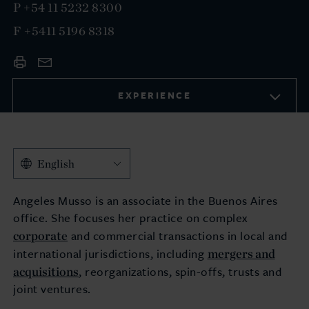
P
+54 11 5232 8300
F
+5411 5196 8318
EXPERIENCE
English
Angeles Musso is an associate in the Buenos Aires
office. She focuses her practice on complex
corporate
and commercial transactions in local and
mergers and
international jurisdictions, including
acquisitions
, reorganizations, spin-offs, trusts and
joint ventures.