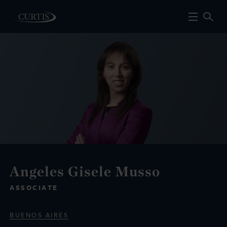
Angeles Gisele Musso
ASSOCIATE
BUENOS AIRES