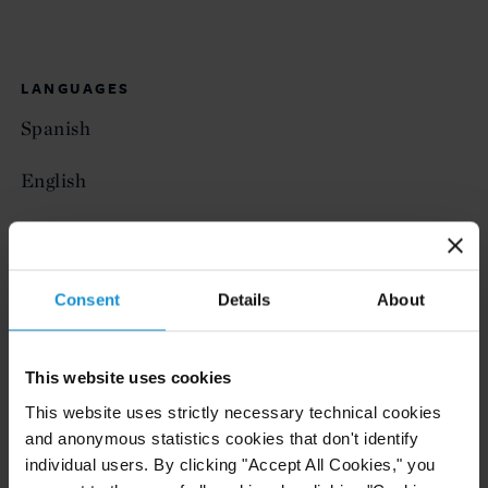
LANGUAGES
Spanish
English
AWARDS
Consent
Details
About
Supreme Court of Justice of the Province of
Buenos Aires Award for best GPA
This website uses cookies
Government of the Province of Buenos Aires
This website uses strictly necessary technical cookies
Award for best GPA
and anonymous statistics cookies that don't identify
individual users. By clicking "Accept All Cookies," you
Santander Rio Bank Award for best GPA