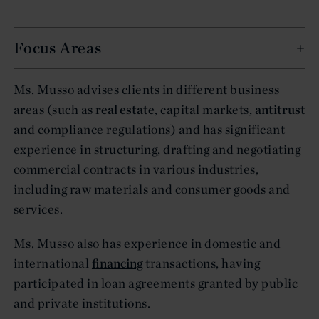
Focus Areas
Ms. Musso advises clients in different business
areas (such as
real estate
, capital markets,
antitrust
and compliance regulations) and has significant
experience in structuring, drafting and negotiating
commercial contracts in various industries,
including raw materials and consumer goods and
services.
Ms. Musso also has experience in domestic and
international
financing
transactions, having
participated in loan agreements granted by public
and private institutions.