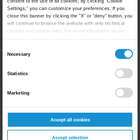
consent to the use of all cookies; by clicking "Cookie
Settings," you can customize your preferences. If you
close this banner by clicking the "X" or "deny" button, you
will continue to browse the website with only technical
EDUCATION
cookies and similar ones. For more information on our
La Plata Catholic University Law School, Abogado,
Privacy Policy, click
here
.
with honors
Consent
Necessary
Selection
University of Buenos Aires, Postgraduate Course in
Corporations
Statistics
University of Buenos Aires, Postgraduate Course in
Compliance
Marketing
CEMA University, Postgraduate Course in Finance
for Lawyers
Accept all cookies
Accept selection