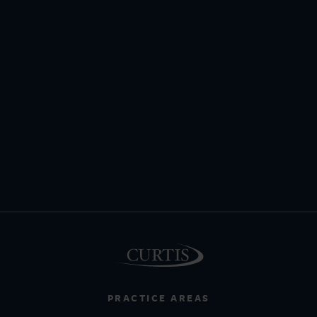
PRACTICE AREAS