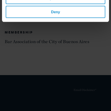
ADMITTED TO PRACTICE
Buenos Aires
Deny
MEMBERSHIP
Bar Association of the City of Buenos Aires
Email Disclaimer*