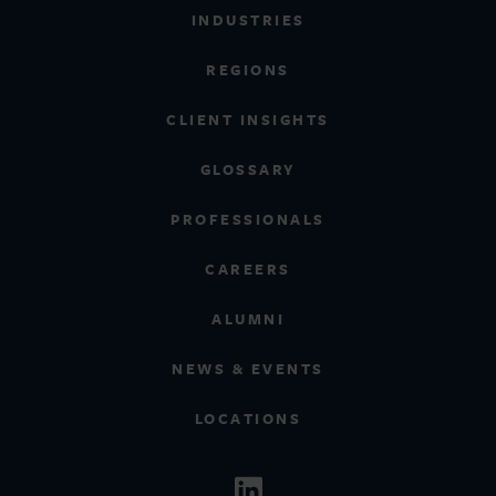
INDUSTRIES
REGIONS
CLIENT INSIGHTS
GLOSSARY
PROFESSIONALS
CAREERS
ALUMNI
NEWS & EVENTS
LOCATIONS