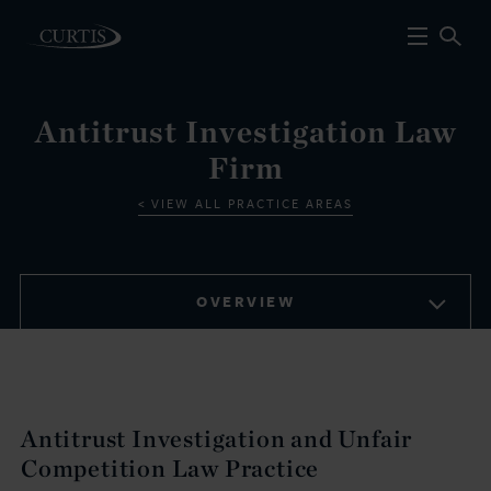
Antitrust Investigation Law
Firm
VIEW ALL PRACTICE AREAS
OVERVIEW
Antitrust Investigation and Unfair
Competition Law Practice