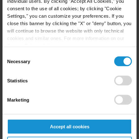
individual users. By clicking "Accept All Cookies," you
compliance procedures, auditing clients'
consent to the use of all cookies; by clicking "Cookie
compliance with antitrust and competition law,
Settings," you can customize your preferences. If you
working with clients to prepare employees for
close this banner by clicking the "X" or "deny" button, you
"dawn raids" and other unannounced searches by
will continue to browse the website with only technical
government authorities, and representing
cookies and similar ones. For more information on our
Privacy Policy, click
here
.
corporations and individuals in civil and criminal
antitrust investigations and litigation.
Consent
Necessary
Selection
Statistics
ANTITRUST LITIGATION
As enforcement continues to evolve with respect to
Marketing
long-standing trade practices and leading sectors
of the world economy, Curtis handles major
antitrust and competition suits and investigations.
Accept all cookies
The firm represents clients in antitrust and