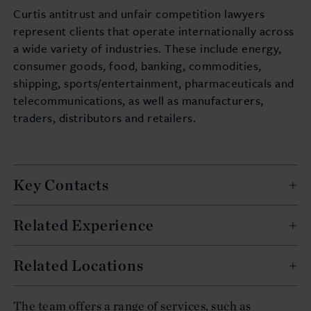
Curtis antitrust and unfair competition lawyers
represent clients that operate internationally across
a wide variety of industries. These include energy,
consumer goods, food, banking, commodities,
shipping, sports/entertainment, pharmaceuticals and
telecommunications, as well as manufacturers,
traders, distributors and retailers.
Key Contacts
Related Experience
Related Locations
The team offers a range of services, such as