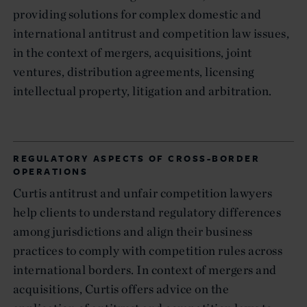
providing solutions for complex domestic and
international antitrust and competition law issues,
in the context of mergers, acquisitions, joint
ventures, distribution agreements, licensing
intellectual property, litigation and arbitration.
REGULATORY ASPECTS OF CROSS-BORDER
OPERATIONS
Curtis antitrust and unfair competition lawyers
help clients to understand regulatory differences
among jurisdictions and align their business
practices to comply with competition rules across
international borders. In context of mergers and
acquisitions, Curtis offers advice on the