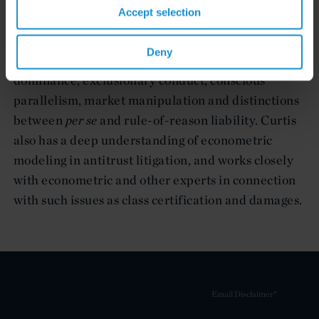
competition class action and individual private
Accept selection
litigation, as well as in governmental
investigations, helping navigate such complex
Deny
doctrines as antitrust standing and injury, abuse of
dominance, exclusionary conduct, conscious
parallelism, market manipulation and distinctions
between
per se
and rule-of-reason liability. Curtis
also has a deep understanding of econometric
modeling in antitrust litigation, and works closely
with econometric and other experts in connection
with such issues as class certification and damages.
Email Disclaimer*