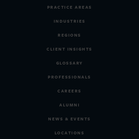
PRACTICE AREAS
INDUSTRIES
REGIONS
CLIENT INSIGHTS
GLOSSARY
PROFESSIONALS
CAREERS
ALUMNI
NEWS & EVENTS
LOCATIONS